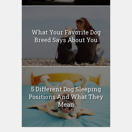
What Your Favorite Dog
Breed Says About You
5 Different Dog Sleeping
Positions And What They
Mean