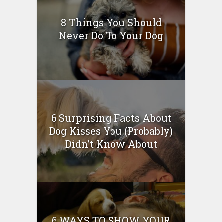
8 Things You Should
Never Do To Your Dog
6 Surprising Facts About
Dog Kisses You (Probably)
Didn’t Know About
6 WAYS TO SHOW YOUR