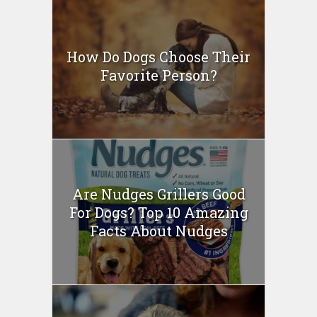
How Do Dogs Choose Their
Favorite Person?
Are Nudges Grillers Good
For Dogs? Top 10 Amazing
Facts About Nudges