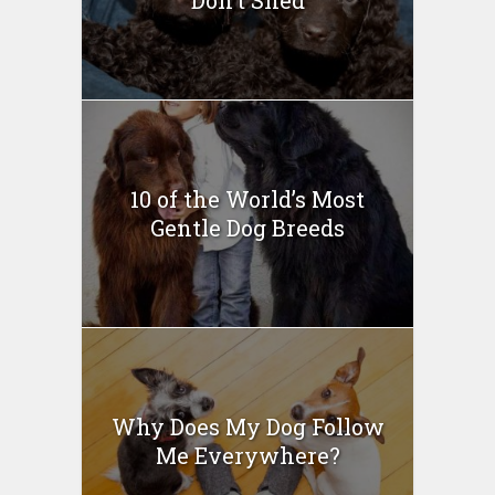
10 of the World’s Most
Gentle Dog Breeds
Why Does My Dog Follow
Me Everywhere?