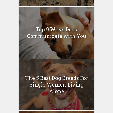
Top 9 Ways Dogs
Communicate with You
The 5 Best Dog Breeds For
Single Women Living
Alone