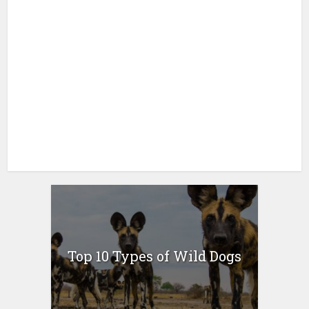
Top 10 Types of Wild Dogs