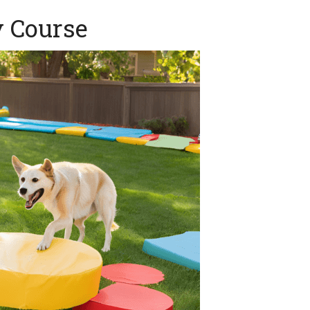
y Course