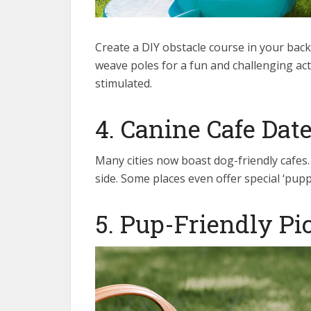
Create a DIY obstacle course in your bac
weave poles for a fun and challenging acti
stimulated.
4. Canine Cafe Dat
Many cities now boast dog-friendly cafes
side. Some places even offer special ‘pupp
5. Pup-Friendly Pi