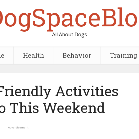
DogSpaceBlo
All About Dogs
e
Health
Behavior
Training
riendly Activities
o This Weekend
Advertisement