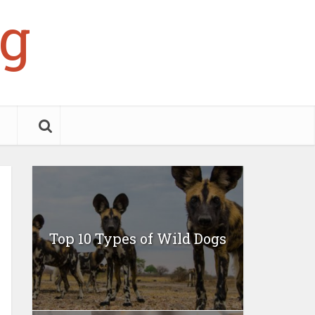
g
Top 10 Types of Wild Dogs