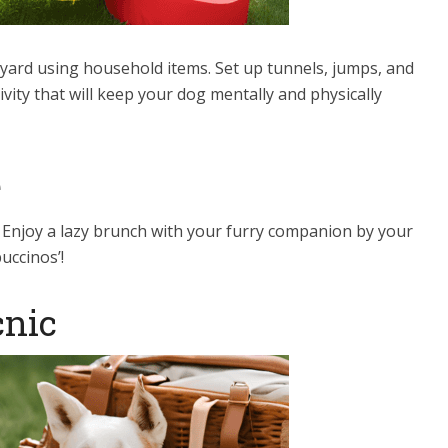
kyard using household items. Set up tunnels, jumps, and
vity that will keep your dog mentally and physically
e
. Enjoy a lazy brunch with your furry companion by your
uccinos’!
cnic