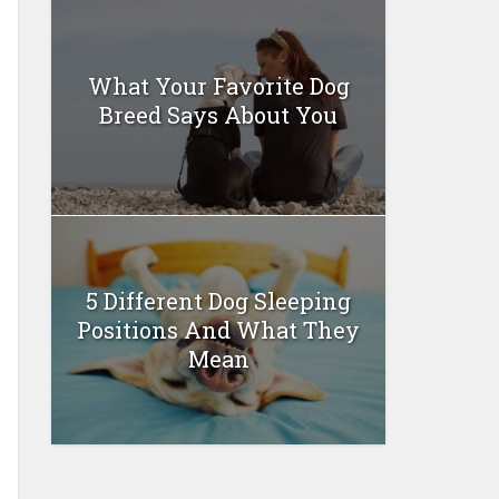
What Your Favorite Dog
Breed Says About You
5 Different Dog Sleeping
Positions And What They
Mean