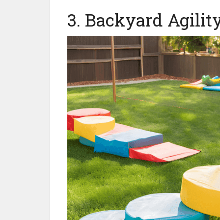
3. Backyard Agilit