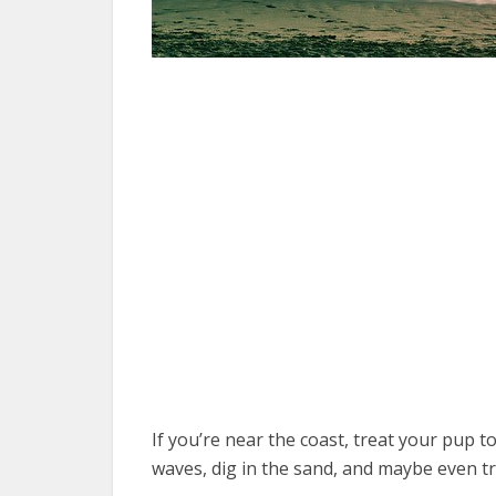
If you’re near the coast, treat your pup t
waves, dig in the sand, and maybe even tr