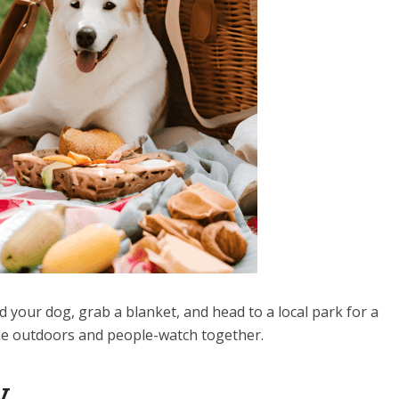
d your dog, grab a blanket, and head to a local park for a
 the outdoors and people-watch together.
y