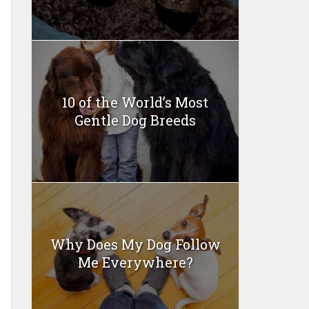
10 of the World’s Most
Gentle Dog Breeds
Why Does My Dog Follow
Me Everywhere?