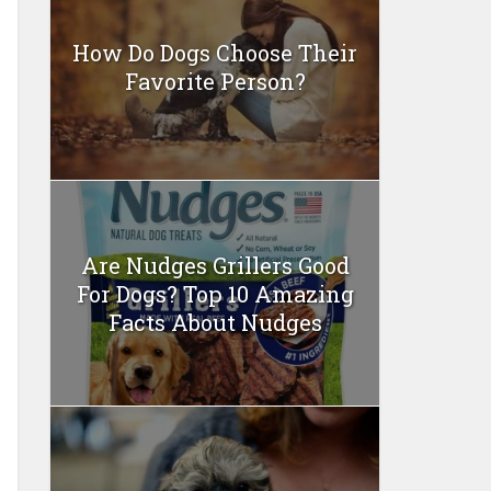
How Do Dogs Choose Their
Favorite Person?
Are Nudges Grillers Good
For Dogs? Top 10 Amazing
Facts About Nudges