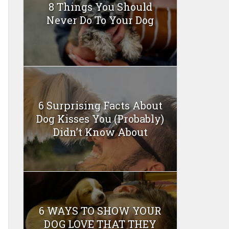
8 Things You Should
Never Do To Your Dog
6 Surprising Facts About
Dog Kisses You (Probably)
Didn’t Know About
6 WAYS TO SHOW YOUR
DOG LOVE THAT THEY