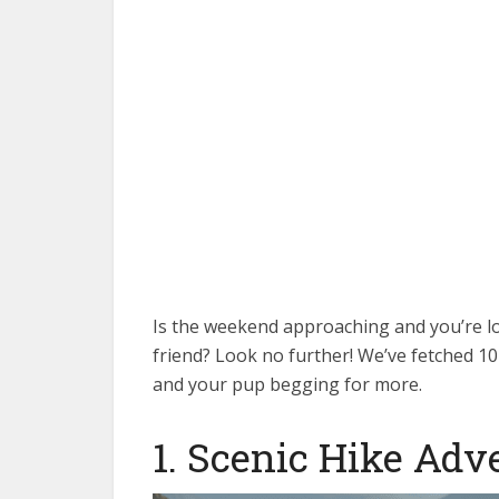
Is the weekend approaching and you’re l
friend? Look no further! We’ve fetched 10 
and your pup begging for more.
1. Scenic Hike Adv