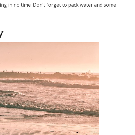
ging in no time. Don’t forget to pack water and some
y