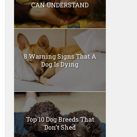
CAN UNDERSTAND
8 Warning Signs That A
Dog Is Dying
Top 10 Dog Breeds That
Don’t Shed