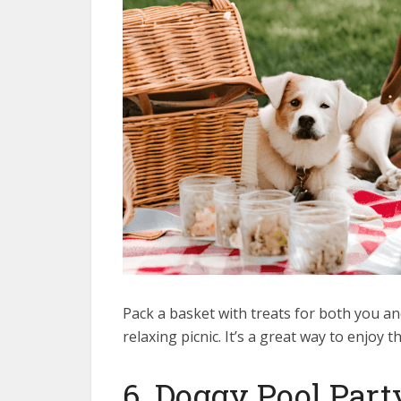
Pack a basket with treats for both you an
relaxing picnic. It’s a great way to enjoy
6. Doggy Pool Part