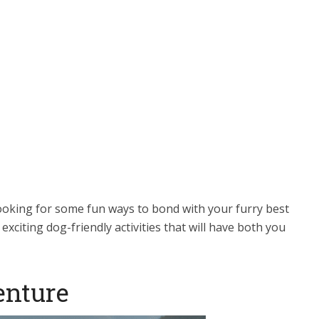
ooking for some fun ways to bond with your furry best
exciting dog-friendly activities that will have both you
enture