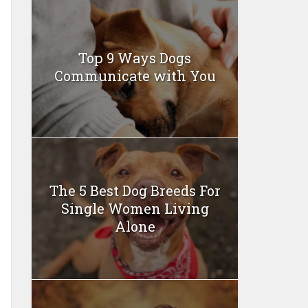
Top 9 Ways Dogs
Communicate with You
The 5 Best Dog Breeds For
Single Women Living
Alone