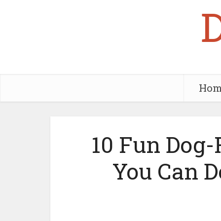
Hom
10 Fun Dog-F
You Can D