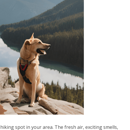
hiking spot in your area. The fresh air, exciting smells,