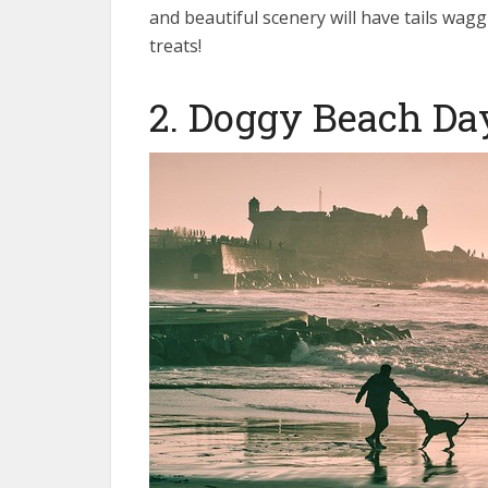
and beautiful scenery will have tails wag
treats!
2. Doggy Beach Da