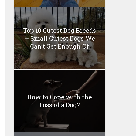
Top 10 Cutest Dog Breeds
— Small Cutest Dogs We
Can’t Get Enough Of
How to Cope with the
Loss of a Dog?