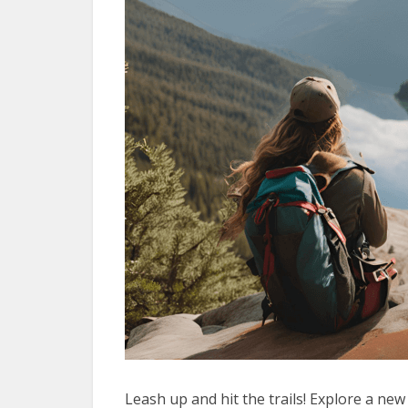
Leash up and hit the trails! Explore a new 