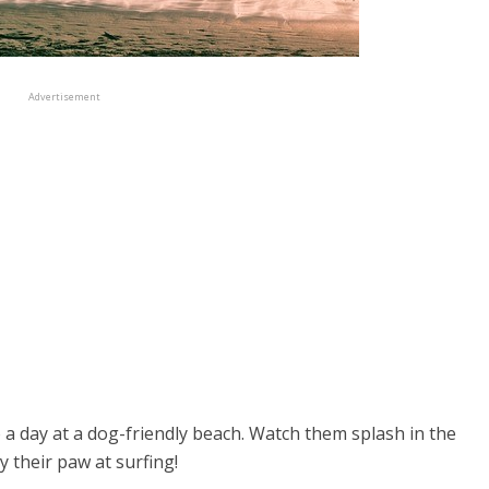
Advertisement
o a day at a dog-friendly beach. Watch them splash in the
y their paw at surfing!