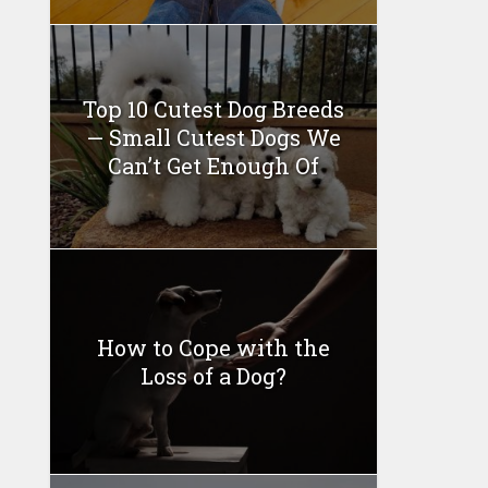
Top 10 Cutest Dog Breeds
— Small Cutest Dogs We
Can’t Get Enough Of
How to Cope with the
Loss of a Dog?