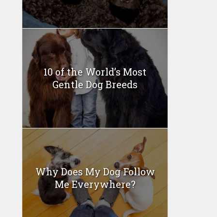
10 of the World’s Most
Gentle Dog Breeds
Why Does My Dog Follow
Me Everywhere?