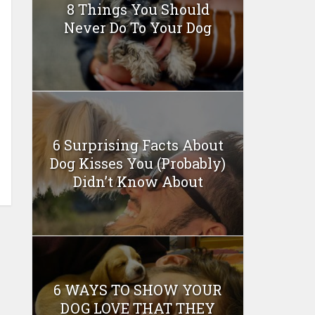
8 Things You Should
Never Do To Your Dog
6 Surprising Facts About
Dog Kisses You (Probably)
Didn’t Know About
6 WAYS TO SHOW YOUR
DOG LOVE THAT THEY