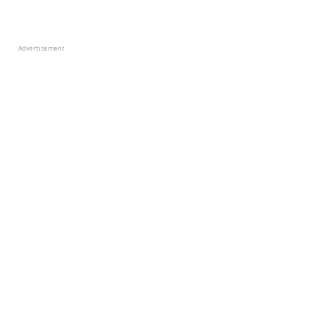
Advertisement