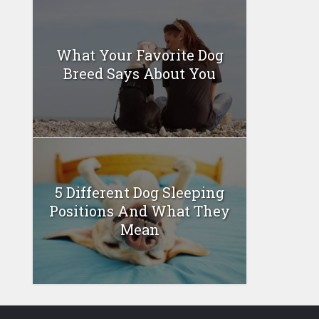
What Your Favorite Dog
Breed Says About You
5 Different Dog Sleeping
Positions And What They
Mean