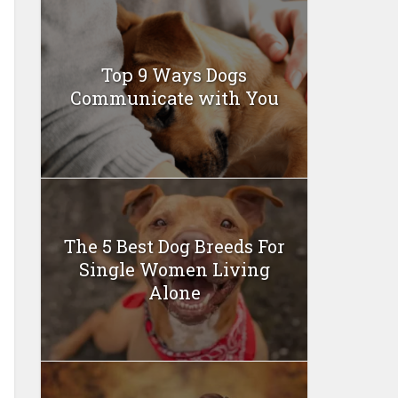
Top 9 Ways Dogs
Communicate with You
The 5 Best Dog Breeds For
Single Women Living
Alone