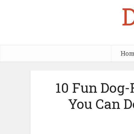
Hom
10 Fun Dog-F
You Can D