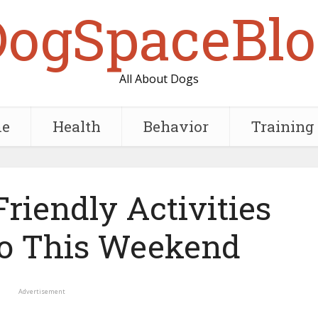
DogSpaceBlo
All About Dogs
e
Health
Behavior
Training
riendly Activities
o This Weekend
Advertisement