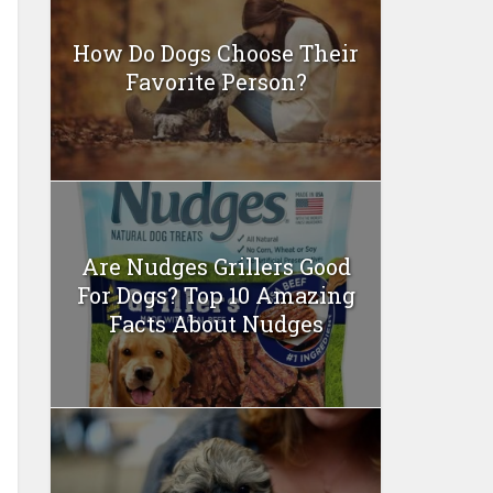
How Do Dogs Choose Their
Favorite Person?
Are Nudges Grillers Good
For Dogs? Top 10 Amazing
Facts About Nudges