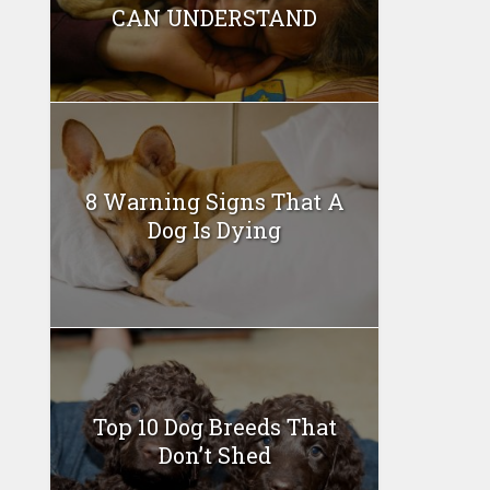
CAN UNDERSTAND
8 Warning Signs That A
Dog Is Dying
Top 10 Dog Breeds That
Don’t Shed