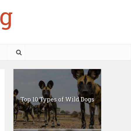
g
Top 10 Types of Wild Dogs