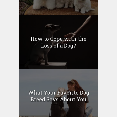
How to Cope with the
Loss of a Dog?
What Your Favorite Dog
Breed Says About You