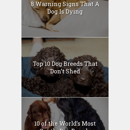
8 Warning Signs That A
Dog Is Dying
Top 10 Dog Breeds That
Don’t Shed
10 of the World’s Most