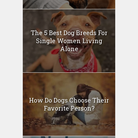
The 5 Best Dog Breeds For
Single Women Living
Alone
How Do Dogs Choose Their
Favorite Person?