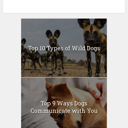
Top 10 Types of Wild Dogs
Top 9 Ways Dogs
Communicate with You