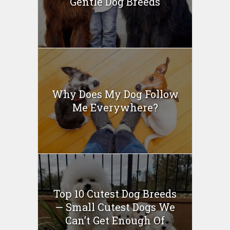
Gentle Dog Breeds
Why Does My Dog Follow
Me Everywhere?
Top 10 Cutest Dog Breeds
— Small Cutest Dogs We
Can’t Get Enough Of