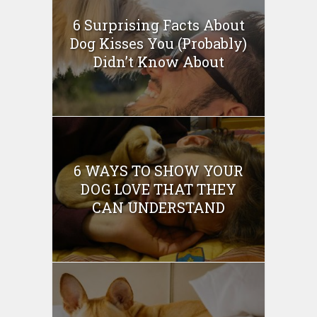
6 Surprising Facts About
Dog Kisses You (Probably)
Didn’t Know About
6 WAYS TO SHOW YOUR
DOG LOVE THAT THEY
CAN UNDERSTAND