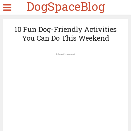
DogSpaceBlog
10 Fun Dog-Friendly Activities
You Can Do This Weekend
Advertisement