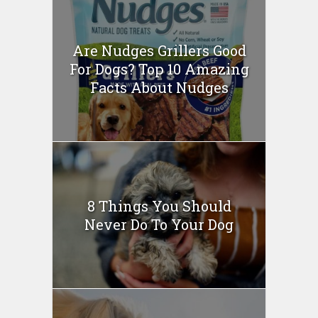
Are Nudges Grillers Good
For Dogs? Top 10 Amazing
Facts About Nudges
8 Things You Should
Never Do To Your Dog