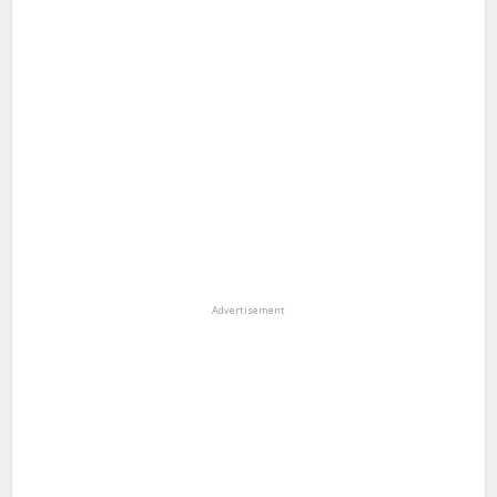
Advertisement