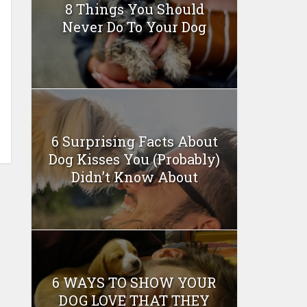
8 Things You Should
Never Do To Your Dog
6 Surprising Facts About
Dog Kisses You (Probably)
Didn’t Know About
6 WAYS TO SHOW YOUR
DOG LOVE THAT THEY