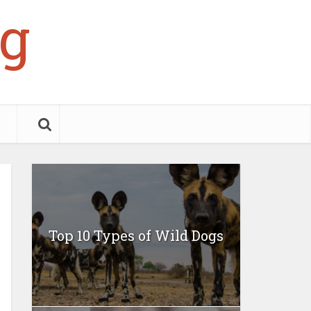
g
Top 10 Types of Wild Dogs