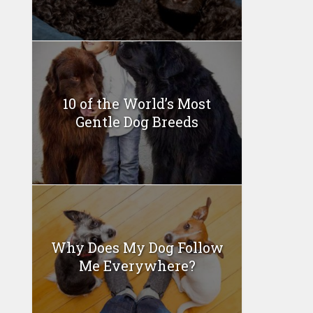
10 of the World’s Most
Gentle Dog Breeds
Why Does My Dog Follow
Me Everywhere?