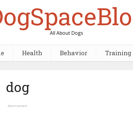
DogSpaceBlo
All About Dogs
e
Health
Behavior
Training
dog
Advertisement