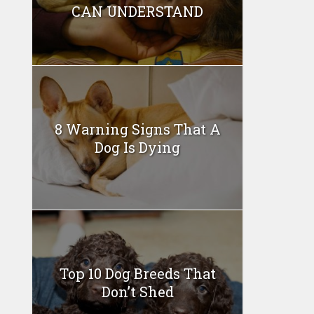
CAN UNDERSTAND
8 Warning Signs That A
Dog Is Dying
Top 10 Dog Breeds That
Don’t Shed