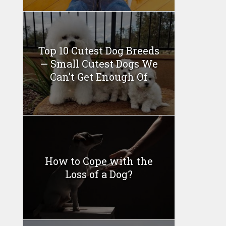
Top 10 Cutest Dog Breeds
— Small Cutest Dogs We
Can’t Get Enough Of
How to Cope with the
Loss of a Dog?