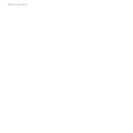
Advertisement