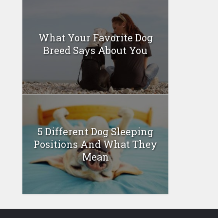
What Your Favorite Dog
Breed Says About You
5 Different Dog Sleeping
Positions And What They
Mean