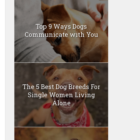
Top 9 Ways Dogs
Communicate with You
The 5 Best Dog Breeds For
Single Women Living
Alone