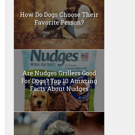
How Do Dogs Choose Their
Favorite Person?
Are Nudges Grillers Good
For Dogs? Top 10 Amazing
Facts About Nudges