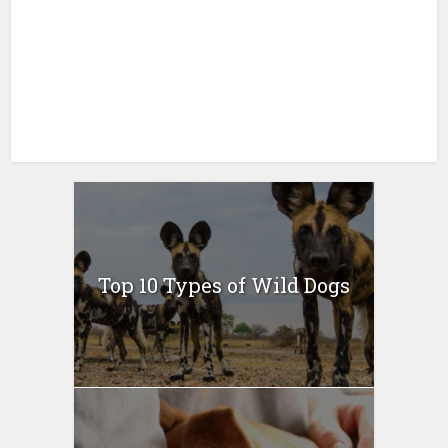
Top 10 Types of Wild Dogs