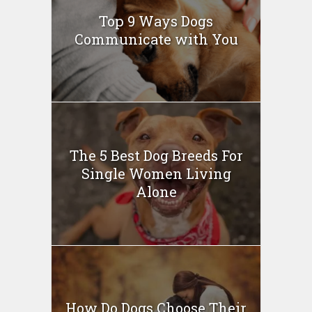
Top 9 Ways Dogs
Communicate with You
The 5 Best Dog Breeds For
Single Women Living
Alone
How Do Dogs Choose Their