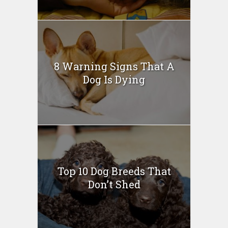
8 Warning Signs That A
Dog Is Dying
Top 10 Dog Breeds That
Don’t Shed