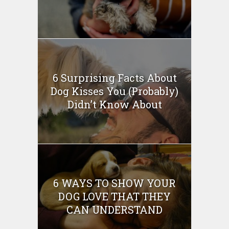
6 Surprising Facts About
Dog Kisses You (Probably)
Didn’t Know About
6 WAYS TO SHOW YOUR
DOG LOVE THAT THEY
CAN UNDERSTAND