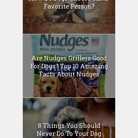
Favorite Person?
Are Nudges Grillers Good
For Dogs? Top 10 Amazing
Facts About Nudges
8 Things You Should
Never Do To Your Dog