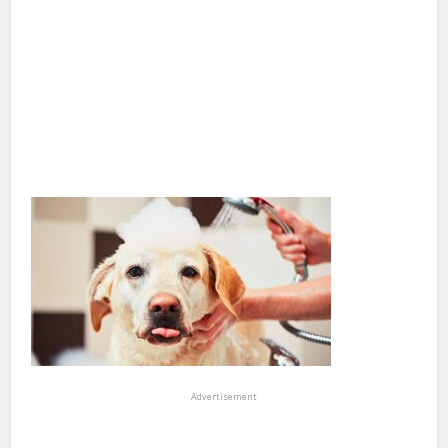
Advertisement