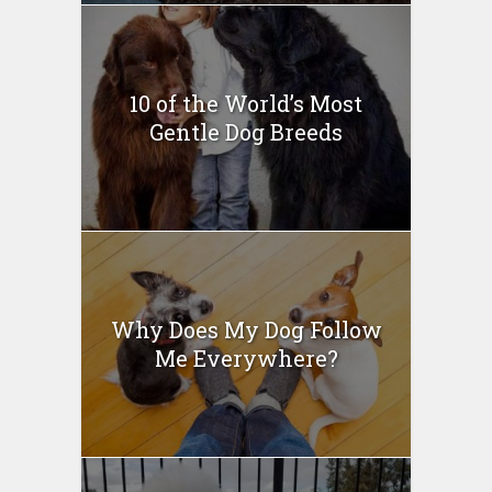
10 of the World’s Most
Gentle Dog Breeds
Why Does My Dog Follow
Me Everywhere?