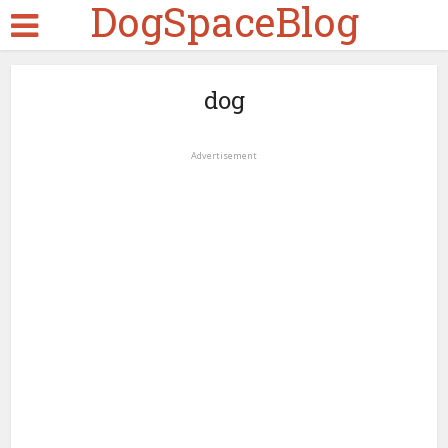
DogSpaceBlog
dog
Advertisement