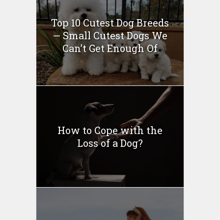
Top 10 Cutest Dog Breeds
— Small Cutest Dogs We
Can’t Get Enough Of
How to Cope with the
Loss of a Dog?