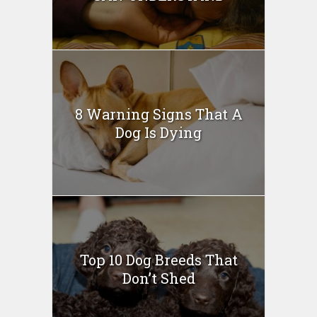
8 Warning Signs That A
Dog Is Dying
Top 10 Dog Breeds That
Don’t Shed