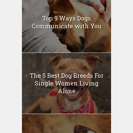
Top 9 Ways Dogs
Communicate with You
The 5 Best Dog Breeds For
Single Women Living
Alone