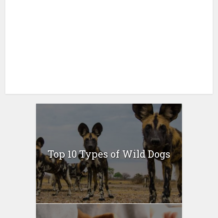
Top 10 Types of Wild Dogs