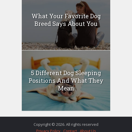
What Your Favorite Dog
Breed Says About You
5 Different Dog Sleeping
Positions And What They
Mean
Copyright © 2026. All rights reserved
Privacy Policy
Contact
About Us