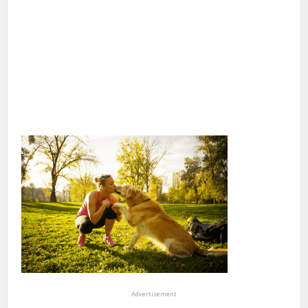
Advertisement