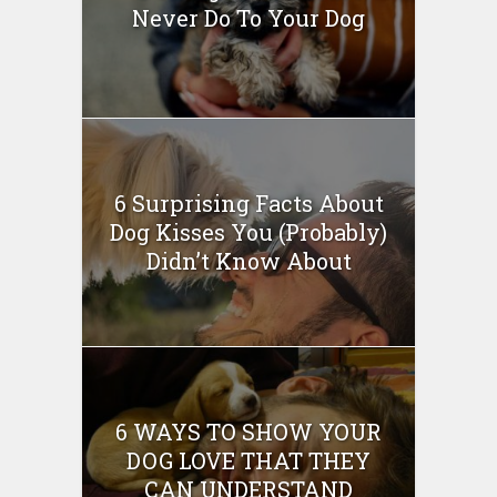
Never Do To Your Dog
6 Surprising Facts About
Dog Kisses You (Probably)
Didn’t Know About
6 WAYS TO SHOW YOUR
DOG LOVE THAT THEY
CAN UNDERSTAND