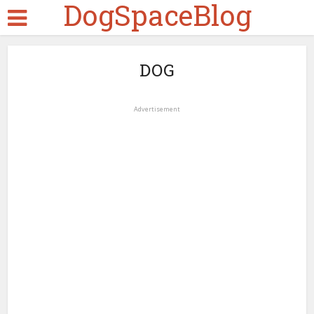
DogSpaceBlog
DOG
Advertisement