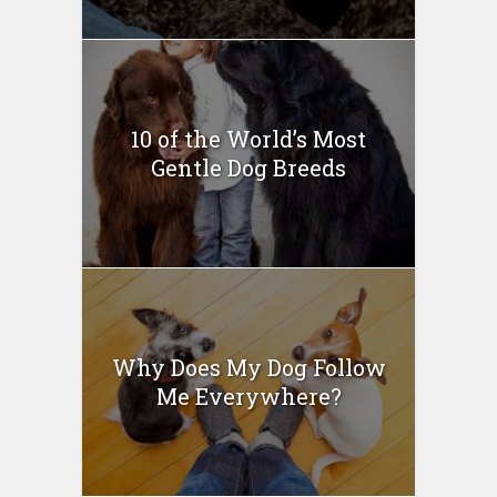
10 of the World’s Most
Gentle Dog Breeds
Why Does My Dog Follow
Me Everywhere?