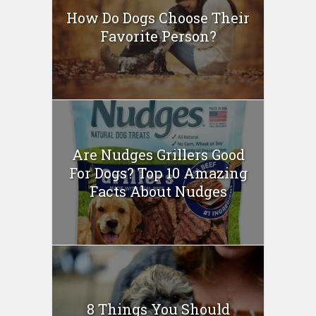
How Do Dogs Choose Their
Favorite Person?
Are Nudges Grillers Good
For Dogs? Top 10 Amazing
Facts About Nudges
8 Things You Should