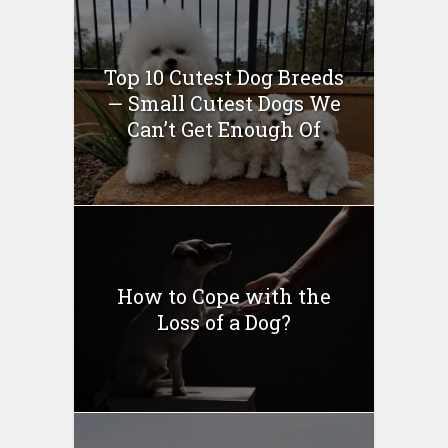
Top 10 Cutest Dog Breeds
— Small Cutest Dogs We
Can’t Get Enough Of
How to Cope with the
Loss of a Dog?