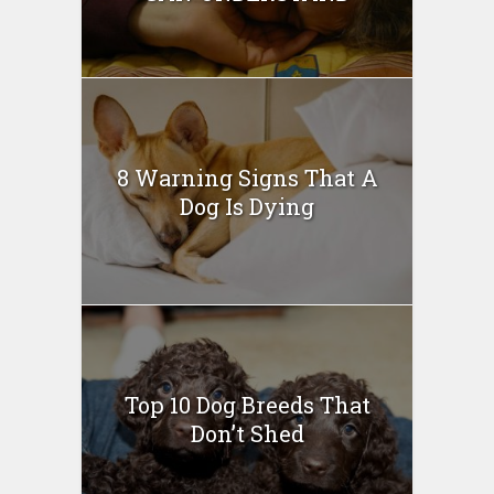
8 Warning Signs That A
Dog Is Dying
Top 10 Dog Breeds That
Don’t Shed