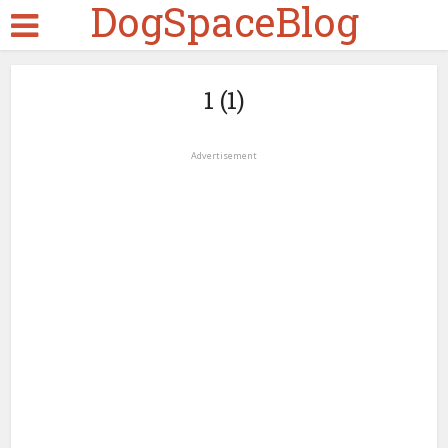
DogSpaceBlog
1 (1)
Advertisement