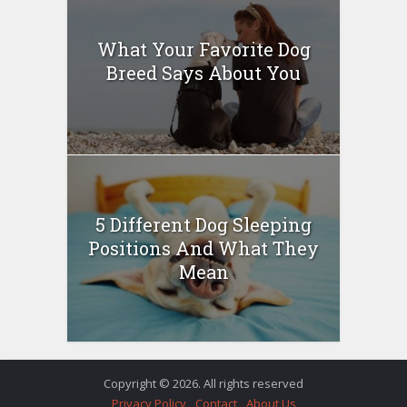
What Your Favorite Dog
Breed Says About You
5 Different Dog Sleeping
Positions And What They
Mean
Copyright © 2026. All rights reserved
Privacy Policy
Contact
About Us