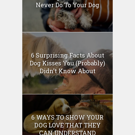
Never Do To Your Dog
6 Surprising Facts About
Dog Kisses You (Probably)
Didn’t Know About
6 WAYS TO SHOW YOUR
DOG LOVE THAT THEY
CAN UNDERSTAND