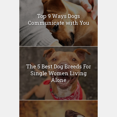
Top 9 Ways Dogs
Communicate with You
The 5 Best Dog Breeds For
Single Women Living
Alone