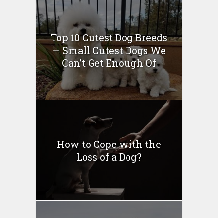
Top 10 Cutest Dog Breeds
— Small Cutest Dogs We
Can’t Get Enough Of
How to Cope with the
Loss of a Dog?