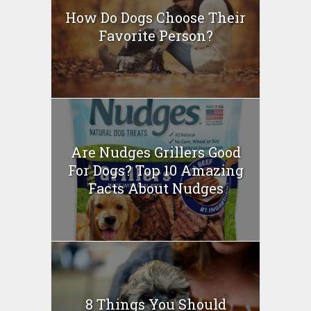
How Do Dogs Choose Their
Favorite Person?
Are Nudges Grillers Good
For Dogs? Top 10 Amazing
Facts About Nudges
8 Things You Should