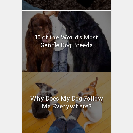
10 of the World’s Most
Gentle Dog Breeds
Why Does My Dog Follow
Me Everywhere?