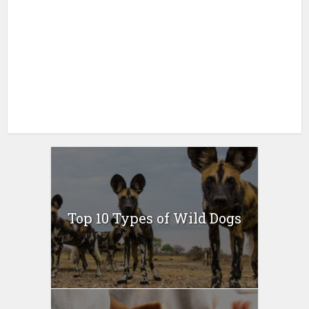
Top 10 Types of Wild Dogs