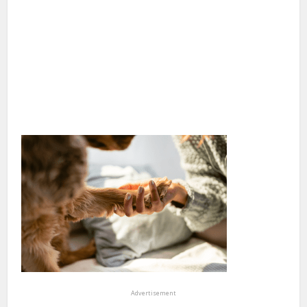
Advertisement