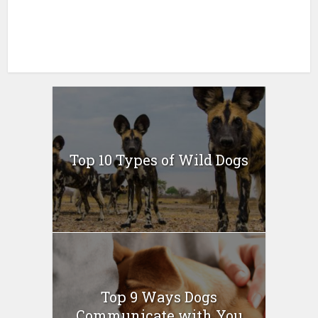
Top 10 Types of Wild Dogs
Top 9 Ways Dogs
Communicate with You