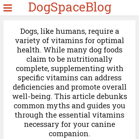
DogSpaceBlog
Dogs, like humans, require a
variety of vitamins for optimal
health. While many dog foods
claim to be nutritionally
complete, supplementing with
specific vitamins can address
deficiencies and promote overall
well-being. This article debunks
common myths and guides you
through the essential vitamins
necessary for your canine
companion.