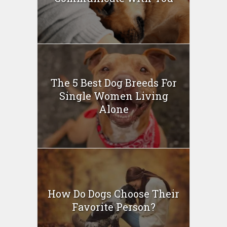
The 5 Best Dog Breeds For
Single Women Living
Alone
How Do Dogs Choose Their
Favorite Person?