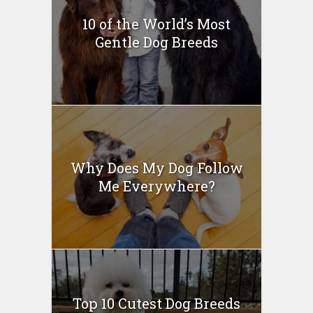
10 of the World’s Most
Gentle Dog Breeds
Why Does My Dog Follow
Me Everywhere?
Top 10 Cutest Dog Breeds