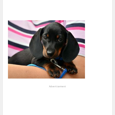
Advertisement