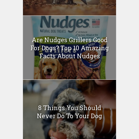
Are Nudges Grillers Good
For Dogs? Top 10 Amazing
Facts About Nudges
8 Things You Should
Never Do To Your Dog