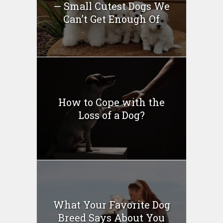
— Small Cutest Dogs We
Can’t Get Enough Of
How to Cope with the
Loss of a Dog?
What Your Favorite Dog
Breed Says About You