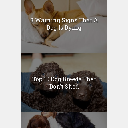
8 Warning Signs That A
Dog Is Dying
Top 10 Dog Breeds That
Don’t Shed