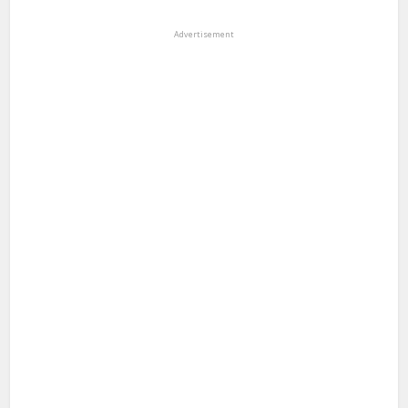
Advertisement