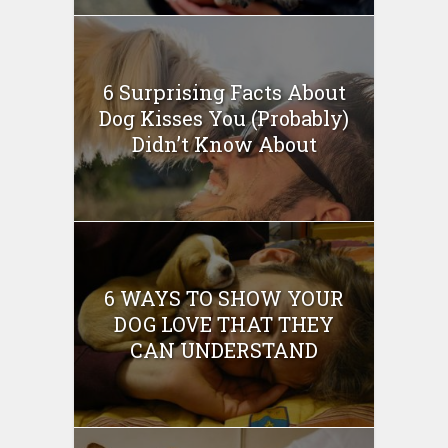
6 Surprising Facts About
Dog Kisses You (Probably)
Didn’t Know About
6 WAYS TO SHOW YOUR
DOG LOVE THAT THEY
CAN UNDERSTAND