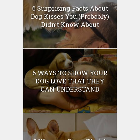
6 Surprising Facts About
Dog Kisses You (Probably)
Didn’t Know About
6 WAYS TO SHOW YOUR
DOG LOVE THAT THEY
CAN UNDERSTAND