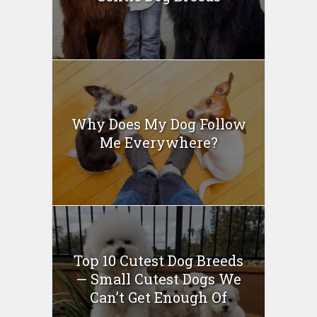
Why Does My Dog Follow
Me Everywhere?
Top 10 Cutest Dog Breeds
— Small Cutest Dogs We
Can’t Get Enough Of