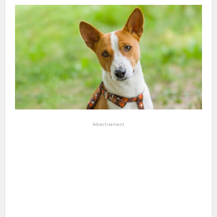
Advertisement