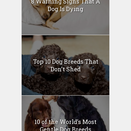
8 Warning Signs That A
Dog Is Dying
Top 10 Dog Breeds That
Don’t Shed
10 of the World’s Most
Gentle Dog Breeds