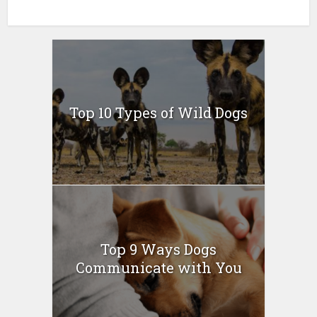
Top 10 Types of Wild Dogs
Top 9 Ways Dogs
Communicate with You