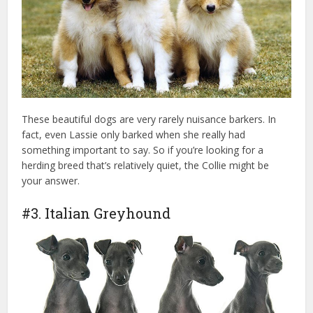
These beautiful dogs are very rarely nuisance barkers. In
fact, even Lassie only barked when she really had
something important to say. So if you’re looking for a
herding breed that’s relatively quiet, the Collie might be
your answer.
#3. Italian Greyhound