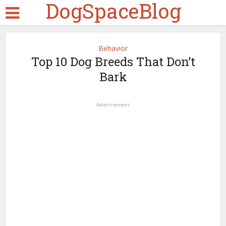
DogSpaceBlog
Behavior
Top 10 Dog Breeds That Don’t
Bark
Advertisement