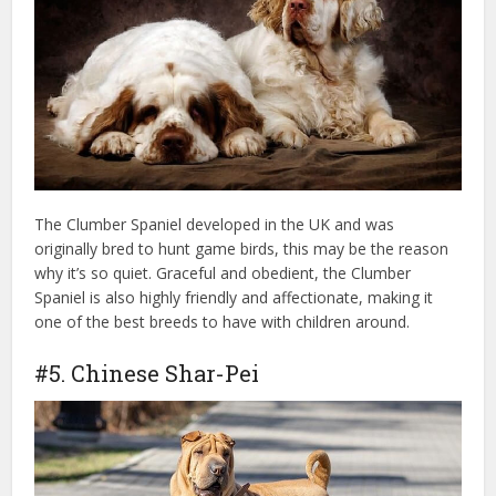
The Clumber Spaniel developed in the UK and was
originally bred to hunt game birds, this may be the reason
why it’s so quiet. Graceful and obedient, the Clumber
Spaniel is also highly friendly and affectionate, making it
one of the best breeds to have with children around.
#5. Chinese Shar-Pei