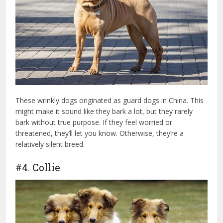
These wrinkly dogs originated as guard dogs in China. This
might make it sound like they bark a lot, but they rarely
bark without true purpose. If they feel worried or
threatened, they’ll let you know. Otherwise, they’re a
relatively silent breed.
#4. Collie