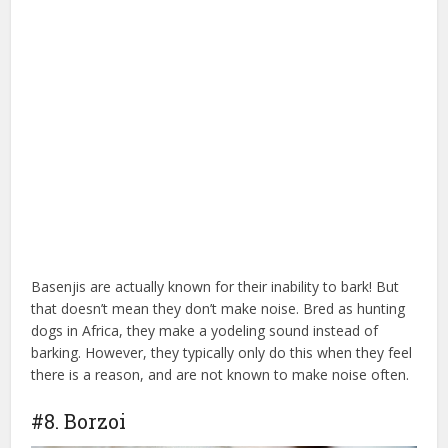
Basenjis are actually known for their inability to bark! But
that doesn’t mean they don’t make noise. Bred as hunting
dogs in Africa, they make a yodeling sound instead of
barking. However, they typically only do this when they feel
there is a reason, and are not known to make noise often.
#8. Borzoi