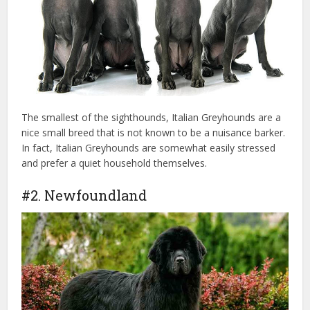
The smallest of the sighthounds, Italian Greyhounds are a
nice small breed that is not known to be a nuisance barker.
In fact, Italian Greyhounds are somewhat easily stressed
and prefer a quiet household themselves.
#2. Newfoundland