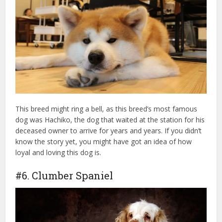
This breed might ring a bell, as this breed’s most famous
dog was Hachiko, the dog that waited at the station for his
deceased owner to arrive for years and years. If you didn’t
know the story yet, you might have got an idea of how
loyal and loving this dog is.
#6. Clumber Spaniel