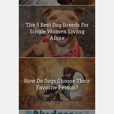
The 5 Best Dog Breeds For
Single Women Living
Alone
How Do Dogs Choose Their
Favorite Person?