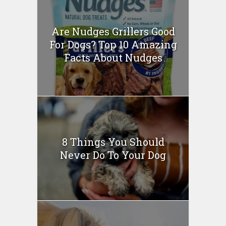
Are Nudges Grillers Good
For Dogs? Top 10 Amazing
Facts About Nudges
8 Things You Should
Never Do To Your Dog