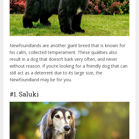
Newfoundlands are another giant breed that is known for
his calm, collected temperament. These qualities also
result in a dog that doesn’t bark very often, and never
without reason. If you’re looking for a friendly dog that can
still act as a deterrent due to its large size, the
Newfoundland may be for you.
#1. Saluki