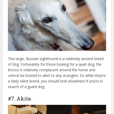
This large, Russian sighthound is a relatively ancient breed
of dog. Fortunately for those looking for a quiet dog, the
Borzoi is relatively complacent around the home and
cannot be trusted to alert to any strangers. So while they’re
a fairly silent breed, you should look elsewhere if you’re in
search of a guard dog.
#7. Akita