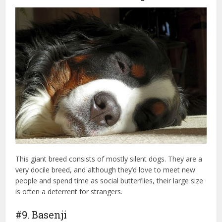
This giant breed consists of mostly silent dogs. They are a
very docile breed, and although they’d love to meet new
people and spend time as social butterflies, their large size
is often a deterrent for strangers.
#9. Basenji