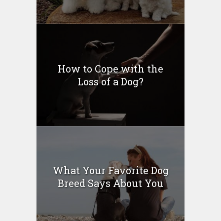
How to Cope with the
Loss of a Dog?
What Your Favorite Dog
Breed Says About You