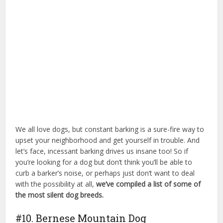
We all love dogs, but constant barking is a sure-fire way to
upset your neighborhood and get yourself in trouble. And
let’s face, incessant barking drives us insane too! So if
you’re looking for a dog but don’t think you’ll be able to
curb a barker’s noise, or perhaps just don’t want to deal
with the possibility at all,
we’ve compiled a list of some of
the most silent dog breeds.
dog park billings mt
#10. Bernese Mountain Dog