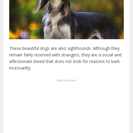
These beautiful dogs are also sighthounds. Although they
remain fairly reserved with strangers, they are a social and
affectionate breed that does not look for reasons to bark
incessantly.
Advertisement