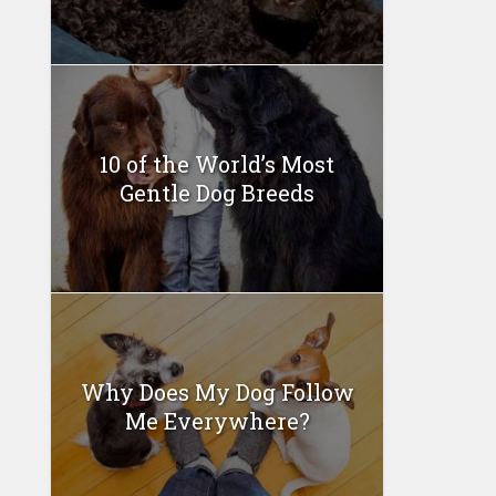
10 of the World’s Most
Gentle Dog Breeds
Why Does My Dog Follow
Me Everywhere?