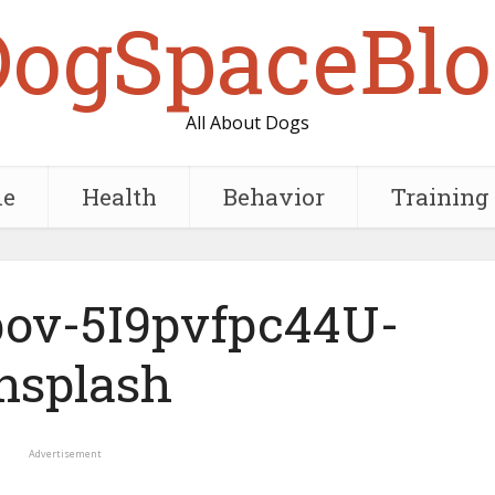
DogSpaceBlo
All About Dogs
e
Health
Behavior
Training
ov-5I9pvfpc44U-
nsplash
Advertisement