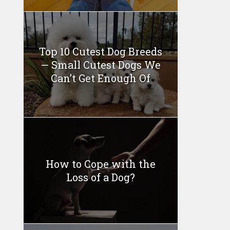
Top 10 Cutest Dog Breeds
— Small Cutest Dogs We
Can’t Get Enough Of
How to Cope with the
Loss of a Dog?