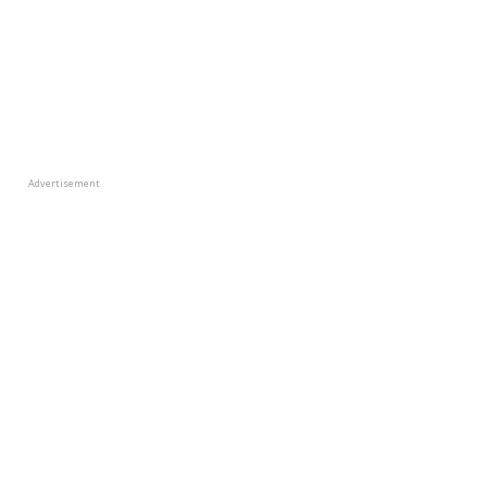
Advertisement