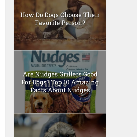
How Do Dogs Choose Their
Favorite Person?
Are Nudges Grillers Good
For Dogs? Top 10 Amazing
Facts About Nudges