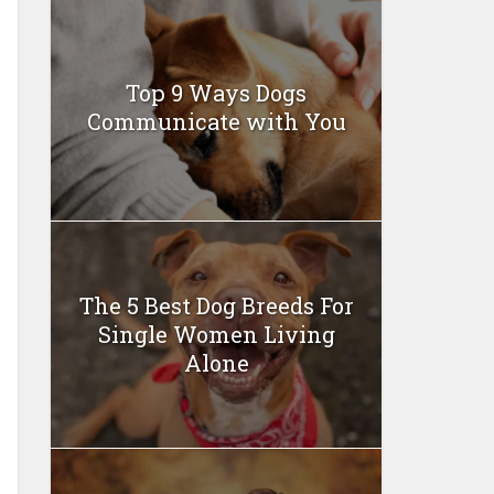
Top 9 Ways Dogs
Communicate with You
The 5 Best Dog Breeds For
Single Women Living
Alone