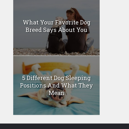
What Your Favorite Dog
Breed Says About You
5 Different Dog Sleeping
Positions And What They
Mean