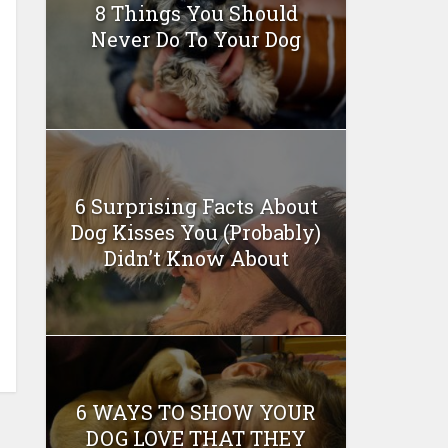
8 Things You Should
Never Do To Your Dog
6 Surprising Facts About
Dog Kisses You (Probably)
Didn’t Know About
6 WAYS TO SHOW YOUR
DOG LOVE THAT THEY