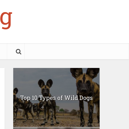
g
Top 10 Types of Wild Dogs