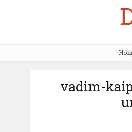
Hom
vadim-kaip
u