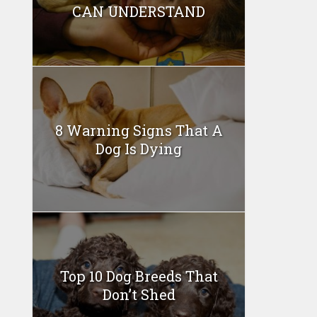
CAN UNDERSTAND
8 Warning Signs That A
Dog Is Dying
Top 10 Dog Breeds That
Don’t Shed