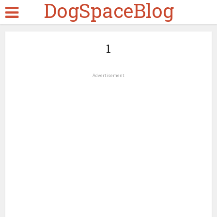
DogSpaceBlog
1
Advertisement