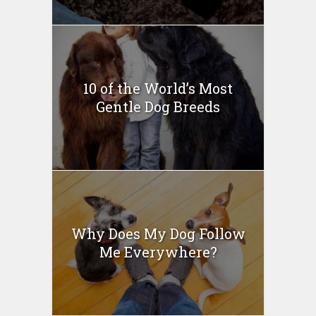
10 of the World’s Most
Gentle Dog Breeds
Why Does My Dog Follow
Me Everywhere?