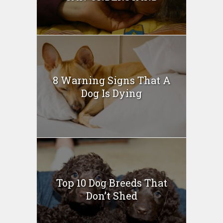
8 Warning Signs That A
Dog Is Dying
Top 10 Dog Breeds That
Don’t Shed