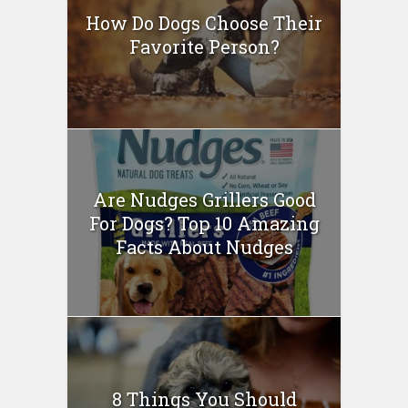
How Do Dogs Choose Their
Favorite Person?
Are Nudges Grillers Good
For Dogs? Top 10 Amazing
Facts About Nudges
8 Things You Should