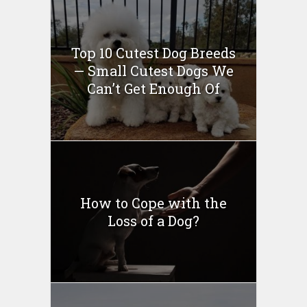
Top 10 Cutest Dog Breeds
— Small Cutest Dogs We
Can’t Get Enough Of
How to Cope with the
Loss of a Dog?