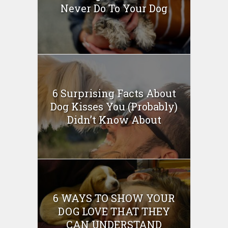
Never Do To Your Dog
6 Surprising Facts About
Dog Kisses You (Probably)
Didn’t Know About
6 WAYS TO SHOW YOUR
DOG LOVE THAT THEY
CAN UNDERSTAND