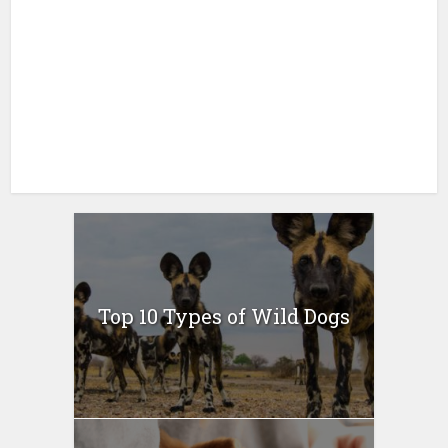
Top 10 Types of Wild Dogs