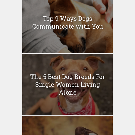
Top 9 Ways Dogs
Communicate with You
The 5 Best Dog Breeds For
Single Women Living
Alone