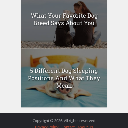
What Your Favorite Dog
Breed Says About You
5 Different Dog Sleeping
Positions And What They
Mean
Copyright © 2026. All rights reserved
Privacy Policy
Contact
About Us