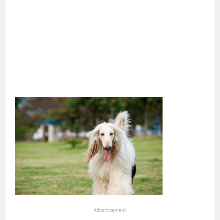
Advertisement