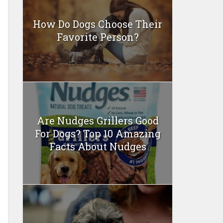
How Do Dogs Choose Their
Favorite Person?
Are Nudges Grillers Good
For Dogs? Top 10 Amazing
Facts About Nudges