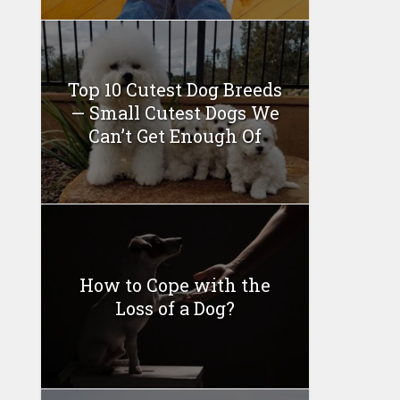
Top 10 Cutest Dog Breeds
— Small Cutest Dogs We
Can’t Get Enough Of
How to Cope with the
Loss of a Dog?