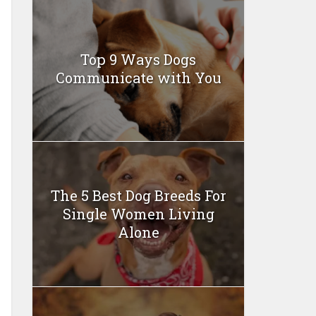
Top 9 Ways Dogs
Communicate with You
The 5 Best Dog Breeds For
Single Women Living
Alone