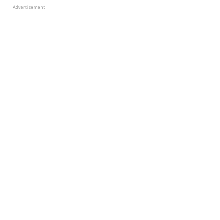
Advertisement