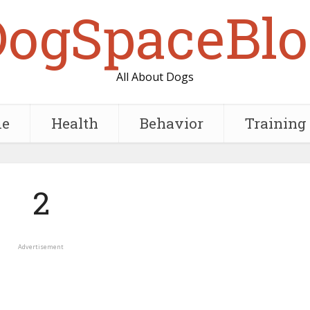
DogSpaceBlo
All About Dogs
e
Health
Behavior
Training
2
Advertisement