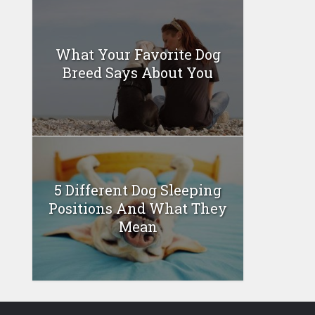
What Your Favorite Dog
Breed Says About You
5 Different Dog Sleeping
Positions And What They
Mean