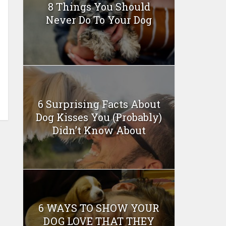
8 Things You Should
Never Do To Your Dog
6 Surprising Facts About
Dog Kisses You (Probably)
Didn’t Know About
6 WAYS TO SHOW YOUR
DOG LOVE THAT THEY