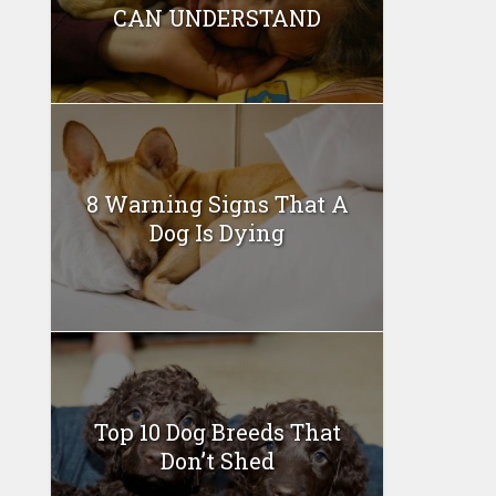
CAN UNDERSTAND
8 Warning Signs That A
Dog Is Dying
Top 10 Dog Breeds That
Don’t Shed