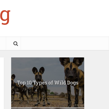
g
Top 10 Types of Wild Dogs