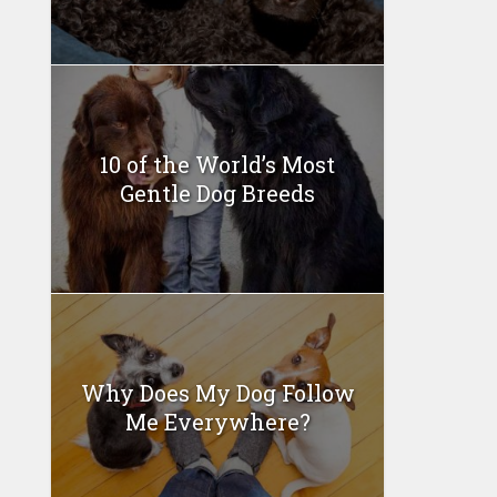
10 of the World’s Most
Gentle Dog Breeds
Why Does My Dog Follow
Me Everywhere?