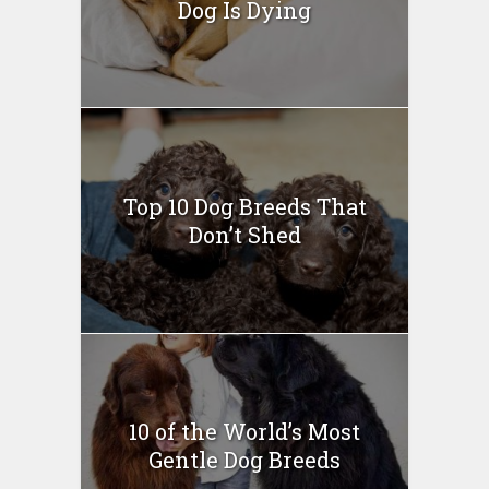
Dog Is Dying
Top 10 Dog Breeds That
Don’t Shed
10 of the World’s Most
Gentle Dog Breeds