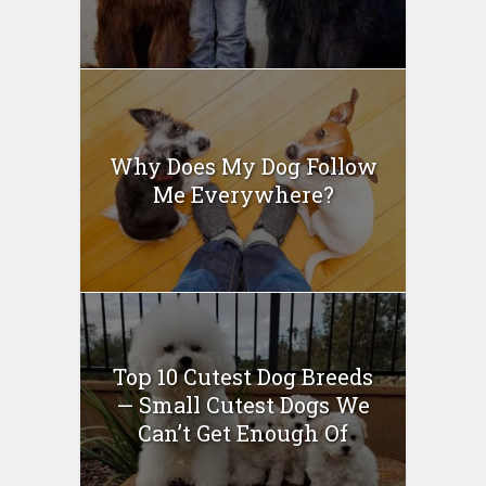
Why Does My Dog Follow
Me Everywhere?
Top 10 Cutest Dog Breeds
— Small Cutest Dogs We
Can’t Get Enough Of