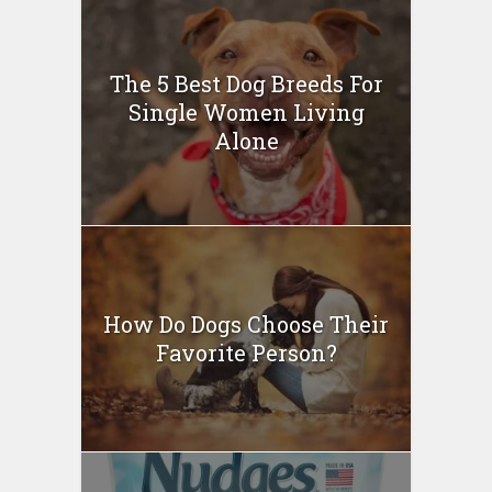
The 5 Best Dog Breeds For
Single Women Living
Alone
How Do Dogs Choose Their
Favorite Person?