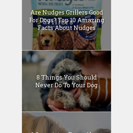
Are Nudges Grillers Good
For Dogs? Top 10 Amazing
Facts About Nudges
8 Things You Should
Never Do To Your Dog