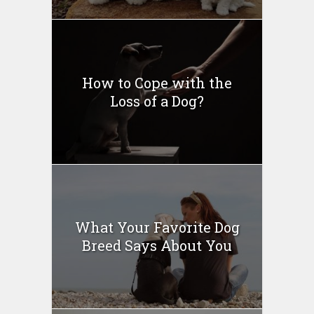
How to Cope with the
Loss of a Dog?
What Your Favorite Dog
Breed Says About You