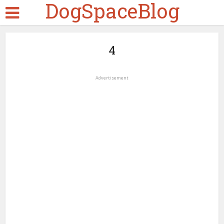
DogSpaceBlog
4
Advertisement