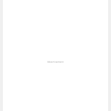
Advertisement