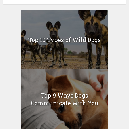
Top 10 Types of Wild Dogs
Top 9 Ways Dogs
Communicate with You