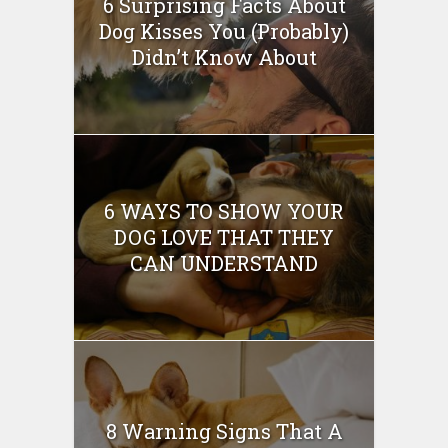
6 Surprising Facts About
Dog Kisses You (Probably)
Didn’t Know About
6 WAYS TO SHOW YOUR
DOG LOVE THAT THEY
CAN UNDERSTAND
8 Warning Signs That A