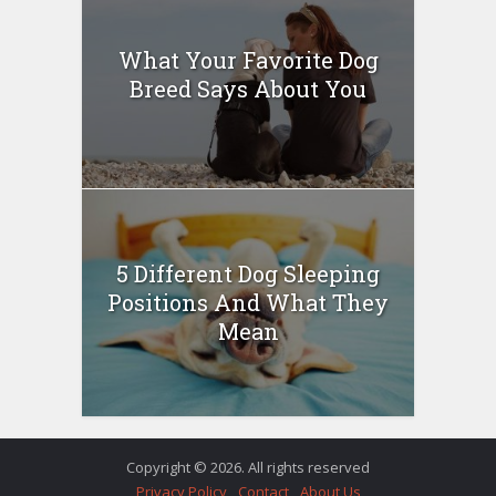
What Your Favorite Dog
Breed Says About You
5 Different Dog Sleeping
Positions And What They
Mean
Copyright © 2026. All rights reserved
Privacy Policy
Contact
About Us