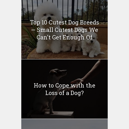
Top 10 Cutest Dog Breeds
— Small Cutest Dogs We
Can’t Get Enough Of
How to Cope with the
Loss of a Dog?