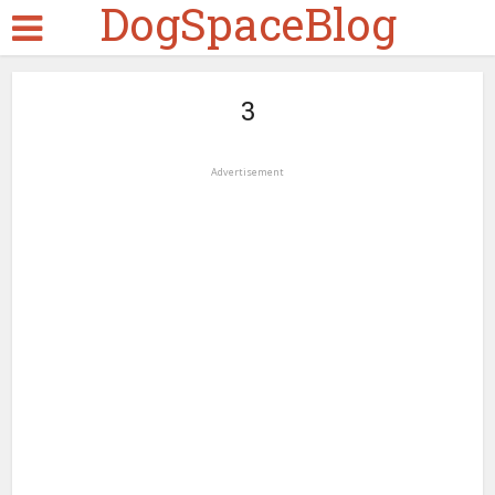
DogSpaceBlog
3
Advertisement