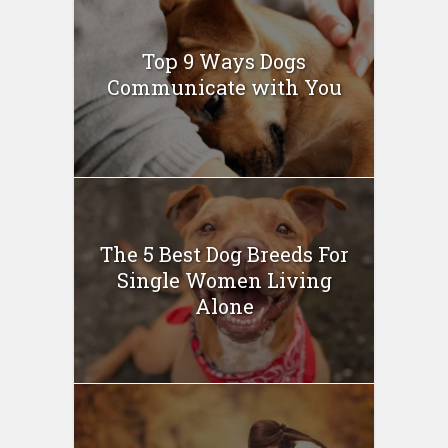
Top 9 Ways Dogs
Communicate with You
The 5 Best Dog Breeds For
Single Women Living
Alone