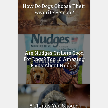
How Do Dogs Choose Their
Favorite Person?
Are Nudges Grillers Good
For Dogs? Top 10 Amazing
Facts About Nudges
8 Things You Should