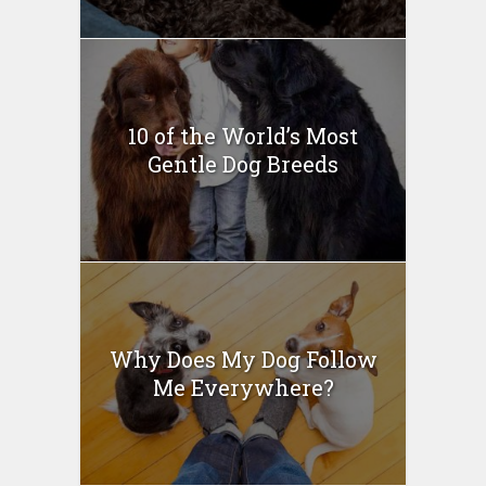
10 of the World’s Most
Gentle Dog Breeds
Why Does My Dog Follow
Me Everywhere?