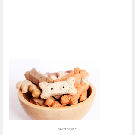
Advertisement