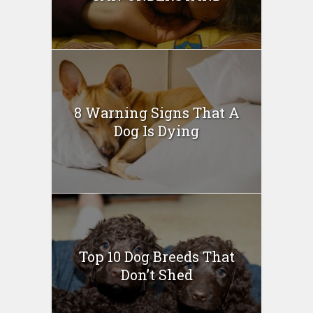
8 Warning Signs That A
Dog Is Dying
Top 10 Dog Breeds That
Don’t Shed