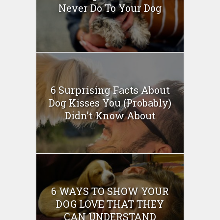
Never Do To Your Dog
6 Surprising Facts About
Dog Kisses You (Probably)
Didn’t Know About
6 WAYS TO SHOW YOUR
DOG LOVE THAT THEY
CAN UNDERSTAND