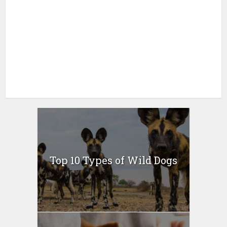
Top 10 Types of Wild Dogs