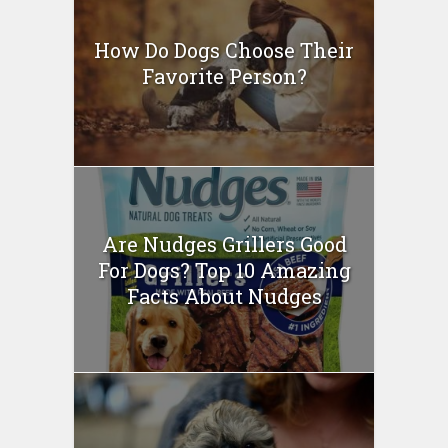
How Do Dogs Choose Their
Favorite Person?
Are Nudges Grillers Good
For Dogs? Top 10 Amazing
Facts About Nudges