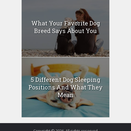
What Your Favorite Dog
Breed Says About You
5 Different Dog Sleeping
Positions And What They
Mean
Copyright © 2026. All rights reserved