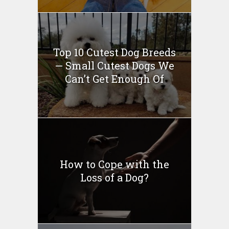
Top 10 Cutest Dog Breeds
— Small Cutest Dogs We
Can’t Get Enough Of
How to Cope with the
Loss of a Dog?