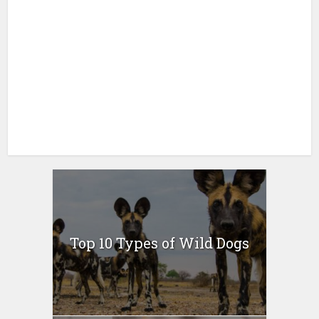
Top 10 Types of Wild Dogs