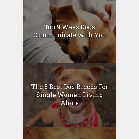
Top 9 Ways Dogs
Communicate with You
The 5 Best Dog Breeds For
Single Women Living
Alone