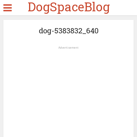
DogSpaceBlog
dog-5383832_640
Advertisement