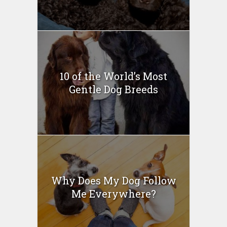
10 of the World’s Most
Gentle Dog Breeds
Why Does My Dog Follow
Me Everywhere?