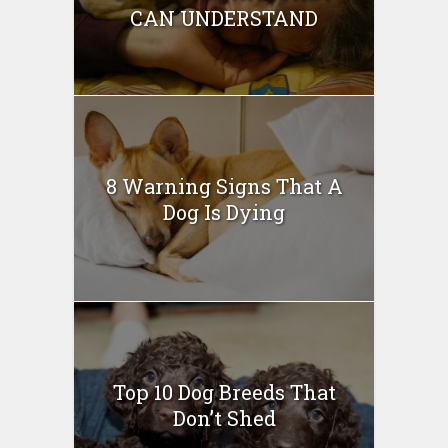
CAN UNDERSTAND
8 Warning Signs That A
Dog Is Dying
Top 10 Dog Breeds That
Don’t Shed