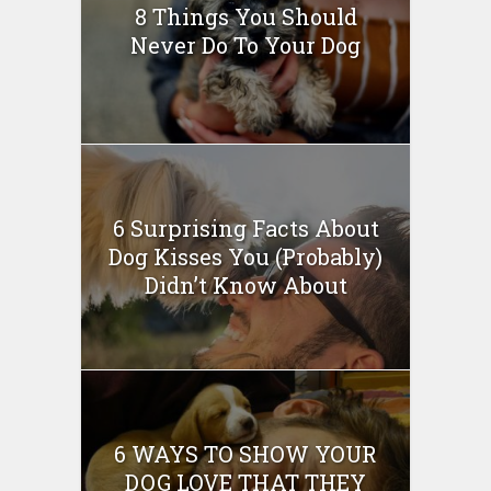
8 Things You Should
Never Do To Your Dog
6 Surprising Facts About
Dog Kisses You (Probably)
Didn’t Know About
6 WAYS TO SHOW YOUR
DOG LOVE THAT THEY