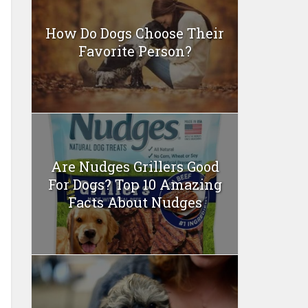
How Do Dogs Choose Their
Favorite Person?
Are Nudges Grillers Good
For Dogs? Top 10 Amazing
Facts About Nudges