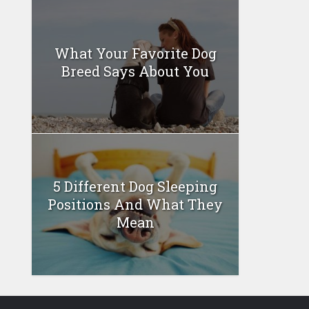
What Your Favorite Dog
Breed Says About You
5 Different Dog Sleeping
Positions And What They
Mean