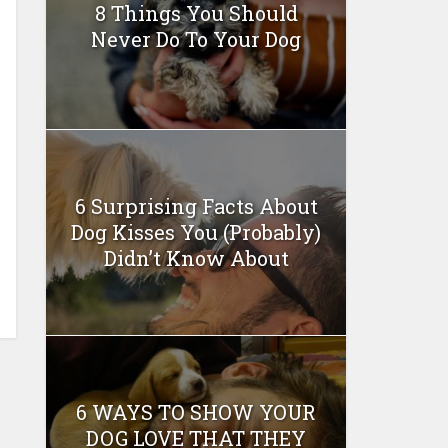
8 Things You Should
Never Do To Your Dog
6 Surprising Facts About
Dog Kisses You (Probably)
Didn’t Know About
6 WAYS TO SHOW YOUR
DOG LOVE THAT THEY