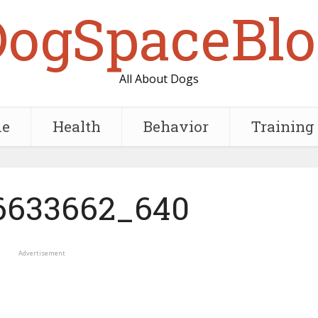
DogSpaceBlo
All About Dogs
e
Health
Behavior
Training
6633662_640
Advertisement