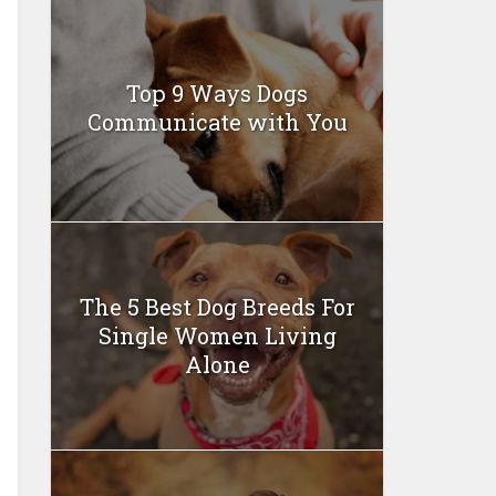
Top 9 Ways Dogs
Communicate with You
The 5 Best Dog Breeds For
Single Women Living
Alone