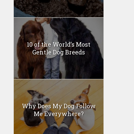
10 of the World’s Most
Gentle Dog Breeds
Why Does My Dog Follow
Me Everywhere?