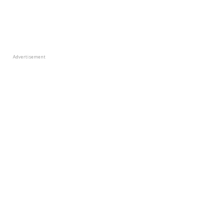
Advertisement