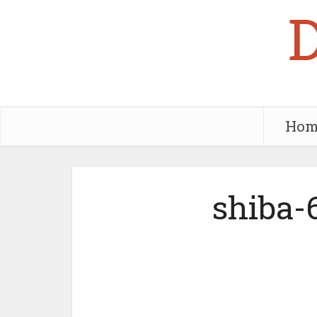
Hom
shiba-