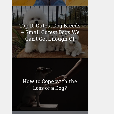
Top 10 Cutest Dog Breeds
— Small Cutest Dogs We
Can’t Get Enough Of
How to Cope with the
Loss of a Dog?