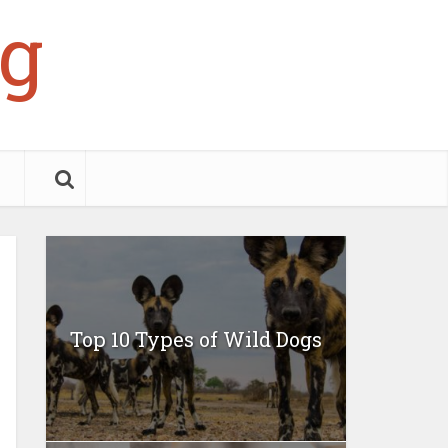
g
Top 10 Types of Wild Dogs