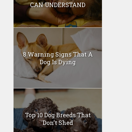
CAN UNDERSTAND
8 Warning Signs That A
Dog Is Dying
Top 10 Dog Breeds That
Don’t Shed