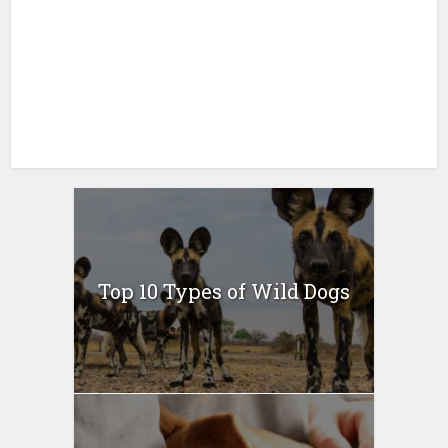
Top 10 Types of Wild Dogs