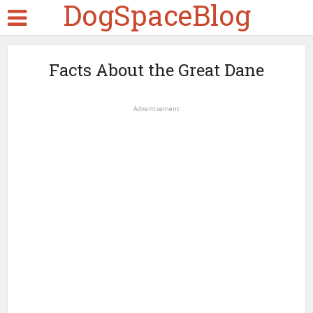
DogSpaceBlog
Facts About the Great Dane
Advertisement