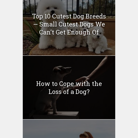
Top 10 Cutest Dog Breeds
— Small Cutest Dogs We
Can’t Get Enough Of
How to Cope with the
Loss of a Dog?