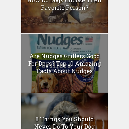
How Do Dogs Choose Their
Favorite Person?
Are Nudges Grillers Good
For Dogs? Top 10 Amazing
Facts About Nudges
8 Things You Should
Never Do To Your Dog