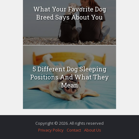
What Your Favorite Dog
Breed Says About You
5 Different Dog Sleeping
Positions And What They
Mean
Copyright © 2026. All rights reserved
Privacy Policy
Contact
About Us