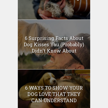
6 Surprising Facts About
Dog Kisses You (Probably)
Didn’t Know About
6 WAYS TO SHOW YOUR
DOG LOVE THAT THEY
CAN UNDERSTAND