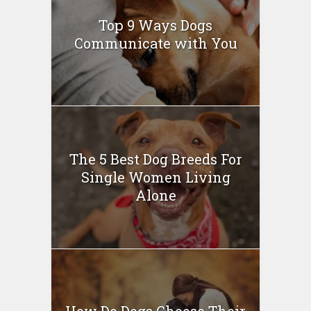
Top 9 Ways Dogs
Communicate with You
The 5 Best Dog Breeds For
Single Women Living
Alone