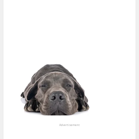
Advertisement