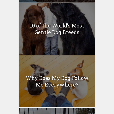
10 of the World’s Most
Gentle Dog Breeds
Why Does My Dog Follow
Me Everywhere?