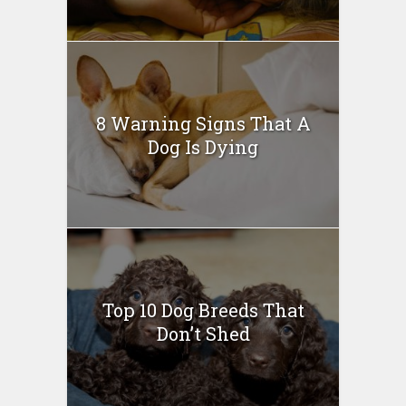
8 Warning Signs That A
Dog Is Dying
Top 10 Dog Breeds That
Don’t Shed