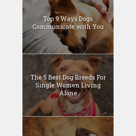
Top 9 Ways Dogs
Communicate with You
The 5 Best Dog Breeds For
Single Women Living
Alone