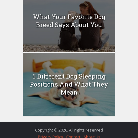
What Your Favorite Dog
Breed Says About You
5 Different Dog Sleeping
Positions And What They
Mean
Copyright © 2026. All rights reserved
Privacy Policy
Contact
About Us