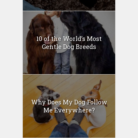
10 of the World’s Most
Gentle Dog Breeds
Why Does My Dog Follow
Me Everywhere?