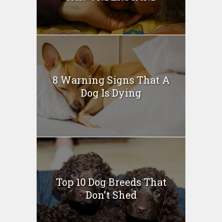
8 Warning Signs That A
Dog Is Dying
Top 10 Dog Breeds That
Don’t Shed