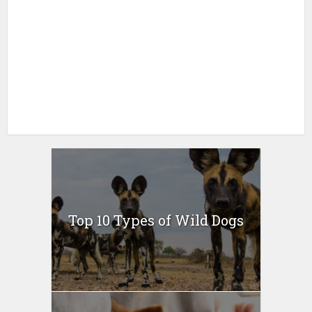
Top 10 Types of Wild Dogs