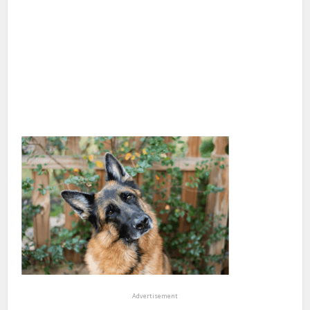
Advertisement