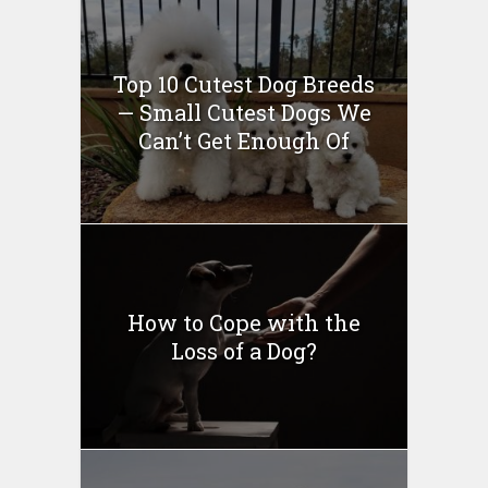
Top 10 Cutest Dog Breeds
— Small Cutest Dogs We
Can’t Get Enough Of
How to Cope with the
Loss of a Dog?