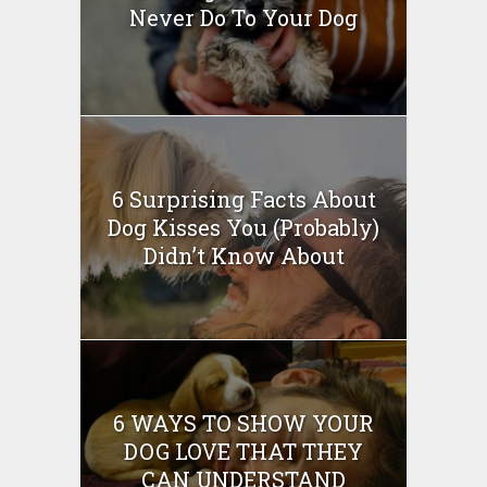
Never Do To Your Dog
6 Surprising Facts About
Dog Kisses You (Probably)
Didn’t Know About
6 WAYS TO SHOW YOUR
DOG LOVE THAT THEY
CAN UNDERSTAND