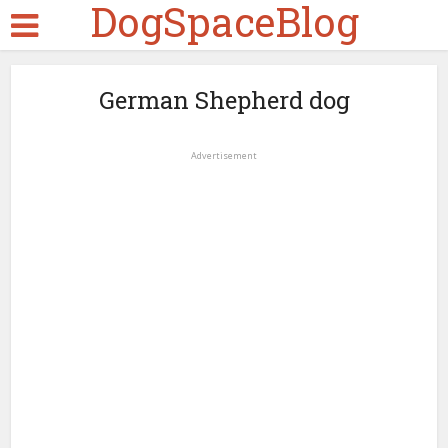
DogSpaceBlog
German Shepherd dog
Advertisement