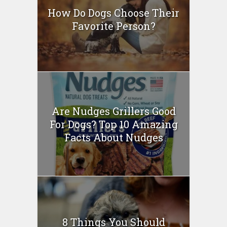
How Do Dogs Choose Their
Favorite Person?
Are Nudges Grillers Good
For Dogs? Top 10 Amazing
Facts About Nudges
8 Things You Should