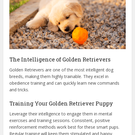
The Intelligence of Golden Retrievers
Golden Retrievers are one of the most intelligent dog
breeds, making them highly trainable. They excel in
obedience training and can quickly learn new commands
and tricks.
Training Your Golden Retriever Puppy
Leverage their intelligence to engage them in mental
exercises and training sessions. Consistent, positive
reinforcement methods work best for these smart pups.
Regular training will keep them stimulated and happy.