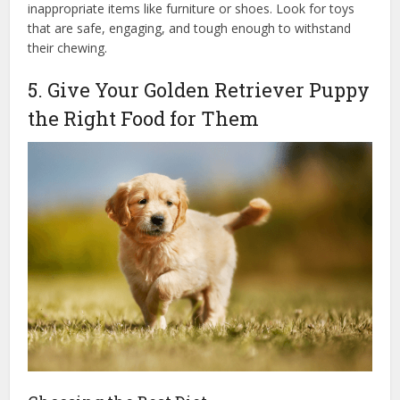
inappropriate items like furniture or shoes. Look for toys
that are safe, engaging, and tough enough to withstand
their chewing.
5. Give Your Golden Retriever Puppy
the Right Food for Them