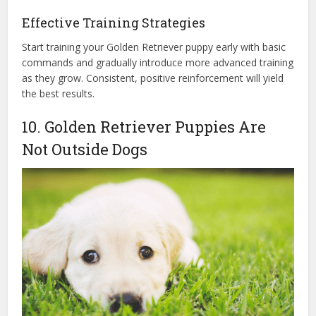
Effective Training Strategies
Start training your Golden Retriever puppy early with basic
commands and gradually introduce more advanced training
as they grow. Consistent, positive reinforcement will yield
the best results.
10. Golden Retriever Puppies Are
Not Outside Dogs