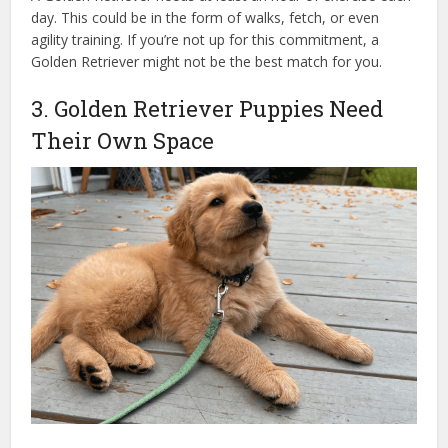
day. This could be in the form of walks, fetch, or even
agility training. If you’re not up for this commitment, a
Golden Retriever might not be the best match for you.
3. Golden Retriever Puppies Need
Their Own Space