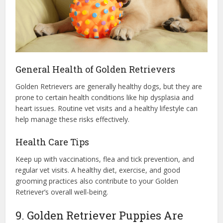
General Health of Golden Retrievers
Golden Retrievers are generally healthy dogs, but they are
prone to certain health conditions like hip dysplasia and
heart issues. Routine vet visits and a healthy lifestyle can
help manage these risks effectively.
Health Care Tips
Keep up with vaccinations, flea and tick prevention, and
regular vet visits. A healthy diet, exercise, and good
grooming practices also contribute to your Golden
Retriever’s overall well-being.
9. Golden Retriever Puppies Are