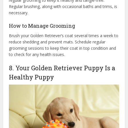
regular grooming to keep it healthy and tangle-free.
Regular brushing, along with occasional baths and trims, is
necessary.
How to Manage Grooming
Brush your Golden Retriever’s coat several times a week to
reduce shedding and prevent mats. Schedule regular
grooming sessions to keep their coat in top condition and
to check for any health issues.
8. Your Golden Retriever Puppy Is a
Healthy Puppy