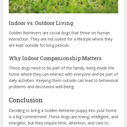
Indoor vs. Outdoor Living
Golden Retrievers are social dogs that thrive on human
interaction. They are not suited for a lifestyle where they
are kept outside for long periods.
Why Indoor Companionship Matters
These dogs need to be part of the family, living inside the
home where they can interact with everyone and be part of
daily activities. Keeping them outside can lead to behavioral
problems and decreased well-being.
Conclusion
Deciding to bring a Golden Retriever puppy into your home
is a big commitment. These dogs are loving, intelligent, and
energetic, but they require time, attention, and care to