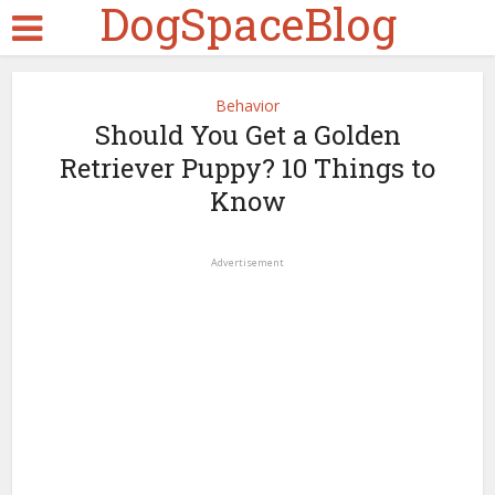
DogSpaceBlog
Behavior
Should You Get a Golden
Retriever Puppy? 10 Things to
Know
Advertisement