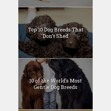
Top 10 Dog Breeds That
Don’t Shed
10 of the World’s Most
Gentle Dog Breeds