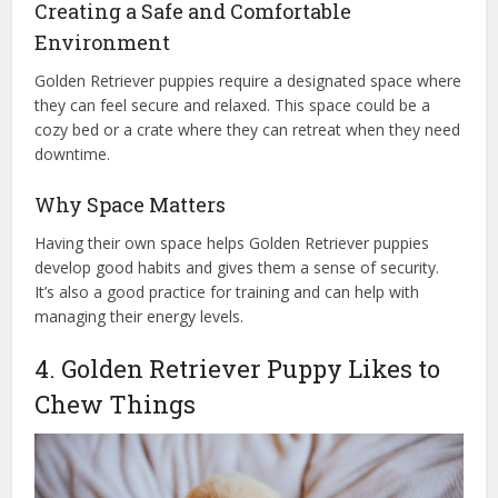
Creating a Safe and Comfortable
Environment
Golden Retriever puppies require a designated space where
they can feel secure and relaxed. This space could be a
cozy bed or a crate where they can retreat when they need
downtime.
Why Space Matters
Having their own space helps Golden Retriever puppies
develop good habits and gives them a sense of security.
It’s also a good practice for training and can help with
managing their energy levels.
4. Golden Retriever Puppy Likes to
Chew Things