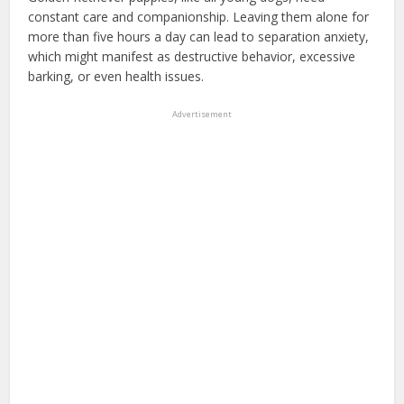
constant care and companionship. Leaving them alone for
more than five hours a day can lead to separation anxiety,
which might manifest as destructive behavior, excessive
barking, or even health issues.
Advertisement