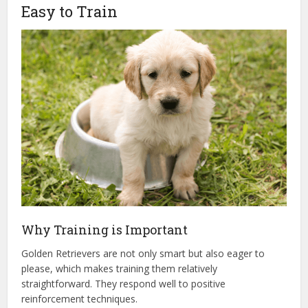
Easy to Train
Why Training is Important
Golden Retrievers are not only smart but also eager to
please, which makes training them relatively
straightforward. They respond well to positive
reinforcement techniques.