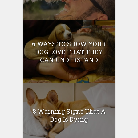
6 WAYS TO SHOW YOUR
DOG LOVE THAT THEY
CAN UNDERSTAND
8 Warning Signs That A
Dog Is Dying