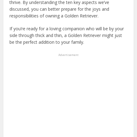
thrive. By understanding the ten key aspects we’ve
discussed, you can better prepare for the joys and
responsibilities of owning a Golden Retriever.
If you’re ready for a loving companion who will be by your
side through thick and thin, a Golden Retriever might just
be the perfect addition to your family.
Advertisement