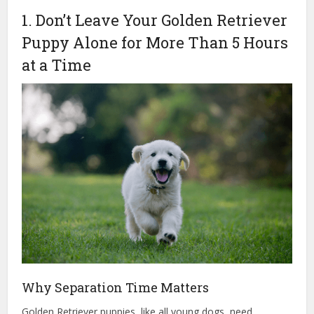
1. Don’t Leave Your Golden Retriever
Puppy Alone for More Than 5 Hours
at a Time
Why Separation Time Matters
Golden Retriever puppies, like all young dogs, need