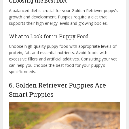
Choosing the Best Diet
A balanced diet is crucial for your Golden Retriever puppy’s
growth and development. Puppies require a diet that
supports their high energy levels and growing bodies.
What to Look for in Puppy Food
Choose high-quality puppy food with appropriate levels of
protein, fat, and essential nutrients. Avoid foods with
excessive fillers and artificial additives. Consulting your vet
can help you choose the best food for your puppy’s
specific needs.
6. Golden Retriever Puppies Are
Smart Puppies