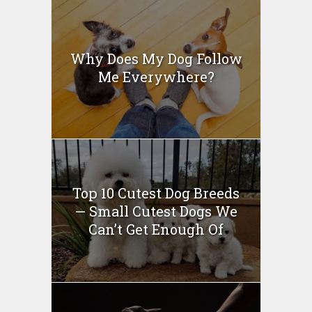
Why Does My Dog Follow
Me Everywhere?
Top 10 Cutest Dog Breeds
— Small Cutest Dogs We
Can’t Get Enough Of