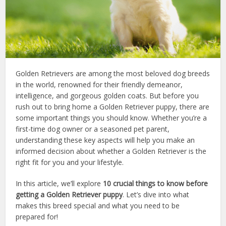
Golden Retrievers are among the most beloved dog breeds
in the world, renowned for their friendly demeanor,
intelligence, and gorgeous golden coats. But before you
rush out to bring home a Golden Retriever puppy, there are
some important things you should know. Whether you’re a
first-time dog owner or a seasoned pet parent,
understanding these key aspects will help you make an
informed decision about whether a Golden Retriever is the
right fit for you and your lifestyle.
In this article, we’ll explore
10 crucial things to know before
getting a Golden Retriever puppy
. Let’s dive into what
makes this breed special and what you need to be
prepared for!