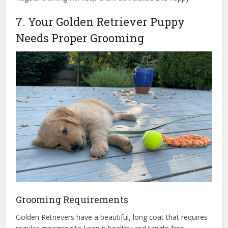
7. Your Golden Retriever Puppy
Needs Proper Grooming
Grooming Requirements
Golden Retrievers have a beautiful, long coat that requires