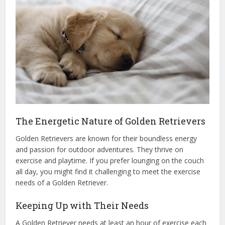
The Energetic Nature of Golden Retrievers
Golden Retrievers are known for their boundless energy
and passion for outdoor adventures. They thrive on
exercise and playtime. If you prefer lounging on the couch
all day, you might find it challenging to meet the exercise
needs of a Golden Retriever.
Keeping Up with Their Needs
A Golden Retriever needs at least an hour of exercise each