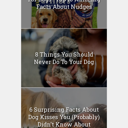
Facts About Nudges
8 Things You Should
Never Do To Your Dog
6 Surprising Facts About
Dog Kisses You (Probably)
Didn’t Know About