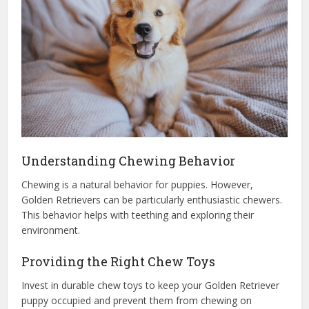
Understanding Chewing Behavior
Chewing is a natural behavior for puppies. However,
Golden Retrievers can be particularly enthusiastic chewers.
This behavior helps with teething and exploring their
environment.
Providing the Right Chew Toys
Invest in durable chew toys to keep your Golden Retriever
puppy occupied and prevent them from chewing on