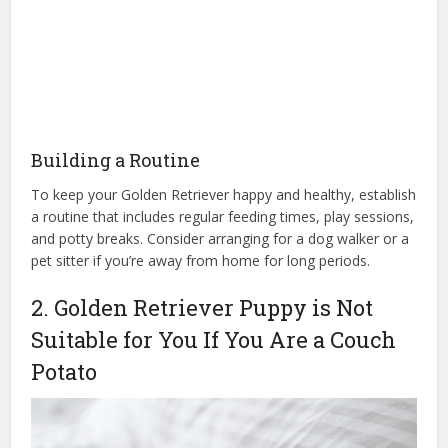
Building a Routine
To keep your Golden Retriever happy and healthy, establish
a routine that includes regular feeding times, play sessions,
and potty breaks. Consider arranging for a dog walker or a
pet sitter if you’re away from home for long periods.
2. Golden Retriever Puppy is Not
Suitable for You If You Are a Couch
Potato