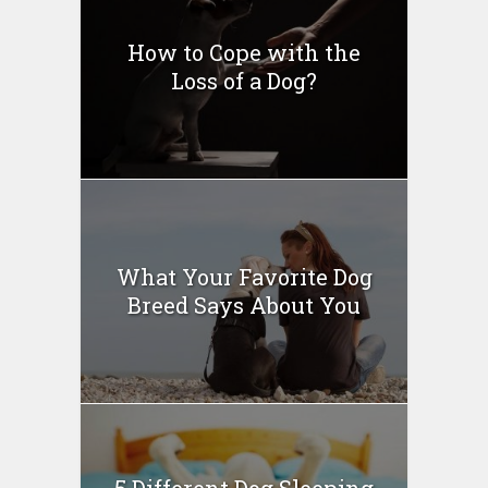
How to Cope with the
Loss of a Dog?
What Your Favorite Dog
Breed Says About You
5 Different Dog Sleeping