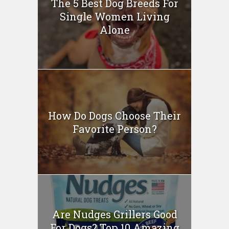
The 5 Best Dog Breeds For
Single Women Living
Alone
How Do Dogs Choose Their
Favorite Person?
Are Nudges Grillers Good
For Dogs? Top 10 Amazing