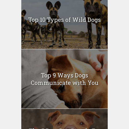
Top 10 Types of Wild Dogs
Top 9 Ways Dogs
Communicate with You