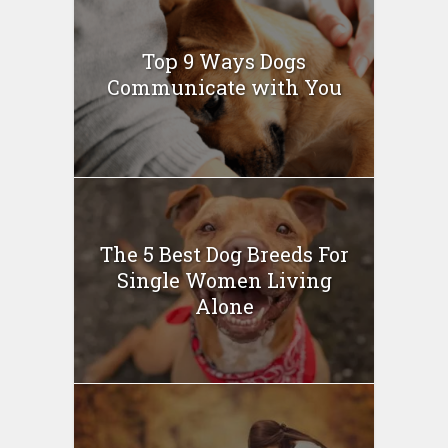
Top 9 Ways Dogs
Communicate with You
The 5 Best Dog Breeds For
Single Women Living
Alone