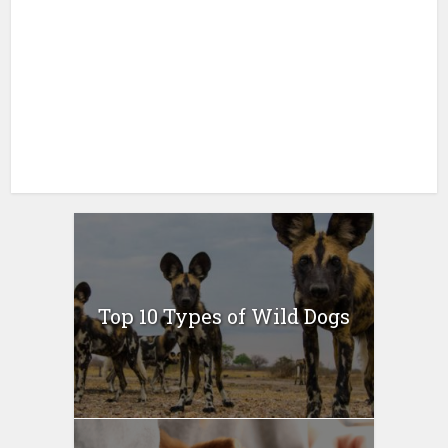
Top 10 Types of Wild Dogs