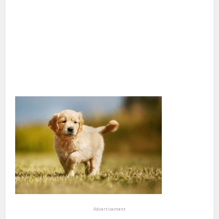
Advertisement