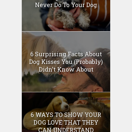
Never Do To Your Dog
6 Surprising Facts About
Dog Kisses You (Probably)
Didn’t Know About
6 WAYS TO SHOW YOUR
DOG LOVE THAT THEY
CAN UNDERSTAND