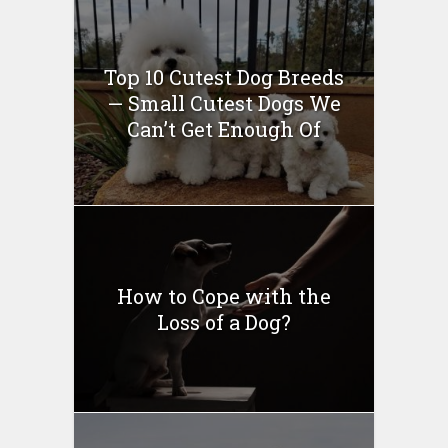
Top 10 Cutest Dog Breeds
— Small Cutest Dogs We
Can’t Get Enough Of
How to Cope with the
Loss of a Dog?