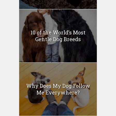
10 of the World’s Most
Gentle Dog Breeds
Why Does My Dog Follow
Me Everywhere?