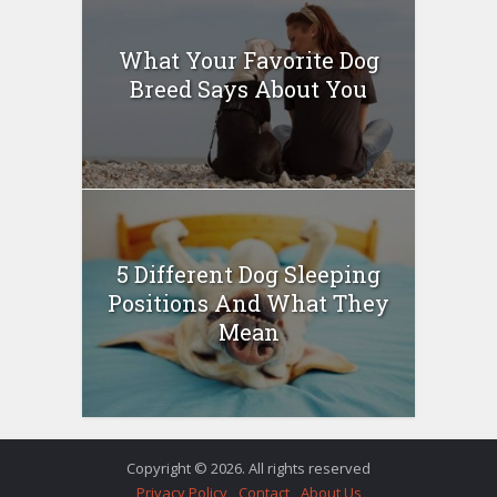
What Your Favorite Dog
Breed Says About You
5 Different Dog Sleeping
Positions And What They
Mean
Copyright © 2026. All rights reserved
Privacy Policy
Contact
About Us