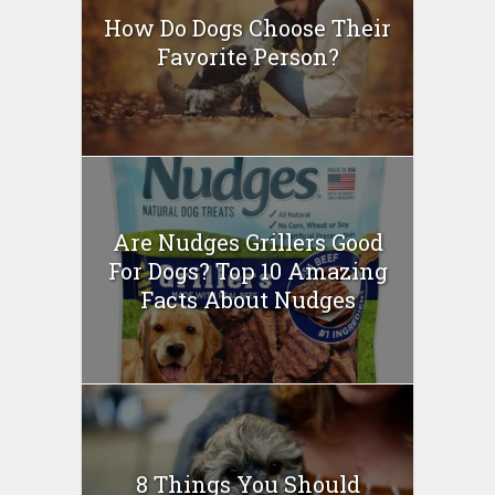
How Do Dogs Choose Their
Favorite Person?
Are Nudges Grillers Good
For Dogs? Top 10 Amazing
Facts About Nudges
8 Things You Should