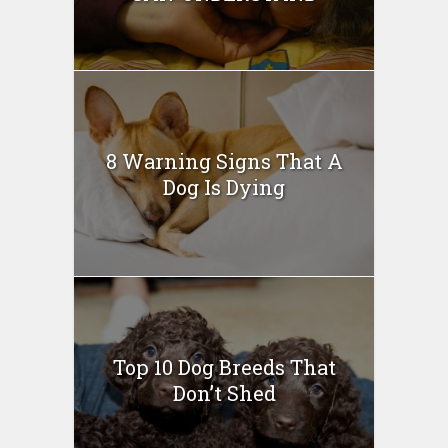
8 Warning Signs That A
Dog Is Dying
Top 10 Dog Breeds That
Don’t Shed