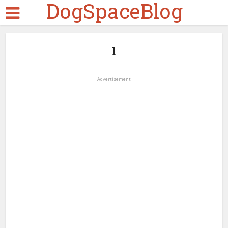
DogSpaceBlog
1
Advertisement