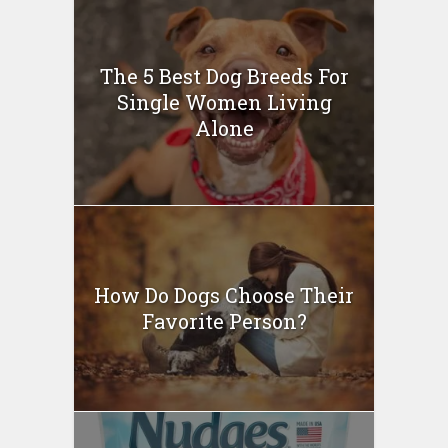
The 5 Best Dog Breeds For
Single Women Living
Alone
How Do Dogs Choose Their
Favorite Person?