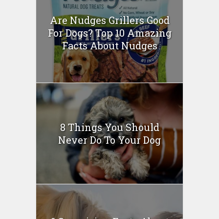
Are Nudges Grillers Good
For Dogs? Top 10 Amazing
Facts About Nudges
8 Things You Should
Never Do To Your Dog