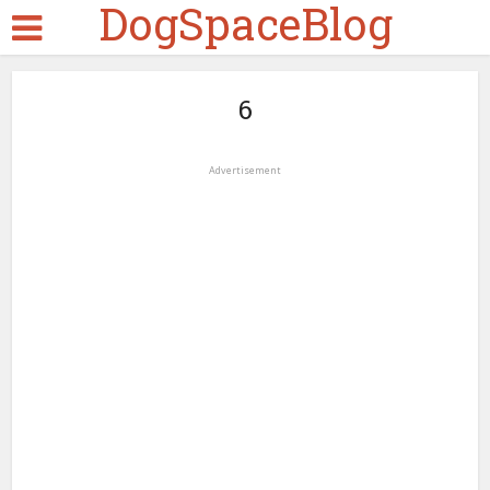
DogSpaceBlog
6
Advertisement