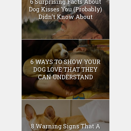
6 Surprising Facts About
Dog Kisses You (Probably)
Didn’t Know About
6 WAYS TO SHOW YOUR
DOG LOVE THAT THEY
CAN UNDERSTAND
8 Warning Signs That A