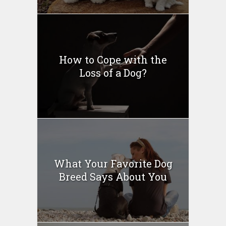
How to Cope with the
Loss of a Dog?
What Your Favorite Dog
Breed Says About You