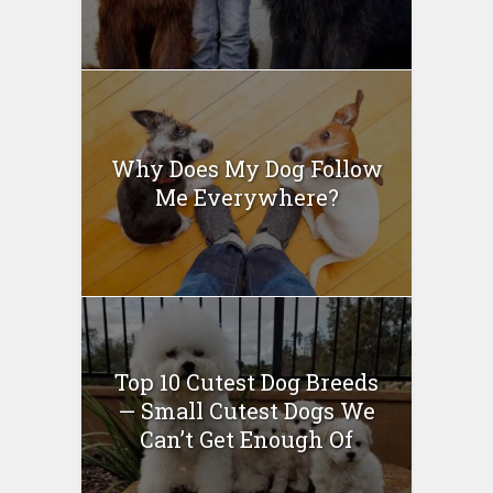
Why Does My Dog Follow
Me Everywhere?
Top 10 Cutest Dog Breeds
— Small Cutest Dogs We
Can’t Get Enough Of