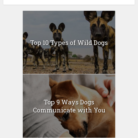
Top 10 Types of Wild Dogs
Top 9 Ways Dogs
Communicate with You