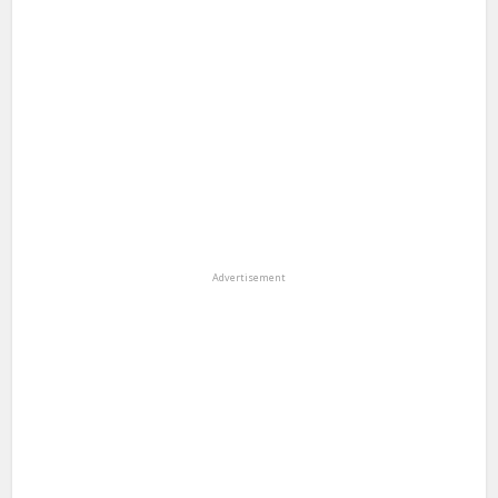
Advertisement