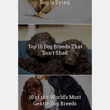
Dog Is Dying
Top 10 Dog Breeds That
Don’t Shed
10 of the World’s Most
Gentle Dog Breeds