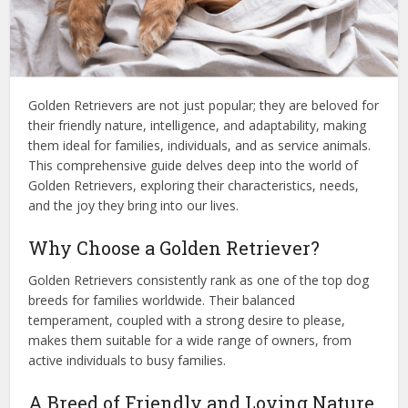
Golden Retrievers are not just popular; they are beloved for
their friendly nature, intelligence, and adaptability, making
them ideal for families, individuals, and as service animals.
This comprehensive guide delves deep into the world of
Golden Retrievers, exploring their characteristics, needs,
and the joy they bring into our lives.
Why Choose a Golden Retriever?
Golden Retrievers consistently rank as one of the top dog
breeds for families worldwide. Their balanced
temperament, coupled with a strong desire to please,
makes them suitable for a wide range of owners, from
active individuals to busy families.
A Breed of Friendly and Loving Nature