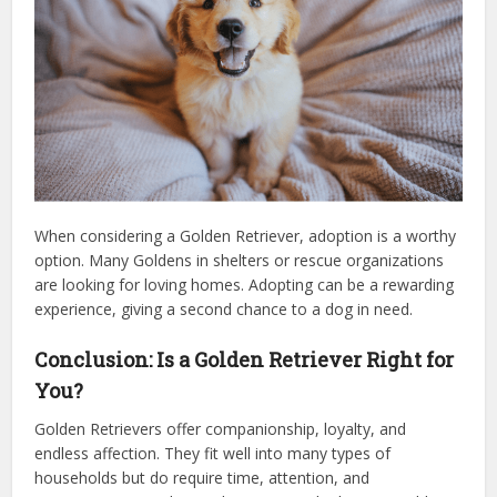
When considering a Golden Retriever, adoption is a worthy
option. Many Goldens in shelters or rescue organizations
are looking for loving homes. Adopting can be a rewarding
experience, giving a second chance to a dog in need.
Conclusion: Is a Golden Retriever Right for
You?
Golden Retrievers offer companionship, loyalty, and
endless affection. They fit well into many types of
households but do require time, attention, and