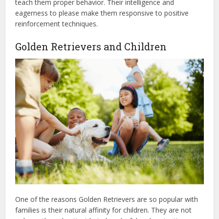
teach them proper behavior. Their intelligence and
eagerness to please make them responsive to positive
reinforcement techniques.
Golden Retrievers and Children
One of the reasons Golden Retrievers are so popular with
families is their natural affinity for children. They are not