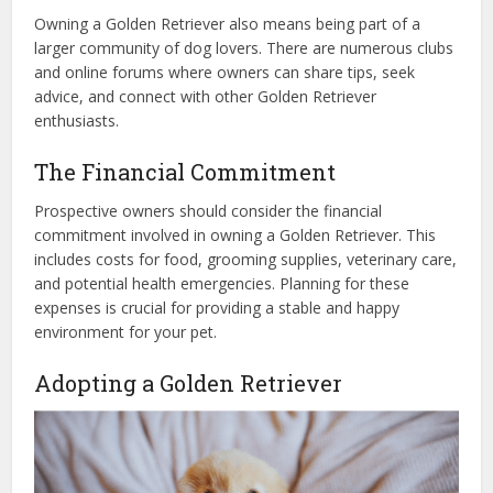
Owning a Golden Retriever also means being part of a
larger community of dog lovers. There are numerous clubs
and online forums where owners can share tips, seek
advice, and connect with other Golden Retriever
enthusiasts.
The Financial Commitment
Prospective owners should consider the financial
commitment involved in owning a Golden Retriever. This
includes costs for food, grooming supplies, veterinary care,
and potential health emergencies. Planning for these
expenses is crucial for providing a stable and happy
environment for your pet.
Adopting a Golden Retriever