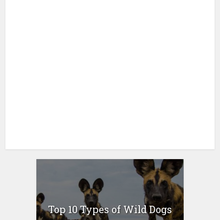
Top 10 Types of Wild Dogs