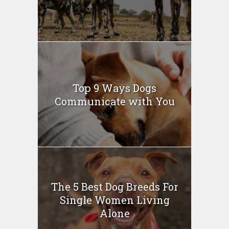
Top 9 Ways Dogs
Communicate with You
The 5 Best Dog Breeds For
Single Women Living
Alone