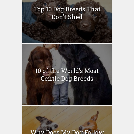
Top 10 Dog Breeds That
Don’t Shed
10 of the World’s Most
Gentle Dog Breeds
Why Does My Dog Follow