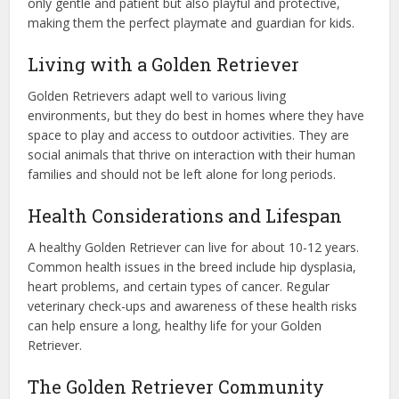
only gentle and patient but also playful and protective,
making them the perfect playmate and guardian for kids.
Living with a Golden Retriever
Golden Retrievers adapt well to various living
environments, but they do best in homes where they have
space to play and access to outdoor activities. They are
social animals that thrive on interaction with their human
families and should not be left alone for long periods.
Health Considerations and Lifespan
A healthy Golden Retriever can live for about 10-12 years.
Common health issues in the breed include hip dysplasia,
heart problems, and certain types of cancer. Regular
veterinary check-ups and awareness of these health risks
can help ensure a long, healthy life for your Golden
Retriever.
The Golden Retriever Community