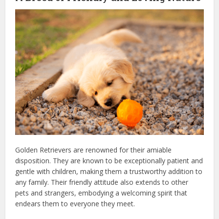
Golden Retrievers are renowned for their amiable
disposition. They are known to be exceptionally patient and
gentle with children, making them a trustworthy addition to
any family. Their friendly attitude also extends to other
pets and strangers, embodying a welcoming spirit that
endears them to everyone they meet.