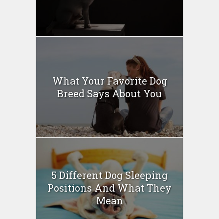
What Your Favorite Dog
Breed Says About You
5 Different Dog Sleeping
Positions And What They
Mean