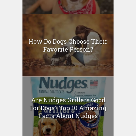
How Do Dogs Choose Their
Favorite Person?
Are Nudges Grillers Good
For Dogs? Top 10 Amazing
Facts About Nudges