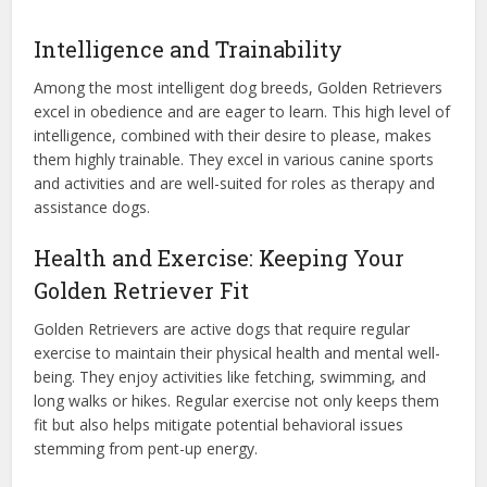
Intelligence and Trainability
Among the most intelligent dog breeds, Golden Retrievers
excel in obedience and are eager to learn. This high level of
intelligence, combined with their desire to please, makes
them highly trainable. They excel in various canine sports
and activities and are well-suited for roles as therapy and
assistance dogs.
Health and Exercise: Keeping Your
Golden Retriever Fit
Golden Retrievers are active dogs that require regular
exercise to maintain their physical health and mental well-
being. They enjoy activities like fetching, swimming, and
long walks or hikes. Regular exercise not only keeps them
fit but also helps mitigate potential behavioral issues
stemming from pent-up energy.