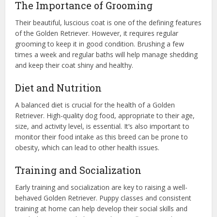
The Importance of Grooming
Their beautiful, luscious coat is one of the defining features
of the Golden Retriever. However, it requires regular
grooming to keep it in good condition. Brushing a few
times a week and regular baths will help manage shedding
and keep their coat shiny and healthy.
Diet and Nutrition
A balanced diet is crucial for the health of a Golden
Retriever. High-quality dog food, appropriate to their age,
size, and activity level, is essential. It’s also important to
monitor their food intake as this breed can be prone to
obesity, which can lead to other health issues.
Training and Socialization
Early training and socialization are key to raising a well-
behaved Golden Retriever. Puppy classes and consistent
training at home can help develop their social skills and