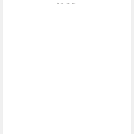
Advertisement