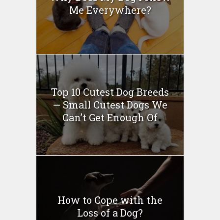
Me Everywhere?
Top 10 Cutest Dog Breeds
— Small Cutest Dogs We
Can’t Get Enough Of
How to Cope with the
Loss of a Dog?