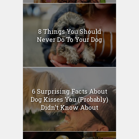
8 Things You Should
Never Do To Your Dog
6 Surprising Facts About
Dog Kisses You (Probably)
Didn’t Know About