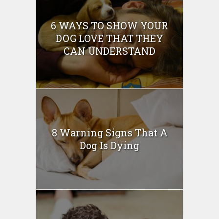
6 WAYS TO SHOW YOUR
DOG LOVE THAT THEY
CAN UNDERSTAND
8 Warning Signs That A
Dog Is Dying