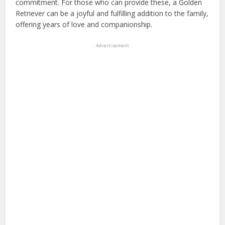
commitment. For those who can provide these, a Golden
Retriever can be a joyful and fulfilling addition to the family,
offering years of love and companionship.
Advertisement