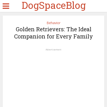
DogSpaceBlog
Behavior
Golden Retrievers: The Ideal
Companion for Every Family
Advertisement