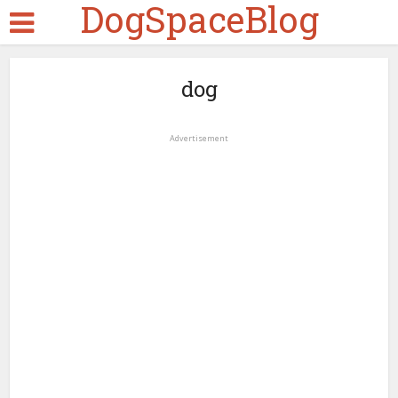
DogSpaceBlog
dog
Advertisement