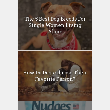
The 5 Best Dog Breeds For
Single Women Living
Alone
How Do Dogs Choose Their
Favorite Person?