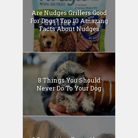
Are Nudges Grillers Good
For Dogs? Top 10 Amazing
Facts About Nudges
8 Things You Should
Never Do To Your Dog