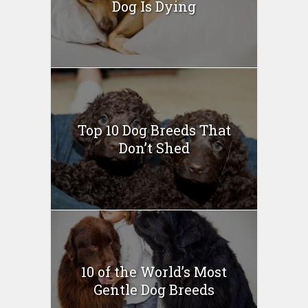
Dog Is Dying
Top 10 Dog Breeds That
Don’t Shed
10 of the World’s Most
Gentle Dog Breeds