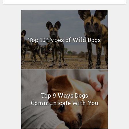
Top 10 Types of Wild Dogs
Top 9 Ways Dogs
Communicate with You