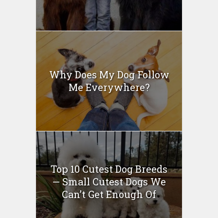
Why Does My Dog Follow
Me Everywhere?
Top 10 Cutest Dog Breeds
— Small Cutest Dogs We
Can’t Get Enough Of