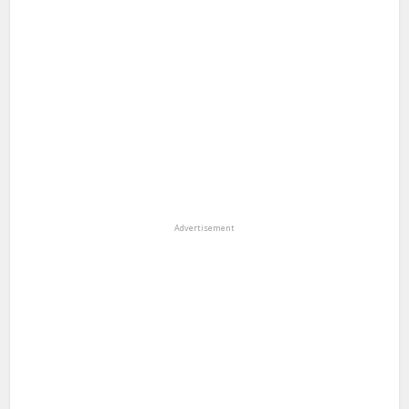
Advertisement