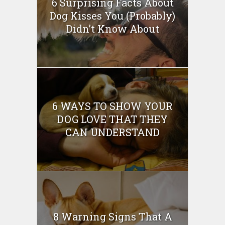
6 Surprising Facts About
Dog Kisses You (Probably)
Didn’t Know About
6 WAYS TO SHOW YOUR
DOG LOVE THAT THEY
CAN UNDERSTAND
8 Warning Signs That A