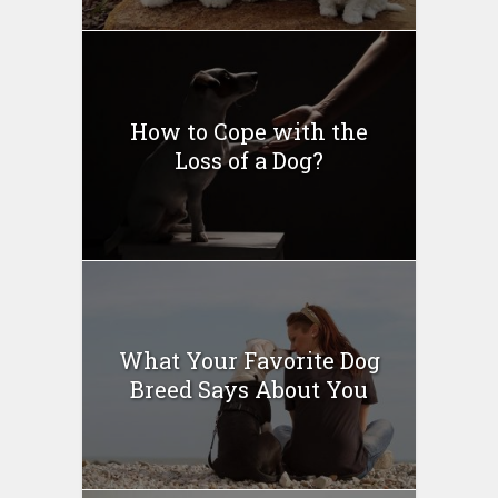
How to Cope with the
Loss of a Dog?
What Your Favorite Dog
Breed Says About You