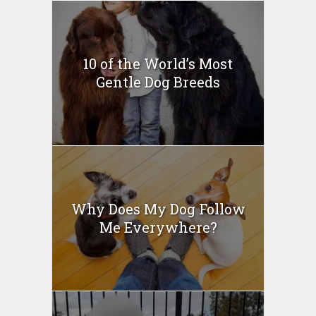
10 of the World’s Most
Gentle Dog Breeds
Why Does My Dog Follow
Me Everywhere?