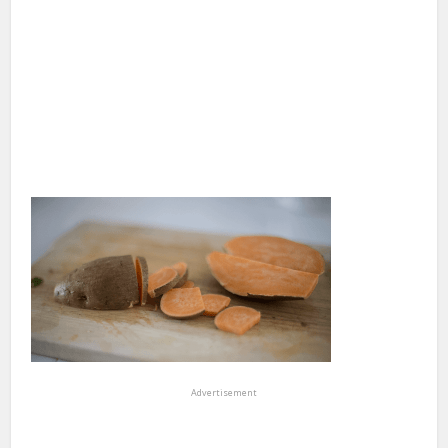
Advertisement