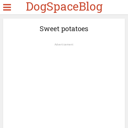
DogSpaceBlog
Sweet potatoes
Advertisement