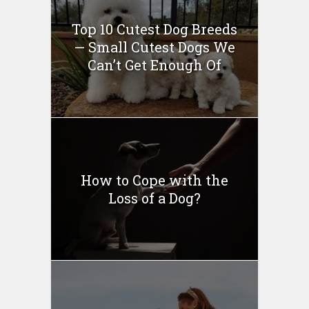
Top 10 Cutest Dog Breeds
— Small Cutest Dogs We
Can’t Get Enough Of
How to Cope with the
Loss of a Dog?