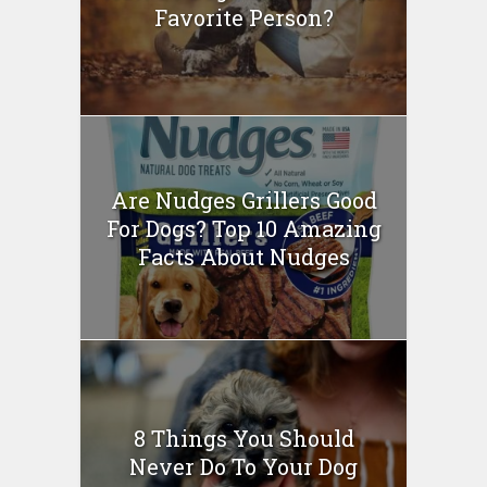
Favorite Person?
Are Nudges Grillers Good
For Dogs? Top 10 Amazing
Facts About Nudges
8 Things You Should
Never Do To Your Dog