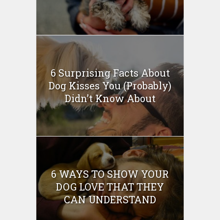
6 Surprising Facts About
Dog Kisses You (Probably)
Didn’t Know About
6 WAYS TO SHOW YOUR
DOG LOVE THAT THEY
CAN UNDERSTAND