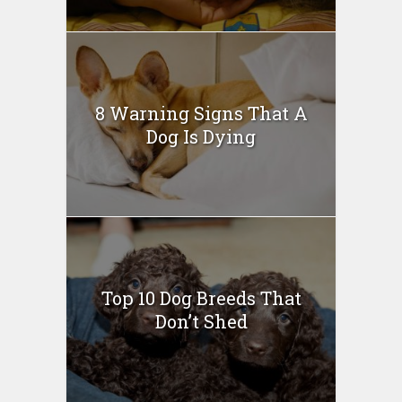
8 Warning Signs That A
Dog Is Dying
Top 10 Dog Breeds That
Don’t Shed