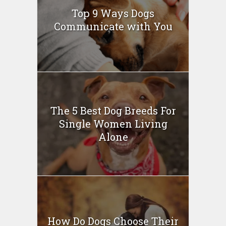
Top 9 Ways Dogs
Communicate with You
The 5 Best Dog Breeds For
Single Women Living
Alone
How Do Dogs Choose Their