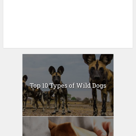
Top 10 Types of Wild Dogs