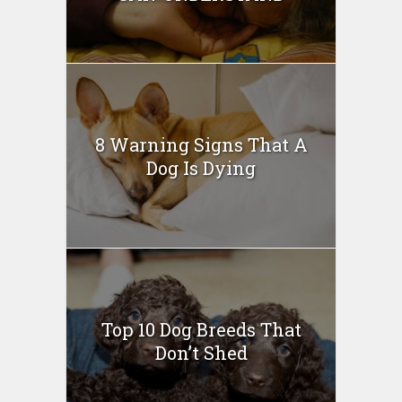
8 Warning Signs That A
Dog Is Dying
Top 10 Dog Breeds That
Don’t Shed