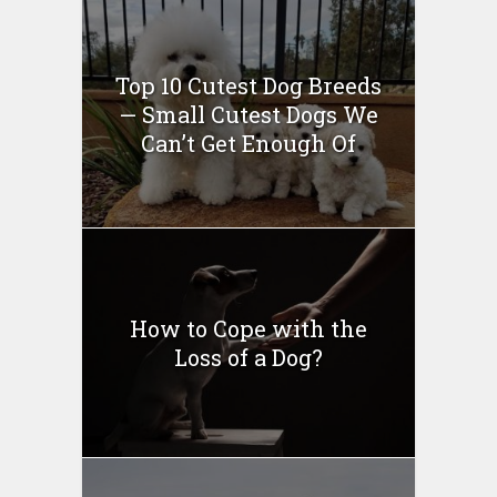
Top 10 Cutest Dog Breeds
— Small Cutest Dogs We
Can’t Get Enough Of
How to Cope with the
Loss of a Dog?