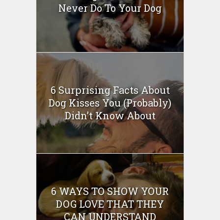
Never Do To Your Dog
6 Surprising Facts About
Dog Kisses You (Probably)
Didn’t Know About
6 WAYS TO SHOW YOUR
DOG LOVE THAT THEY
CAN UNDERSTAND