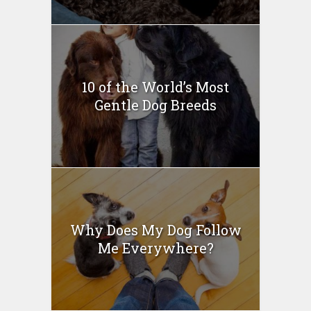
10 of the World’s Most
Gentle Dog Breeds
Why Does My Dog Follow
Me Everywhere?