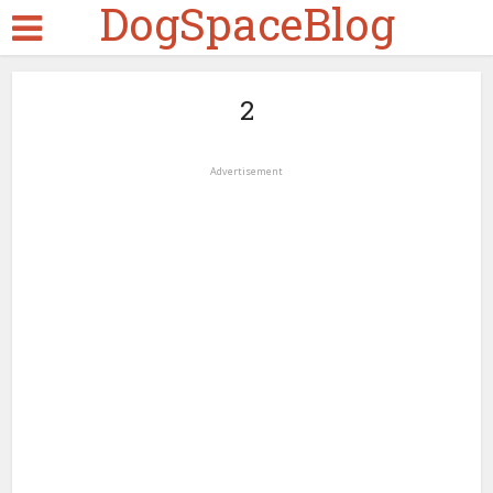
DogSpaceBlog
2
Advertisement