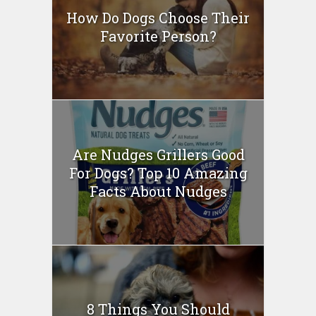
How Do Dogs Choose Their
Favorite Person?
Are Nudges Grillers Good
For Dogs? Top 10 Amazing
Facts About Nudges
8 Things You Should