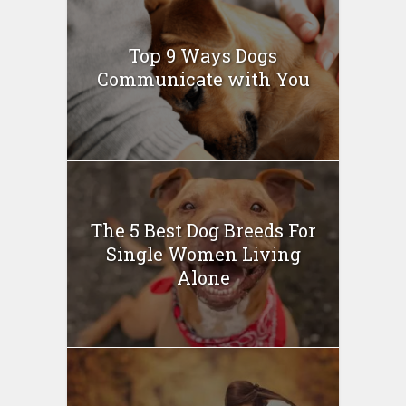
Top 9 Ways Dogs
Communicate with You
The 5 Best Dog Breeds For
Single Women Living
Alone