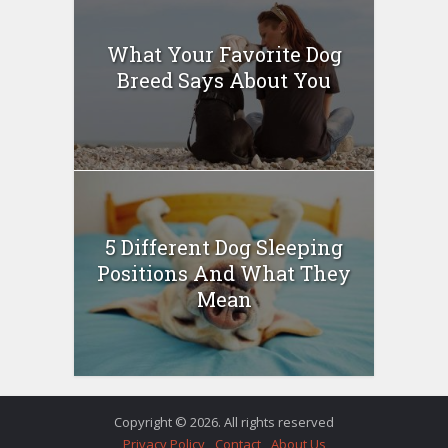
What Your Favorite Dog
Breed Says About You
5 Different Dog Sleeping
Positions And What They
Mean
Copyright © 2026. All rights reserved
Privacy Policy
Contact
About Us