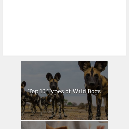
Top 10 Types of Wild Dogs