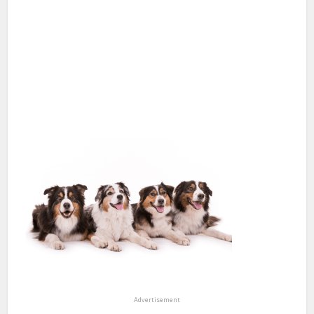
Advertisement