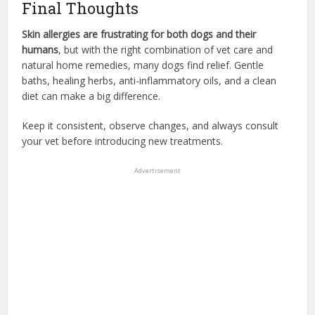
Final Thoughts
Skin allergies are frustrating for both dogs and their
humans
, but with the right combination of vet care and
natural home remedies, many dogs find relief. Gentle
baths, healing herbs, anti-inflammatory oils, and a clean
diet can make a big difference.
Keep it consistent, observe changes, and always consult
your vet before introducing new treatments.
Advertisement