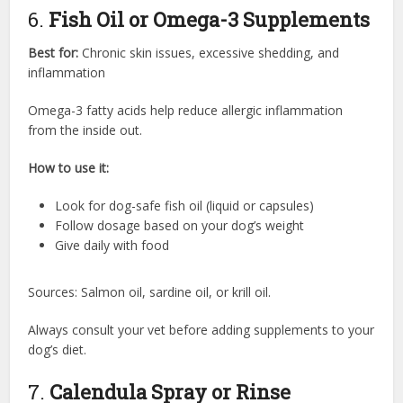
6.
Fish Oil or Omega-3 Supplements
Best for:
Chronic skin issues, excessive shedding, and
inflammation
Omega-3 fatty acids help reduce allergic inflammation
from the inside out.
How to use it:
Look for dog-safe fish oil (liquid or capsules)
Follow dosage based on your dog’s weight
Give daily with food
Sources: Salmon oil, sardine oil, or krill oil.
Always consult your vet before adding supplements to your
dog’s diet.
7.
Calendula Spray or Rinse