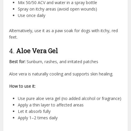
Mix 50/50 ACV and water in a spray bottle
Spray on itchy areas (avoid open wounds)
Use once daily
Alternatively, use it as a paw soak for dogs with itchy, red
feet.
4.
Aloe Vera Gel
Best for:
Sunburn, rashes, and irritated patches
Aloe vera is naturally cooling and supports skin healing.
How to use it:
Use pure aloe vera gel (no added alcohol or fragrance)
Apply a thin layer to affected areas
Let it absorb fully
Apply 1–2 times daily