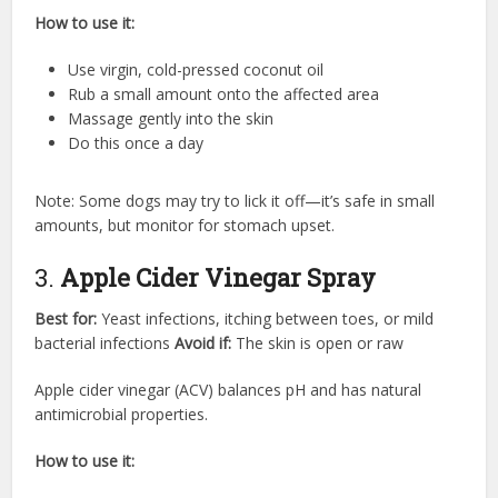
How to use it:
Use virgin, cold-pressed coconut oil
Rub a small amount onto the affected area
Massage gently into the skin
Do this once a day
Note: Some dogs may try to lick it off—it’s safe in small
amounts, but monitor for stomach upset.
3.
Apple Cider Vinegar Spray
Best for:
Yeast infections, itching between toes, or mild
bacterial infections
Avoid if:
The skin is open or raw
Apple cider vinegar (ACV) balances pH and has natural
antimicrobial properties.
How to use it: