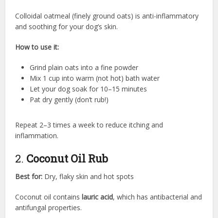
Colloidal oatmeal (finely ground oats) is anti-inflammatory
and soothing for your dog’s skin.
How to use it:
Grind plain oats into a fine powder
Mix 1 cup into warm (not hot) bath water
Let your dog soak for 10–15 minutes
Pat dry gently (don’t rub!)
Repeat 2–3 times a week to reduce itching and
inflammation.
2.
Coconut Oil Rub
Best for:
Dry, flaky skin and hot spots
Coconut oil contains
lauric acid
, which has antibacterial and
antifungal properties.