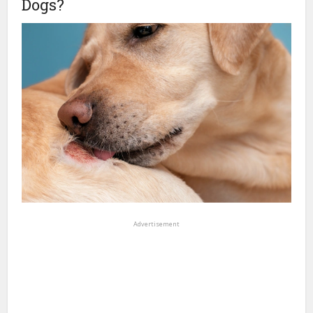
Dogs?
Advertisement