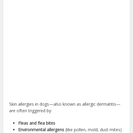
Skin allergies in dogs—also known as allergic dermatitis—
are often triggered by:
Fleas and flea bites
Environmental allergens
(like pollen, mold, dust mites)