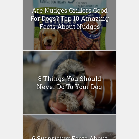
Are Nudges Grillers Good
For Dogs? Top 10 Amazing
Facts About Nudges
8 Things You Should
Never Do To Your Dog
6 Surprising Facts About