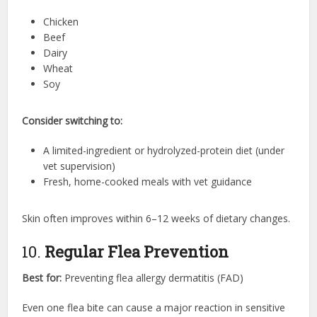
Chicken
Beef
Dairy
Wheat
Soy
Consider switching to:
A limited-ingredient or hydrolyzed-protein diet (under
vet supervision)
Fresh, home-cooked meals with vet guidance
Skin often improves within 6–12 weeks of dietary changes.
10.
Regular Flea Prevention
Best for:
Preventing flea allergy dermatitis (FAD)
Even one flea bite can cause a major reaction in sensitive