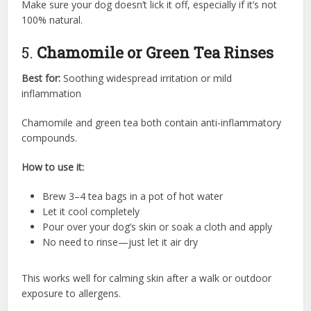
Make sure your dog doesn’t lick it off, especially if it’s not
100% natural.
5.
Chamomile or Green Tea Rinses
Best for:
Soothing widespread irritation or mild
inflammation
Chamomile and green tea both contain anti-inflammatory
compounds.
How to use it:
Brew 3–4 tea bags in a pot of hot water
Let it cool completely
Pour over your dog’s skin or soak a cloth and apply
No need to rinse—just let it air dry
This works well for calming skin after a walk or outdoor
exposure to allergens.