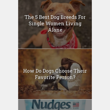
The 5 Best Dog Breeds For
Single Women Living
Alone
How Do Dogs Choose Their
Favorite Person?