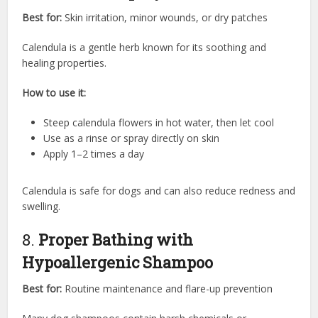
Best for:
Skin irritation, minor wounds, or dry patches
Calendula is a gentle herb known for its soothing and
healing properties.
How to use it:
Steep calendula flowers in hot water, then let cool
Use as a rinse or spray directly on skin
Apply 1–2 times a day
Calendula is safe for dogs and can also reduce redness and
swelling.
8.
Proper Bathing with
Hypoallergenic Shampoo
Best for:
Routine maintenance and flare-up prevention