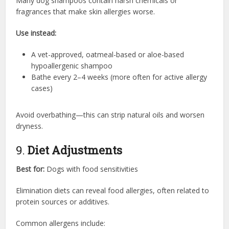
Many dog shampoos contain harsh chemicals or
fragrances that make skin allergies worse.
Use instead:
A vet-approved, oatmeal-based or aloe-based
hypoallergenic shampoo
Bathe every 2–4 weeks (more often for active allergy
cases)
Avoid overbathing—this can strip natural oils and worsen
dryness.
9.
Diet Adjustments
Best for:
Dogs with food sensitivities
Elimination diets can reveal food allergies, often related to
protein sources or additives.
Common allergens include: