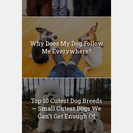
Why Does My Dog Follow
Me Everywhere?
Top 10 Cutest Dog Breeds
— Small Cutest Dogs We
Can’t Get Enough Of