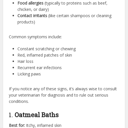
Food allergies
(typically to proteins such as beef,
chicken, or dairy)
Contact irritants
(like certain shampoos or cleaning
products)
Common symptoms include:
Constant scratching or chewing
Red, inflamed patches of skin
Hair loss
Recurrent ear infections
Licking paws
If you notice any of these signs, it’s always wise to consult
your veterinarian for diagnosis and to rule out serious
conditions.
1.
Oatmeal Baths
Best for:
Itchy, inflamed skin