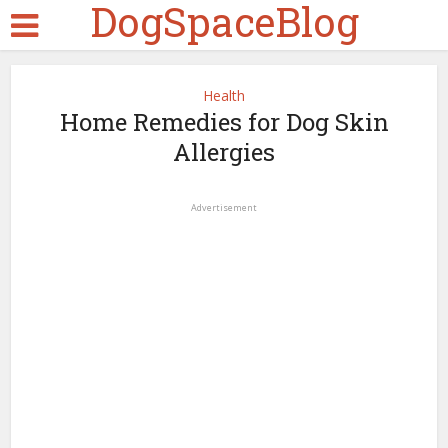
DogSpaceBlog
Health
Home Remedies for Dog Skin
Allergies
Advertisement