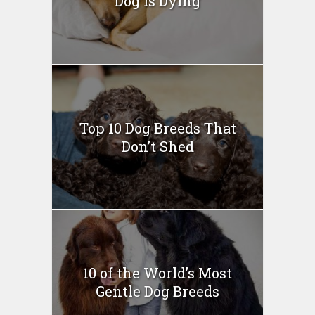
Dog Is Dying
Top 10 Dog Breeds That
Don’t Shed
10 of the World’s Most
Gentle Dog Breeds