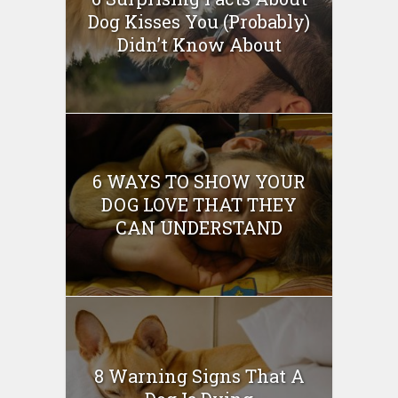
Dog Kisses You (Probably)
Didn’t Know About
6 WAYS TO SHOW YOUR
DOG LOVE THAT THEY
CAN UNDERSTAND
8 Warning Signs That A