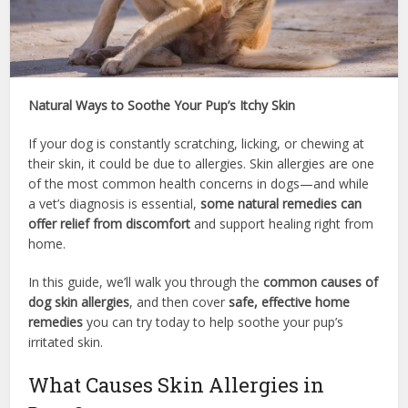
Natural Ways to Soothe Your Pup’s Itchy Skin
If your dog is constantly scratching, licking, or chewing at
their skin, it could be due to allergies. Skin allergies are one
of the most common health concerns in dogs—and while
a vet’s diagnosis is essential,
some natural remedies can
offer relief from discomfort
and support healing right from
home.
In this guide, we’ll walk you through the
common causes of
dog skin allergies
, and then cover
safe, effective home
remedies
you can try today to help soothe your pup’s
irritated skin.
What Causes Skin Allergies in