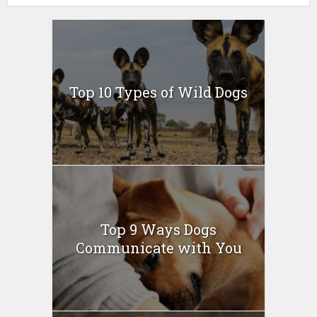
Top 10 Types of Wild Dogs
Top 9 Ways Dogs
Communicate with You