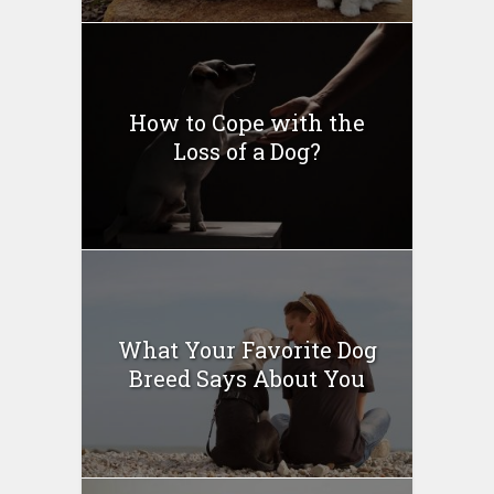
How to Cope with the
Loss of a Dog?
What Your Favorite Dog
Breed Says About You