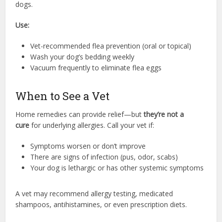
dogs.
Use:
Vet-recommended flea prevention (oral or topical)
Wash your dog’s bedding weekly
Vacuum frequently to eliminate flea eggs
When to See a Vet
Home remedies can provide relief—but
they’re not a
cure
for underlying allergies. Call your vet if:
Symptoms worsen or don’t improve
There are signs of infection (pus, odor, scabs)
Your dog is lethargic or has other systemic symptoms
A vet may recommend allergy testing, medicated
shampoos, antihistamines, or even prescription diets.