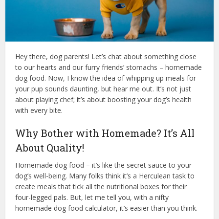
Hey there, dog parents! Let’s chat about something close
to our hearts and our furry friends’ stomachs – homemade
dog food. Now, I know the idea of whipping up meals for
your pup sounds daunting, but hear me out. It’s not just
about playing chef; it’s about boosting your dog’s health
with every bite.
Why Bother with Homemade? It’s All
About Quality!
Homemade dog food – it’s like the secret sauce to your
dog’s well-being. Many folks think it’s a Herculean task to
create meals that tick all the nutritional boxes for their
four-legged pals. But, let me tell you, with a nifty
homemade dog food calculator, it’s easier than you think.