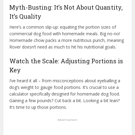
Myth-Busting: It’s Not About Quantity,
It’s Quality
Here’s a common slip-up: equating the portion sizes of
commercial dog food with homemade meals. Big no-no!
Homemade chow packs a more nutritious punch, meaning
Rover doesn’t need as much to hit his nutritional goals.
Watch the Scale: Adjusting Portions is
Key
I’ve heard it all – from misconceptions about eyeballing a
dog’s weight to gauge food portions. It’s crucial to use a
calculator specifically designed for homemade dog food.
Gaining a few pounds? Cut back a bit. Looking a bit lean?
It’s time to up those portions.
Advertisement