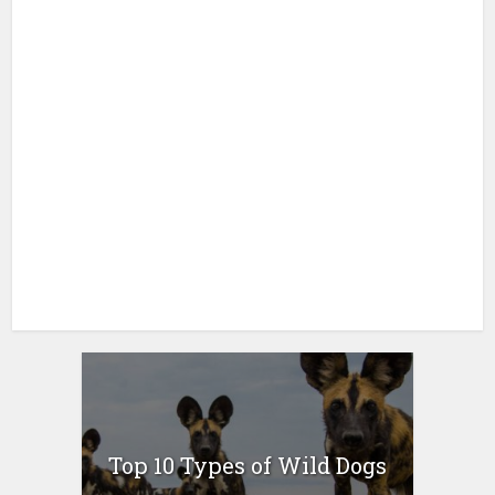
Top 10 Types of Wild Dogs