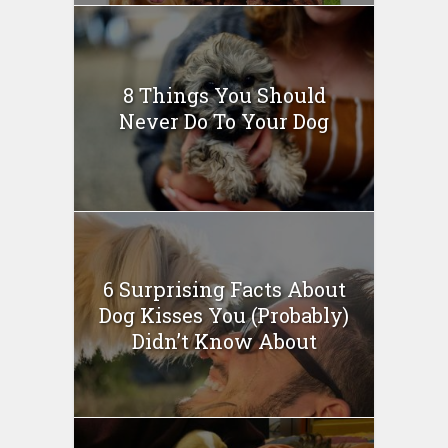
8 Things You Should
Never Do To Your Dog
6 Surprising Facts About
Dog Kisses You (Probably)
Didn’t Know About