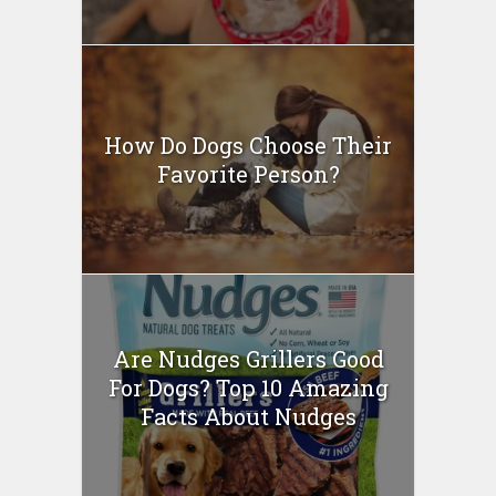
How Do Dogs Choose Their
Favorite Person?
Are Nudges Grillers Good
For Dogs? Top 10 Amazing
Facts About Nudges