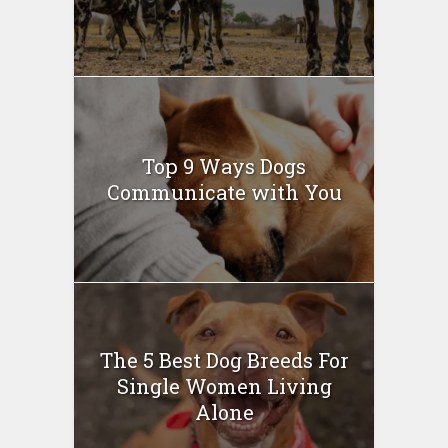
Top 9 Ways Dogs
Communicate with You
The 5 Best Dog Breeds For
Single Women Living
Alone