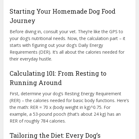
Starting Your Homemade Dog Food
Journey
Before diving in, consult your vet. They’re like the GPS to
your dog’s nutritional needs. Now, the calculation part – it
starts with figuring out your dog’s Daily Energy
Requirements (DER). It’s all about the calories needed for
their everyday hustle.
Calculating 101: From Resting to
Running Around
First, determine your dog’s Resting Energy Requirement
(RER) – the calories needed for basic body functions. Here’s
the math: RER = 70 x (body weight in kg)^0.75. For
example, a 53-pound pooch (that’s about 24 kg) has an
RER of roughly 784 calories.
Tailoring the Diet: Every Dog’s