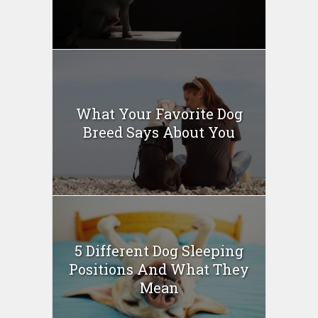
What Your Favorite Dog
Breed Says About You
5 Different Dog Sleeping
Positions And What They
Mean