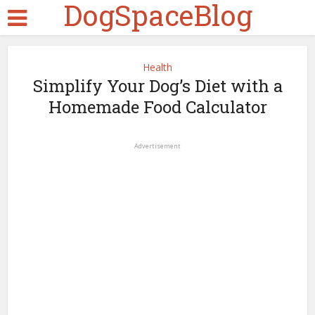
DogSpaceBlog
Health
Simplify Your Dog’s Diet with a
Homemade Food Calculator
Advertisement