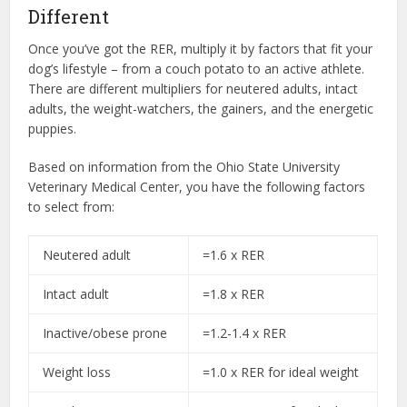
Different
Once you’ve got the RER, multiply it by factors that fit your
dog’s lifestyle – from a couch potato to an active athlete.
There are different multipliers for neutered adults, intact
adults, the weight-watchers, the gainers, and the energetic
puppies.
Based on information from the Ohio State University
Veterinary Medical Center, you have the following factors
to select from:
Neutered adult
=1.6 x RER
Intact adult
=1.8 x RER
Inactive/obese prone
=1.2-1.4 x RER
Weight loss
=1.0 x RER for ideal weight