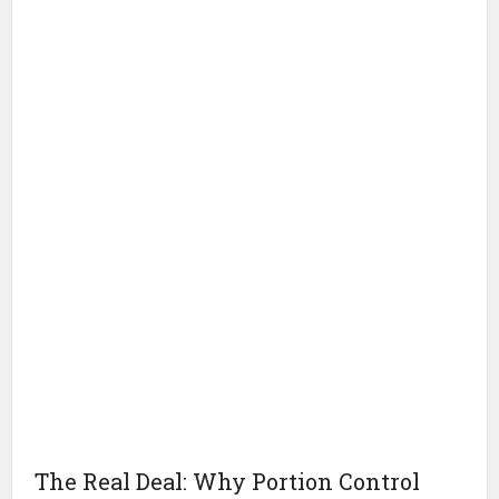
The Real Deal: Why Portion Control