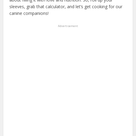
sleeves, grab that calculator, and let’s get cooking for our
canine companions!
Advertisement