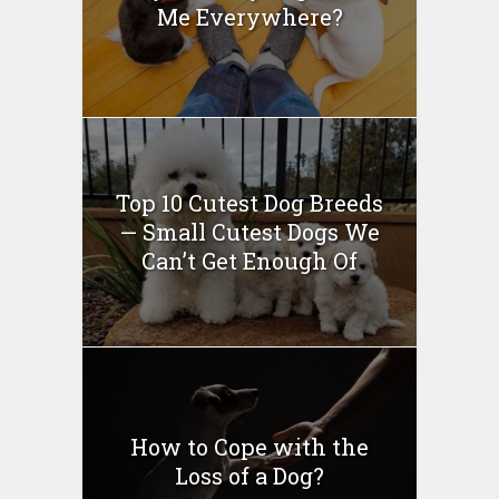
Me Everywhere?
Top 10 Cutest Dog Breeds
— Small Cutest Dogs We
Can’t Get Enough Of
How to Cope with the
Loss of a Dog?