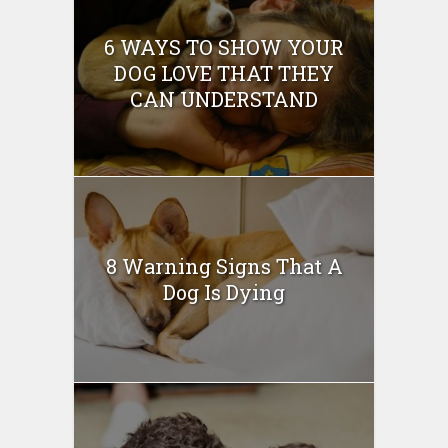
6 WAYS TO SHOW YOUR
DOG LOVE THAT THEY
CAN UNDERSTAND
8 Warning Signs That A
Dog Is Dying