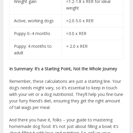
Weight gain
=1.2-1.8 x RER for ideal
weight
Active, working dogs
=2.0-5.0 x RER
Puppy 0–4 months
=3.0 x RER
Puppy: 4 months to
= 2.0 x RER
adult
In Summary: It’s a Starting Point, Not the Whole Journey
Remember, these calculations are just a starting line. Your
dog’s needs might vary, so it’s essential to keep in touch
with your vet or a dog nutritionist. They’ll help you fine-tune
your furry friend’s diet, ensuring they get the right amount
of tail wags per meal.
And there you have it, folks – your guide to mastering
homemade dog food. It’s not just about filling a bowl; it’s
about filling it with love and nutrition. So, roll up your