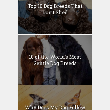
Top 10 Dog Breeds That
Don’t Shed
10 of the World’s Most
Gentle Dog Breeds
Why Does My Dog Follow