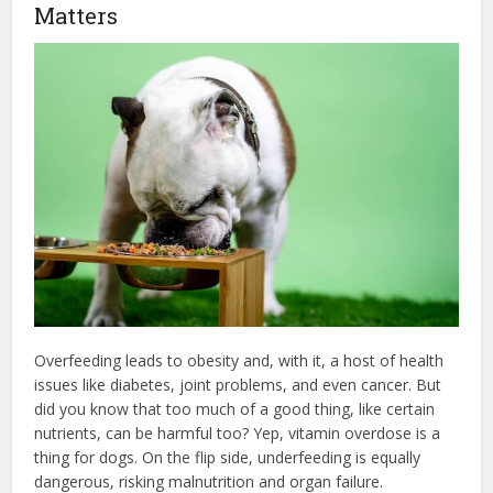
Matters
Overfeeding leads to obesity and, with it, a host of health
issues like diabetes, joint problems, and even cancer. But
did you know that too much of a good thing, like certain
nutrients, can be harmful too? Yep, vitamin overdose is a
thing for dogs. On the flip side, underfeeding is equally
dangerous, risking malnutrition and organ failure.