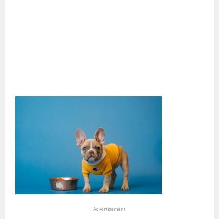
Advertisement