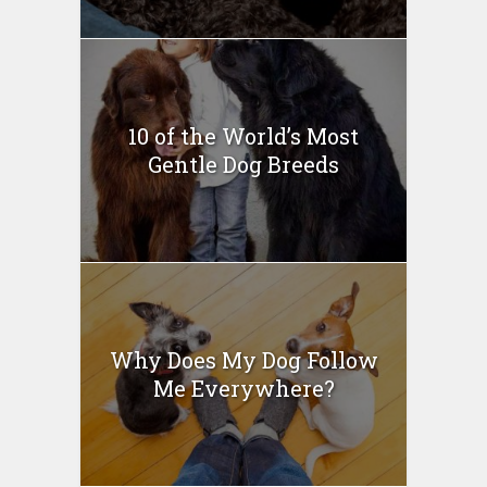
10 of the World’s Most
Gentle Dog Breeds
Why Does My Dog Follow
Me Everywhere?