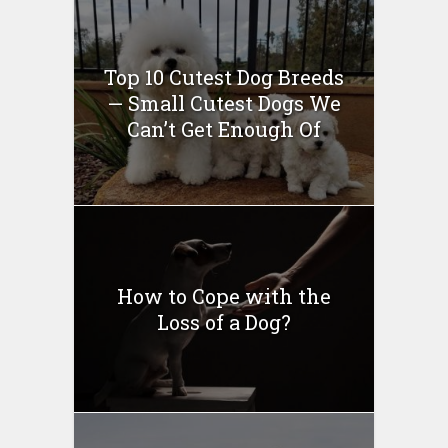
Top 10 Cutest Dog Breeds
— Small Cutest Dogs We
Can’t Get Enough Of
How to Cope with the
Loss of a Dog?