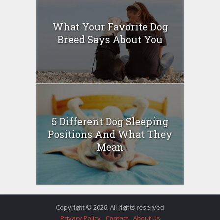
What Your Favorite Dog
Breed Says About You
5 Different Dog Sleeping
Positions And What They
Mean
Copyright © 2026. All rights reserved
Privacy Policy
Contact
About Us