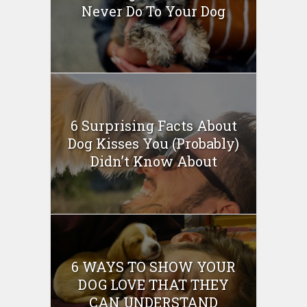
Never Do To Your Dog
6 Surprising Facts About
Dog Kisses You (Probably)
Didn’t Know About
6 WAYS TO SHOW YOUR
DOG LOVE THAT THEY
CAN UNDERSTAND