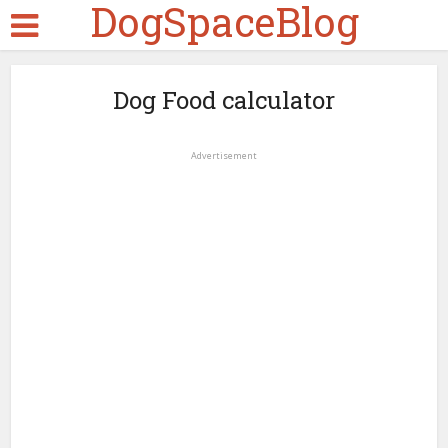
DogSpaceBlog
Dog Food calculator
Advertisement