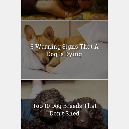
8 Warning Signs That A
Dog Is Dying
Top 10 Dog Breeds That
Don’t Shed