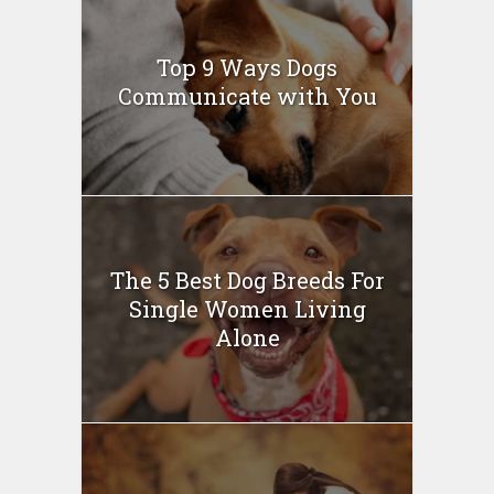
Top 9 Ways Dogs
Communicate with You
The 5 Best Dog Breeds For
Single Women Living
Alone