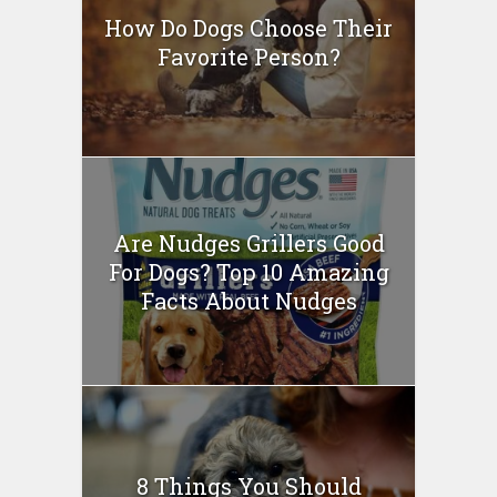
How Do Dogs Choose Their
Favorite Person?
Are Nudges Grillers Good
For Dogs? Top 10 Amazing
Facts About Nudges
8 Things You Should