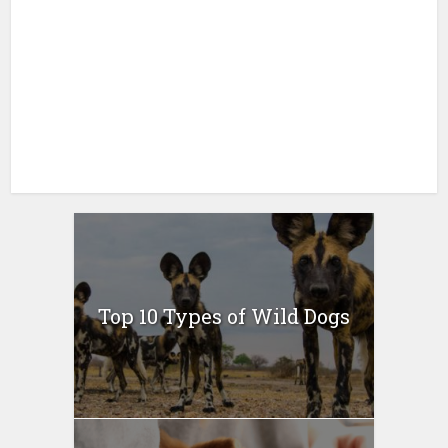
Top 10 Types of Wild Dogs