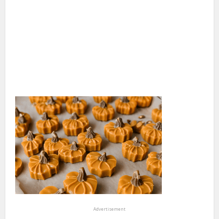
Advertisement