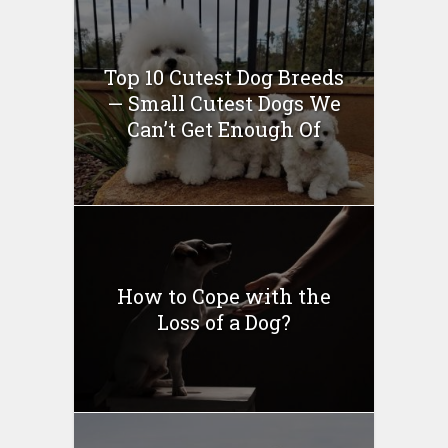
Top 10 Cutest Dog Breeds
— Small Cutest Dogs We
Can’t Get Enough Of
How to Cope with the
Loss of a Dog?