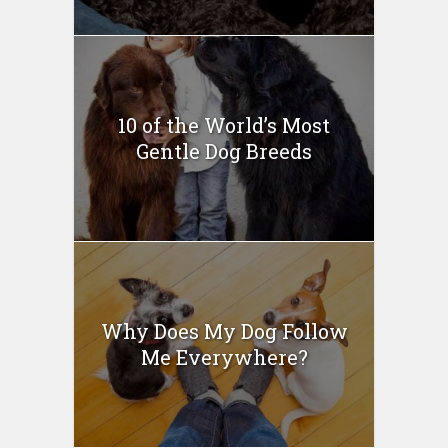
10 of the World’s Most
Gentle Dog Breeds
Why Does My Dog Follow
Me Everywhere?