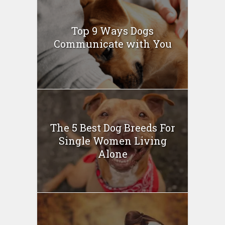
Top 9 Ways Dogs
Communicate with You
The 5 Best Dog Breeds For
Single Women Living
Alone