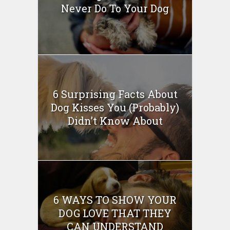
Never Do To Your Dog
6 Surprising Facts About
Dog Kisses You (Probably)
Didn’t Know About
6 WAYS TO SHOW YOUR
DOG LOVE THAT THEY
CAN UNDERSTAND