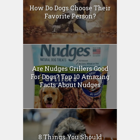
How Do Dogs Choose Their
Favorite Person?
Are Nudges Grillers Good
For Dogs? Top 10 Amazing
Facts About Nudges
8 Things You Should