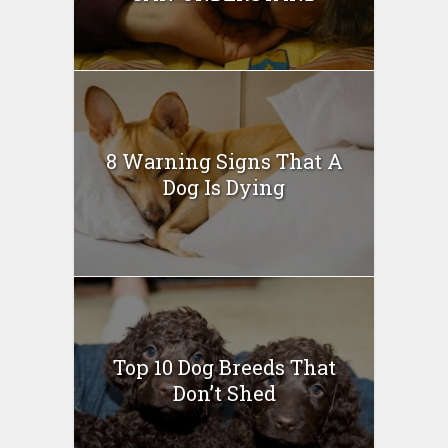
8 Warning Signs That A
Dog Is Dying
Top 10 Dog Breeds That
Don’t Shed