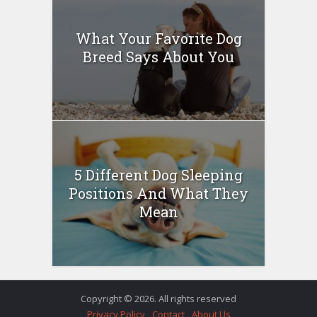
What Your Favorite Dog
Breed Says About You
5 Different Dog Sleeping
Positions And What They
Mean
Copyright © 2026. All rights reserved
Privacy Policy
Contact
About Us