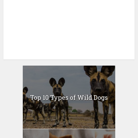
Top 10 Types of Wild Dogs