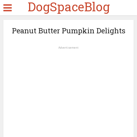
DogSpaceBlog
Peanut Butter Pumpkin Delights
Advertisement