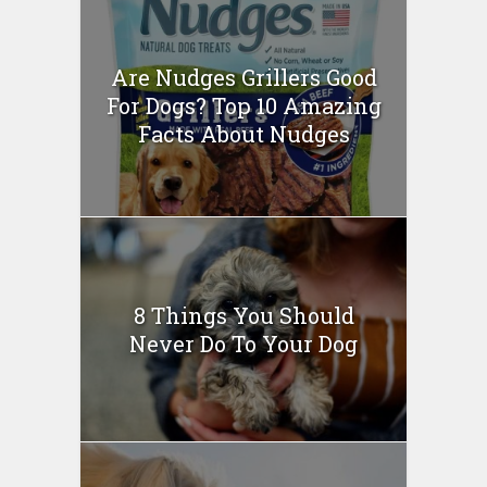
Are Nudges Grillers Good
For Dogs? Top 10 Amazing
Facts About Nudges
8 Things You Should
Never Do To Your Dog