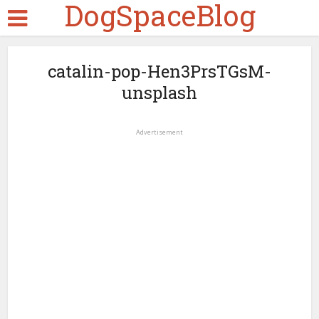
DogSpaceBlog
catalin-pop-Hen3PrsTGsM-
unsplash
Advertisement