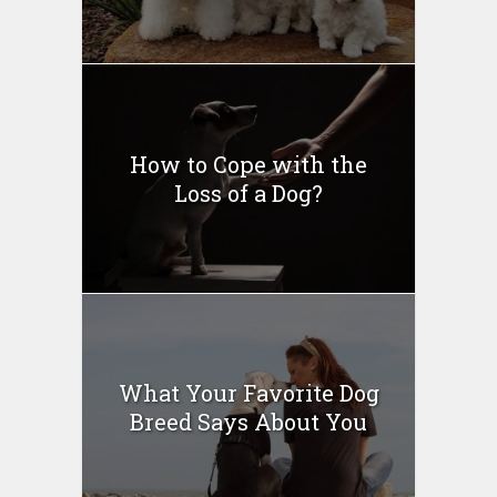
How to Cope with the
Loss of a Dog?
What Your Favorite Dog
Breed Says About You