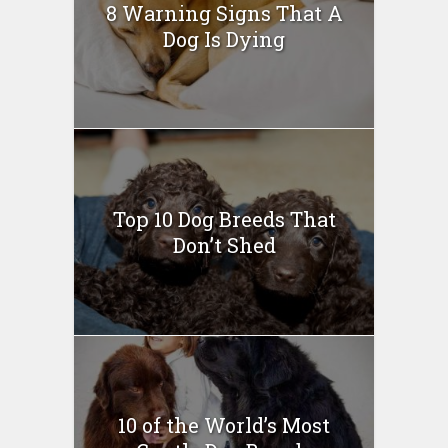
8 Warning Signs That A
Dog Is Dying
Top 10 Dog Breeds That
Don’t Shed
10 of the World’s Most