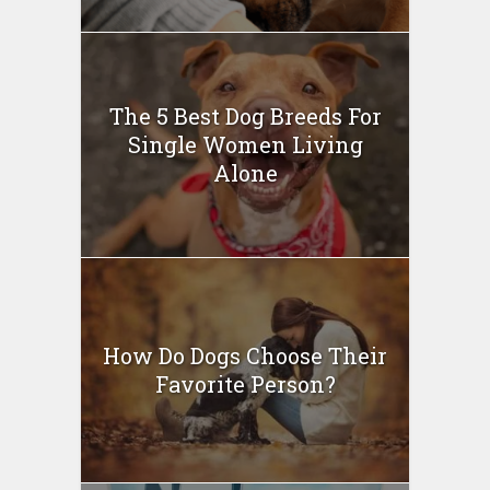
The 5 Best Dog Breeds For
Single Women Living
Alone
How Do Dogs Choose Their
Favorite Person?