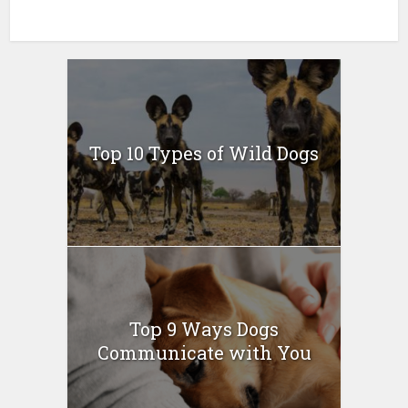
Top 10 Types of Wild Dogs
Top 9 Ways Dogs
Communicate with You