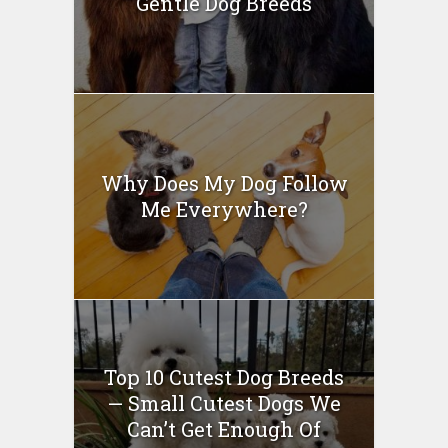
Gentle Dog Breeds
Why Does My Dog Follow
Me Everywhere?
Top 10 Cutest Dog Breeds
— Small Cutest Dogs We
Can’t Get Enough Of