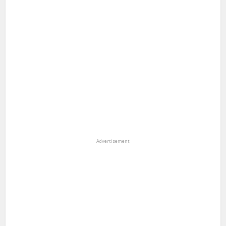
Advertisement