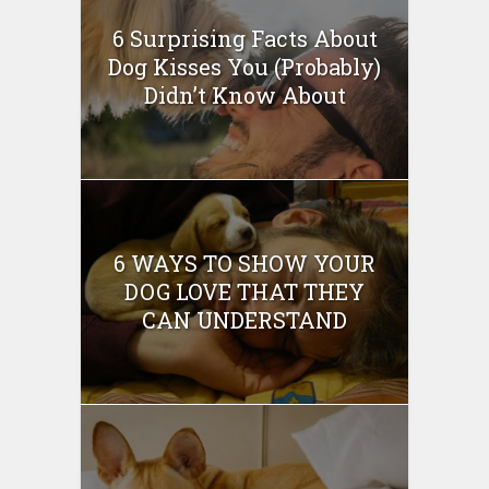
6 Surprising Facts About
Dog Kisses You (Probably)
Didn’t Know About
6 WAYS TO SHOW YOUR
DOG LOVE THAT THEY
CAN UNDERSTAND