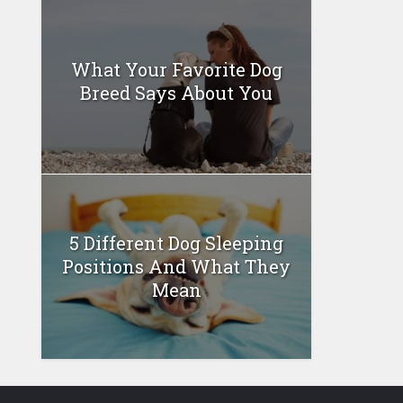
What Your Favorite Dog
Breed Says About You
5 Different Dog Sleeping
Positions And What They
Mean