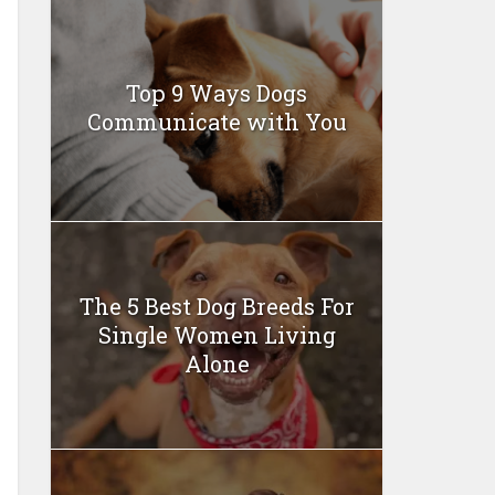
Top 9 Ways Dogs
Communicate with You
The 5 Best Dog Breeds For
Single Women Living
Alone