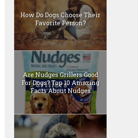
How Do Dogs Choose Their
Favorite Person?
Are Nudges Grillers Good
For Dogs? Top 10 Amazing
Facts About Nudges