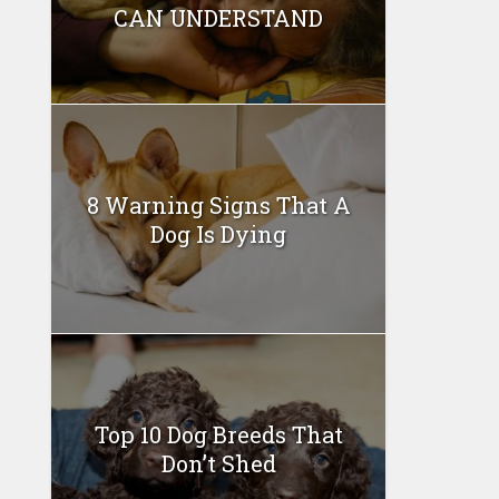
CAN UNDERSTAND
8 Warning Signs That A
Dog Is Dying
Top 10 Dog Breeds That
Don’t Shed