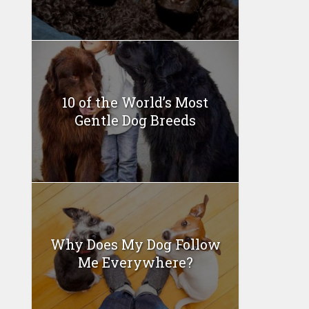
10 of the World’s Most
Gentle Dog Breeds
Why Does My Dog Follow
Me Everywhere?