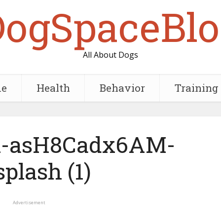
DogSpaceBlo
All About Dogs
e
Health
Behavior
Training
rk-asH8Cadx6AM-
plash (1)
Advertisement