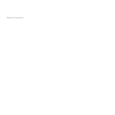
Advertisement