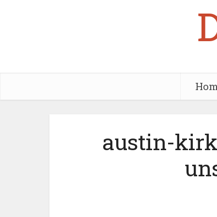
Hom
austin-ki
uns