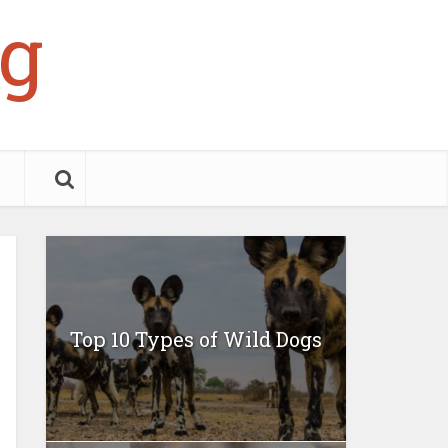
g
Top 10 Types of Wild Dogs