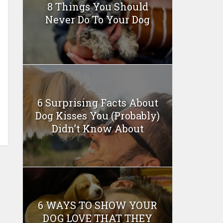
8 Things You Should
Never Do To Your Dog
6 Surprising Facts About
Dog Kisses You (Probably)
Didn’t Know About
6 WAYS TO SHOW YOUR
DOG LOVE THAT THEY