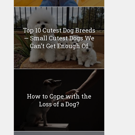
Top 10 Cutest Dog Breeds
— Small Cutest Dogs We
Can’t Get Enough Of
How to Cope with the
Loss of a Dog?