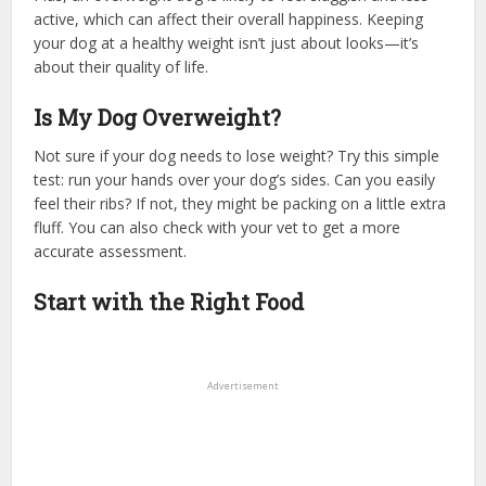
active, which can affect their overall happiness. Keeping
your dog at a healthy weight isn’t just about looks—it’s
about their quality of life.
Is My Dog Overweight?
Not sure if your dog needs to lose weight? Try this simple
test: run your hands over your dog’s sides. Can you easily
feel their ribs? If not, they might be packing on a little extra
fluff. You can also check with your vet to get a more
accurate assessment.
Start with the Right Food
Advertisement