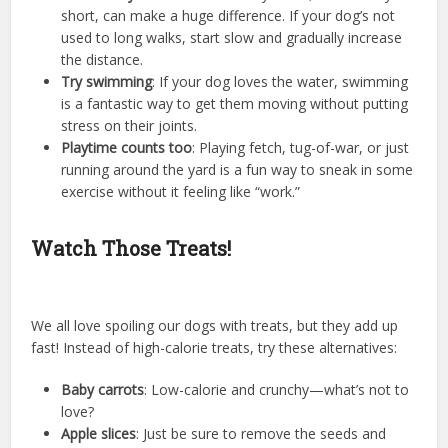
short, can make a huge difference. If your dog’s not
used to long walks, start slow and gradually increase
the distance.
Try swimming
: If your dog loves the water, swimming
is a fantastic way to get them moving without putting
stress on their joints.
Playtime counts too
: Playing fetch, tug-of-war, or just
running around the yard is a fun way to sneak in some
exercise without it feeling like “work.”
Watch Those Treats!
We all love spoiling our dogs with treats, but they add up
fast! Instead of high-calorie treats, try these alternatives:
Baby carrots
: Low-calorie and crunchy—what’s not to
love?
Apple slices
: Just be sure to remove the seeds and