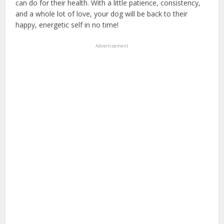
can do for their health. With a little patience, consistency,
and a whole lot of love, your dog will be back to their
happy, energetic self in no time!
Advertisement