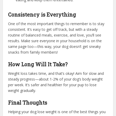
Consistency is Everything
One of the most important things to remember is to stay
consistent. It’s easy to get off track, but with a steady
routine of balanced meals, exercise, and love, you’ll see
results. Make sure everyone in your household is on the
same page too—this way, your dog doesn’t get sneaky
snacks from family members!
How Long Will It Take?
Weight loss takes time, and that’s okay! Aim for slow and
steady progress—about 1-2% of your dog’s body weight
per week. It’s safer and healthier for your pup to lose
weight gradually.
Final Thoughts
Helping your dog lose weight is one of the best things you