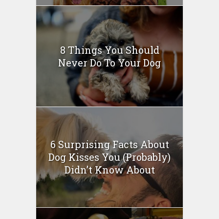
8 Things You Should
Never Do To Your Dog
6 Surprising Facts About
Dog Kisses You (Probably)
Didn’t Know About