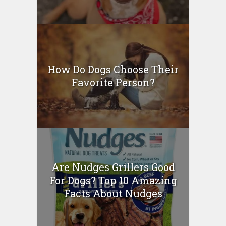
How Do Dogs Choose Their
Favorite Person?
Are Nudges Grillers Good
For Dogs? Top 10 Amazing
Facts About Nudges