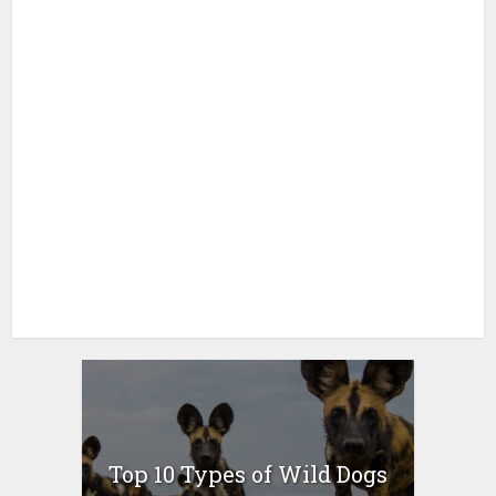
Top 10 Types of Wild Dogs