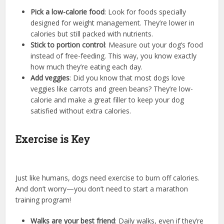
Pick a low-calorie food
: Look for foods specially
designed for weight management. They’re lower in
calories but still packed with nutrients.
Stick to portion control
: Measure out your dog’s food
instead of free-feeding. This way, you know exactly
how much they’re eating each day.
Add veggies
: Did you know that most dogs love
veggies like carrots and green beans? They’re low-
calorie and make a great filler to keep your dog
satisfied without extra calories.
Exercise is Key
Just like humans, dogs need exercise to burn off calories.
And don’t worry—you don’t need to start a marathon
training program!
Walks are your best friend
: Daily walks, even if they’re