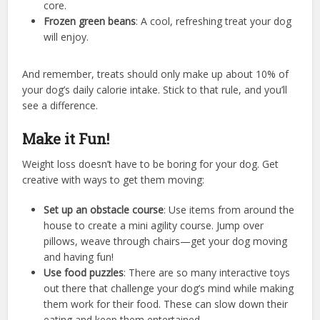
core.
Frozen green beans
: A cool, refreshing treat your dog
will enjoy.
And remember, treats should only make up about 10% of
your dog’s daily calorie intake. Stick to that rule, and you’ll
see a difference.
Make it Fun!
Weight loss doesn’t have to be boring for your dog. Get
creative with ways to get them moving:
Set up an obstacle course
: Use items from around the
house to create a mini agility course. Jump over
pillows, weave through chairs—get your dog moving
and having fun!
Use food puzzles
: There are so many interactive toys
out there that challenge your dog’s mind while making
them work for their food. These can slow down their
eating and keep them entertained.