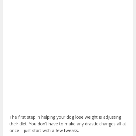
The first step in helping your dog lose weight is adjusting
their diet. You don’t have to make any drastic changes all at
once—just start with a few tweaks.