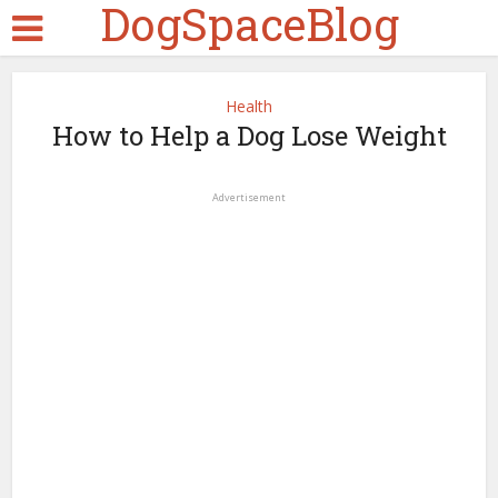
DogSpaceBlog
Health
How to Help a Dog Lose Weight
Advertisement