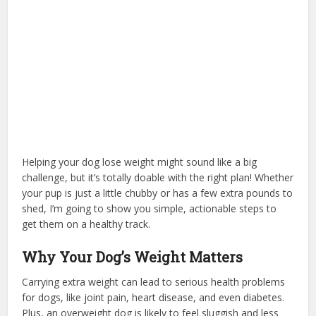
Helping your dog lose weight might sound like a big
challenge, but it’s totally doable with the right plan! Whether
your pup is just a little chubby or has a few extra pounds to
shed, I’m going to show you simple, actionable steps to
get them on a healthy track.
Why Your Dog’s Weight Matters
Carrying extra weight can lead to serious health problems
for dogs, like joint pain, heart disease, and even diabetes.
Plus, an overweight dog is likely to feel sluggish and less