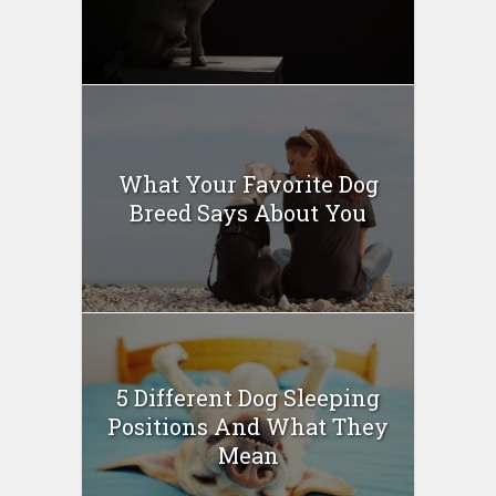
What Your Favorite Dog
Breed Says About You
5 Different Dog Sleeping
Positions And What They
Mean