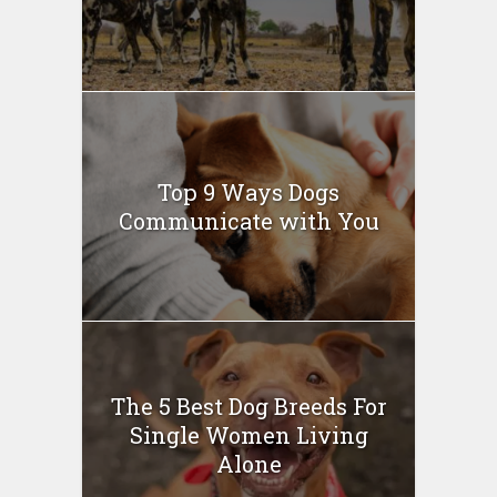
Top 9 Ways Dogs
Communicate with You
The 5 Best Dog Breeds For
Single Women Living
Alone