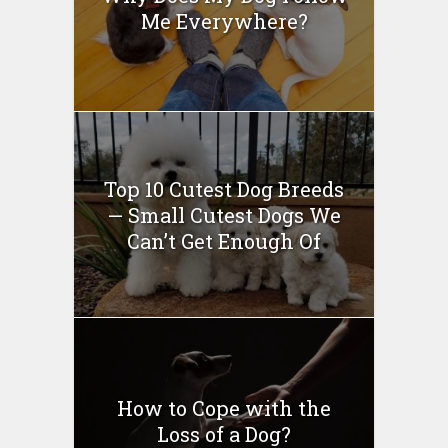
Me Everywhere?
Top 10 Cutest Dog Breeds
— Small Cutest Dogs We
Can’t Get Enough Of
How to Cope with the
Loss of a Dog?