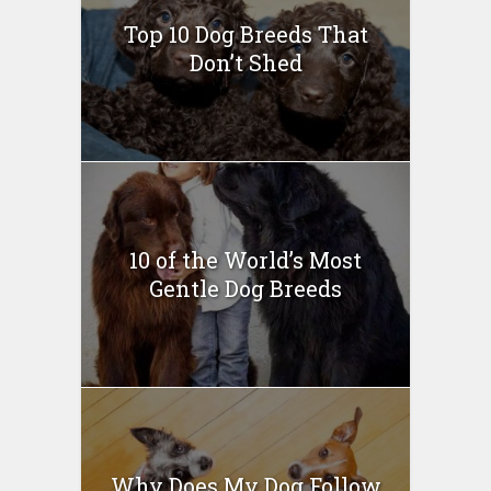
Top 10 Dog Breeds That
Don’t Shed
10 of the World’s Most
Gentle Dog Breeds
Why Does My Dog Follow