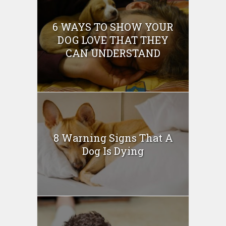
6 WAYS TO SHOW YOUR
DOG LOVE THAT THEY
CAN UNDERSTAND
8 Warning Signs That A
Dog Is Dying