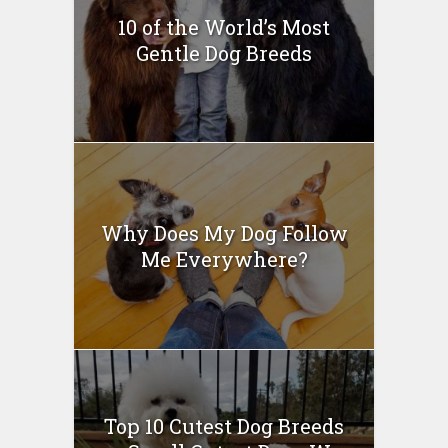
10 of the World’s Most
Gentle Dog Breeds
Why Does My Dog Follow
Me Everywhere?
Top 10 Cutest Dog Breeds