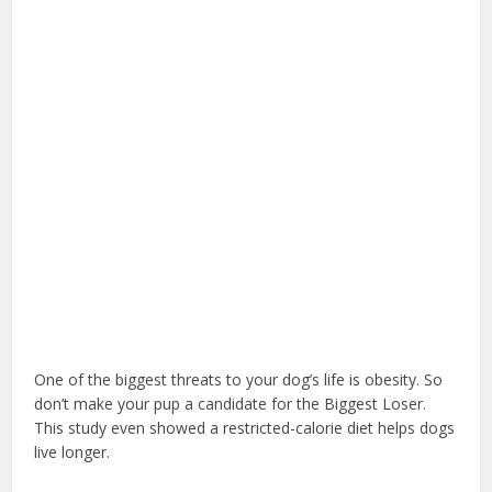
One of the biggest threats to your dog’s life is obesity. So
don’t make your pup a candidate for the Biggest Loser.
This study even showed a restricted-calorie diet helps dogs
live longer.
dog health insurance