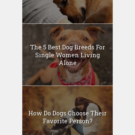
The 5 Best Dog Breeds For
Single Women Living
Alone
How Do Dogs Choose Their
Favorite Person?