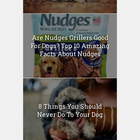
Are Nudges Grillers Good
For Dogs? Top 10 Amazing
Facts About Nudges
8 Things You Should
Never Do To Your Dog