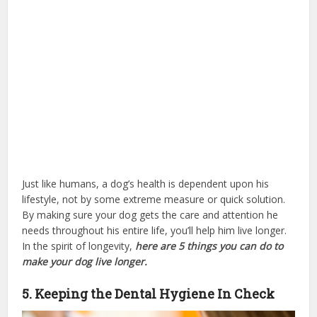
Just like humans, a dog’s health is dependent upon his
lifestyle, not by some extreme measure or quick solution.
By making sure your dog gets the care and attention he
needs throughout his entire life, you’ll help him live longer.
In the spirit of longevity,
here are 5 things you can do to
make your dog live longer.
dog health insurance
5. Keeping the Dental Hygiene In Check