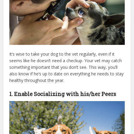
It’s wise to take your dog to the vet regularly, even if it
seems like he doesn’t need a checkup. Your vet may catch
something important that you don’t see. This way, you’ll
also know if he’s up to date on everything he needs to stay
healthy throughout the year.
1. Enable Socializing with his/her Peers