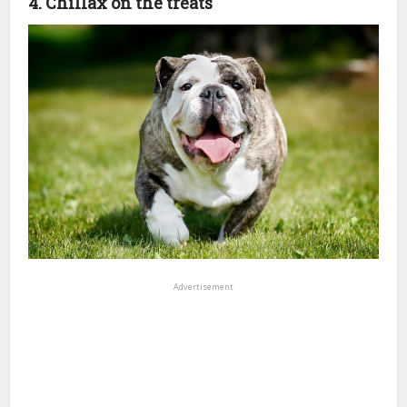
4. Chillax on the treats
Advertisement