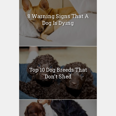
8 Warning Signs That A
Dog Is Dying
Top 10 Dog Breeds That
Don’t Shed