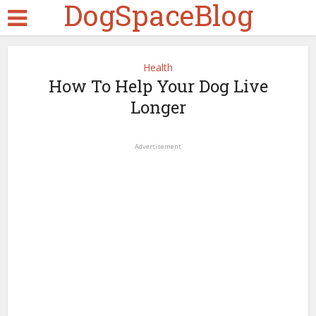
DogSpaceBlog
Health
How To Help Your Dog Live
Longer
Advertisement