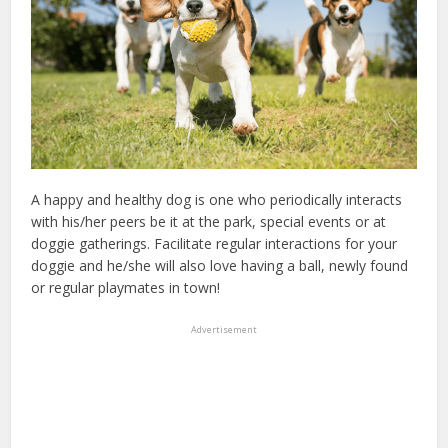
A happy and healthy dog is one who periodically interacts
with his/her peers be it at the park, special events or at
doggie gatherings. Facilitate regular interactions for your
doggie and he/she will also love having a ball, newly found
or regular playmates in town!
Advertisement