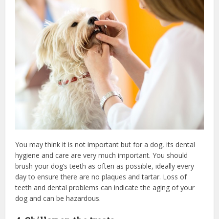
You may think it is not important but for a dog, its dental
hygiene and care are very much important. You should
brush your dog’s teeth as often as possible, ideally every
day to ensure there are no plaques and tartar. Loss of
teeth and dental problems can indicate the aging of your
dog and can be hazardous.