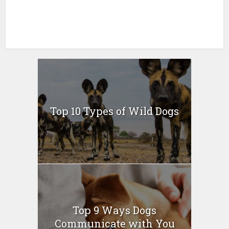
Top 10 Types of Wild Dogs
Top 9 Ways Dogs
Communicate with You