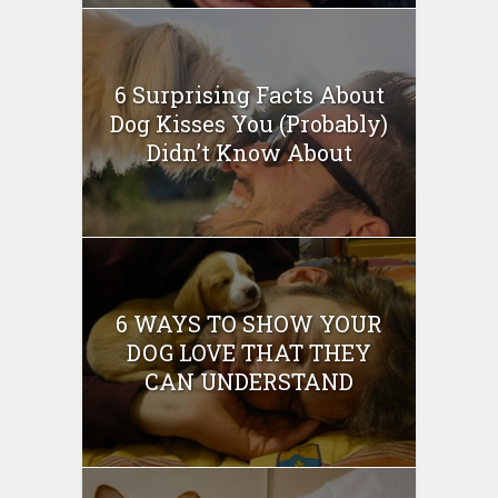
6 Surprising Facts About
Dog Kisses You (Probably)
Didn’t Know About
6 WAYS TO SHOW YOUR
DOG LOVE THAT THEY
CAN UNDERSTAND