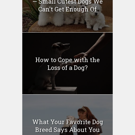
— Small Cutest Dogs We
Can’t Get Enough Of
How to Cope with the
Loss of a Dog?
What Your Favorite Dog
Breed Says About You