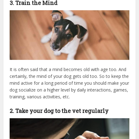
3. Train the Mind
It is often said that a mind becomes old with age too. And
certainly, the mind of your dog gets old too. So to keep the
mind active for a long period of time you should make your
dog socialize on a higher level by daily interactions, games,
training, various activities, etc.
2. Take your dog to the vet regularly