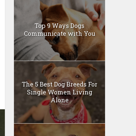
Top 9 Ways Dogs
Communicate with You
The 5 Best Dog Breeds For
Single Women Living
Alone