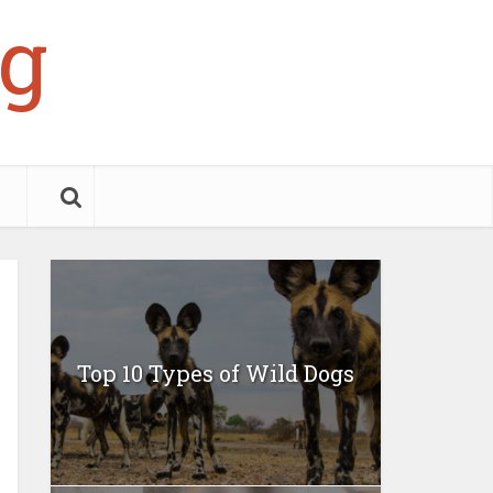
g
Top 10 Types of Wild Dogs