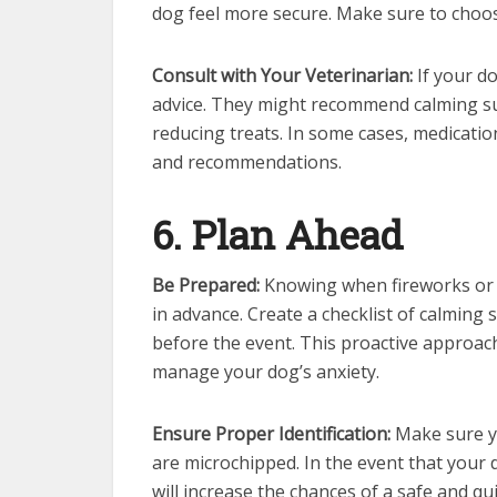
dog feel more secure. Make sure to choose
Consult with Your Veterinarian:
If your do
advice. They might recommend calming su
reducing treats. In some cases, medicatio
and recommendations.
6. Plan Ahead
Be Prepared:
Knowing when fireworks or t
in advance. Create a checklist of calming 
before the event. This proactive approach
manage your dog’s anxiety.
Ensure Proper Identification:
Make sure yo
are microchipped. In the event that your
will increase the chances of a safe and qu