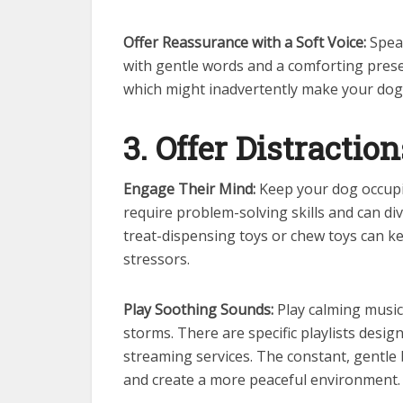
Offer Reassurance with a Soft Voice:
Speak
with gentle words and a comforting presen
which might inadvertently make your dog
3. Offer Distraction
Engage Their Mind:
Keep your dog occupie
require problem-solving skills and can div
treat-dispensing toys or chew toys can 
stressors.
Play Soothing Sounds:
Play calming music
storms. There are specific playlists desi
streaming services. The constant, gentl
and create a more peaceful environment.