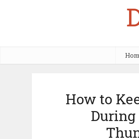
Hom
How to Kee
During
Thun