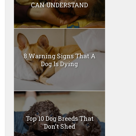
CAN UNDERSTAND
8 Warning Signs That A
Dog Is Dying
Top 10 Dog Breeds That
Don’t Shed