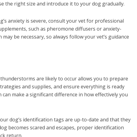
 the right size and introduce it to your dog gradually.
g’s anxiety is severe, consult your vet for professional
pplements, such as pheromone diffusers or anxiety-
n may be necessary, so always follow your vet’s guidance
hunderstorms are likely to occur allows you to prepare
strategies and supplies, and ensure everything is ready
 can make a significant difference in how effectively you
ur dog’s identification tags are up-to-date and that they
 dog becomes scared and escapes, proper identification
ick return.