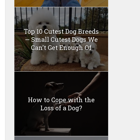
Top 10 Cutest Dog Breeds
— Small Cutest Dogs We
Can’t Get Enough Of
How to Cope with the
Loss of a Dog?