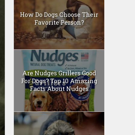
How Do Dogs Choose Their
Favorite Person?
Are Nudges Grillers Good
For Dogs? Top 10 Amazing
Facts About Nudges