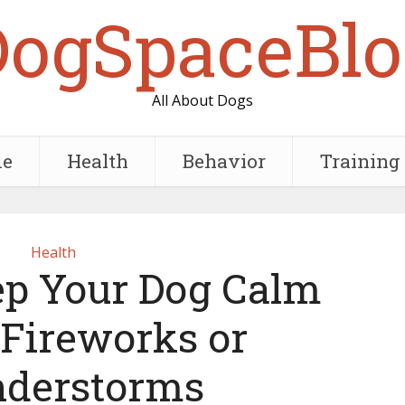
DogSpaceBlo
All About Dogs
e
Health
Behavior
Training
Health
p Your Dog Calm
 Fireworks or
derstorms