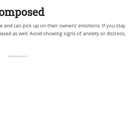
 Composed
e and can pick up on their owners’ emotions. If you stay
laxed as well. Avoid showing signs of anxiety or distress,
Advertisement