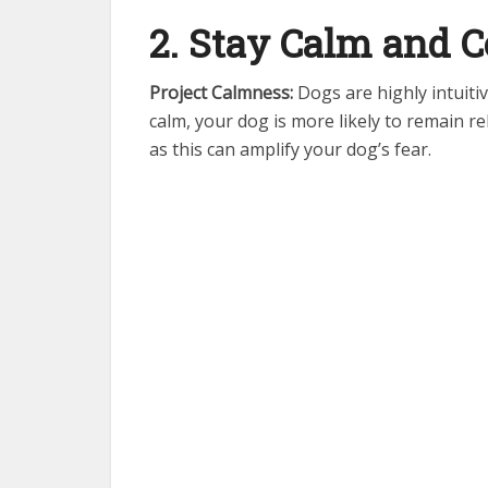
2. Stay Calm and
Project Calmness:
Dogs are highly intuitiv
calm, your dog is more likely to remain re
as this can amplify your dog’s fear.