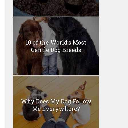
10 of the World’s Most
Gentle Dog Breeds
Why Does My Dog Follow
Me Everywhere?