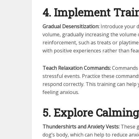
4. Implement Trai
Gradual Desensitization:
Introduce your d
volume, gradually increasing the volume o
reinforcement, such as treats or playtim
with positive experiences rather than fear
Teach Relaxation Commands:
Commands lik
stressful events. Practice these comman
respond correctly. This training can help
feeling anxious.
5. Explore Calmin
Thundershirts and Anxiety Vests:
These g
dog’s body, which can help to reduce anx