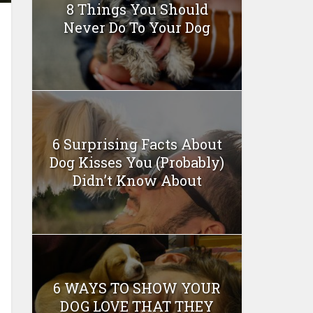
8 Things You Should
Never Do To Your Dog
6 Surprising Facts About
Dog Kisses You (Probably)
Didn’t Know About
6 WAYS TO SHOW YOUR
DOG LOVE THAT THEY