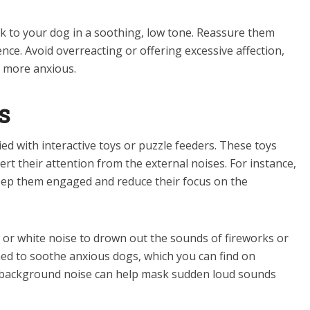
 to your dog in a soothing, low tone. Reassure them
ce. Avoid overreacting or offering excessive affection,
 more anxious.
s
d with interactive toys or puzzle feeders. These toys
ert their attention from the external noises. For instance,
keep them engaged and reduce their focus on the
 or white noise to drown out the sounds of fireworks or
gned to soothe anxious dogs, which you can find on
e background noise can help mask sudden loud sounds