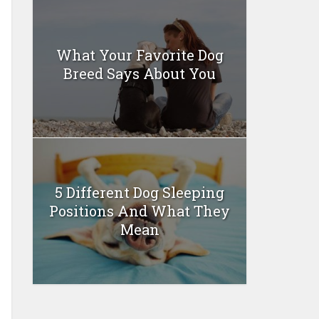
What Your Favorite Dog
Breed Says About You
5 Different Dog Sleeping
Positions And What They
Mean