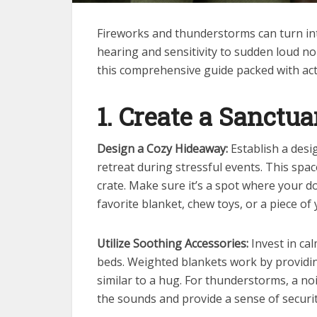
Fireworks and thunderstorms can turn into
hearing and sensitivity to sudden loud noi
this comprehensive guide packed with acti
1. Create a Sanctua
Design a Cozy Hideaway:
Establish a des
retreat during stressful events. This spac
crate. Make sure it’s a spot where your do
favorite blanket, chew toys, or a piece of
Utilize Soothing Accessories:
Invest in ca
beds. Weighted blankets work by providin
similar to a hug. For thunderstorms, a no
the sounds and provide a sense of securit