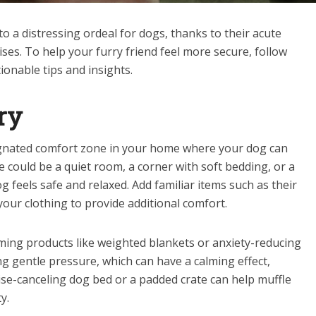
 a distressing ordeal for dogs, thanks to their acute
ses. To help your furry friend feel more secure, follow
onable tips and insights.
ry
ignated comfort zone in your home where your dog can
e could be a quiet room, a corner with soft bedding, or a
g feels safe and relaxed. Add familiar items such as their
 your clothing to provide additional comfort.
lming products like weighted blankets or anxiety-reducing
g gentle pressure, which can have a calming effect,
ise-canceling dog bed or a padded crate can help muffle
y.