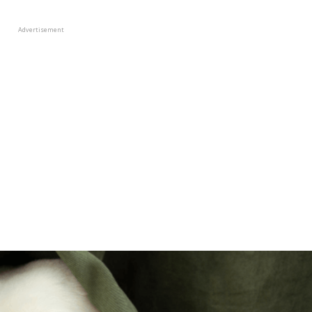
Advertisement