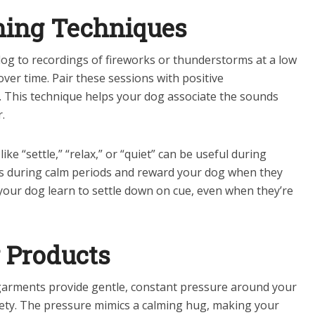
ning Techniques
og to recordings of fireworks or thunderstorms at a low
ver time. Pair these sessions with positive
e. This technique helps your dog associate the sounds
.
e “settle,” “relax,” or “quiet” can be useful during
ds during calm periods and reward your dog when they
 your dog learn to settle down on cue, even when they’re
g Products
arments provide gentle, constant pressure around your
iety. The pressure mimics a calming hug, making your