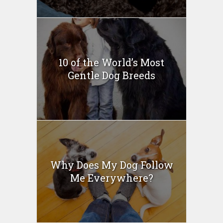
10 of the World’s Most
Gentle Dog Breeds
Why Does My Dog Follow
Me Everywhere?