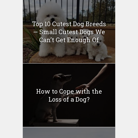
Top 10 Cutest Dog Breeds
— Small Cutest Dogs We
Can’t Get Enough Of
How to Cope with the
Loss of a Dog?