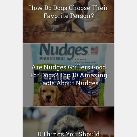
How Do Dogs Choose Their
Favorite Person?
Are Nudges Grillers Good
For Dogs? Top 10 Amazing
Facts About Nudges
8 Things You Should