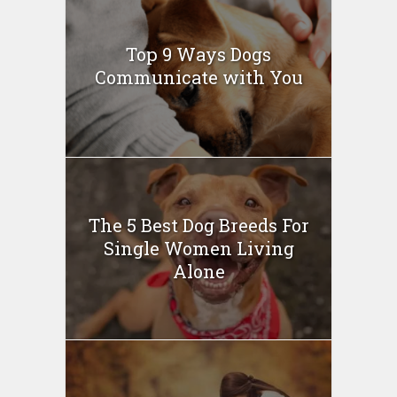
Top 9 Ways Dogs
Communicate with You
The 5 Best Dog Breeds For
Single Women Living
Alone