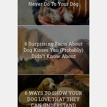
Never Do To Your Dog
6 Surprising Facts About
Dog Kisses You (Probably)
Didn’t Know About
6 WAYS TO SHOW YOUR
DOG LOVE THAT THEY
CAN UNDERSTAND