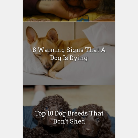
8 Warning Signs That A
Dog Is Dying
Top 10 Dog Breeds That
Don’t Shed