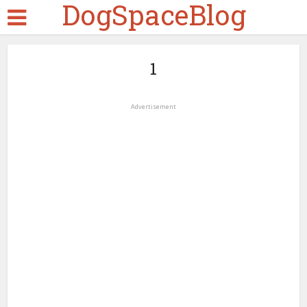
DogSpaceBlog
1
Advertisement