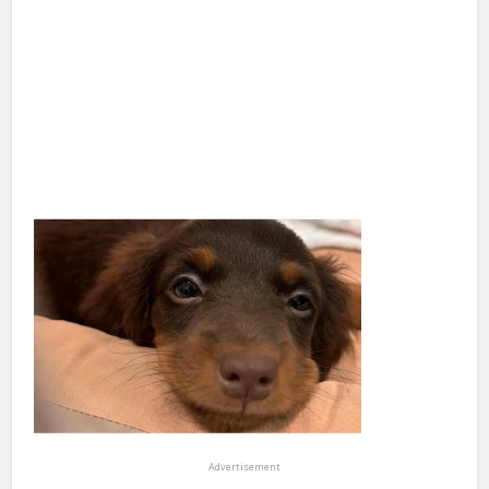
Advertisement