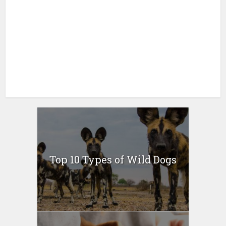
Top 10 Types of Wild Dogs