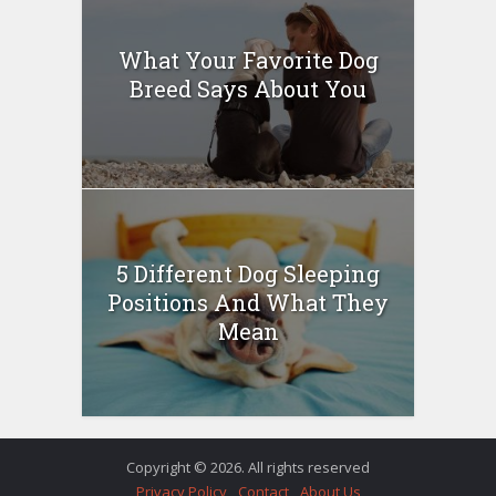
What Your Favorite Dog
Breed Says About You
5 Different Dog Sleeping
Positions And What They
Mean
Copyright © 2026. All rights reserved
Privacy Policy
Contact
About Us