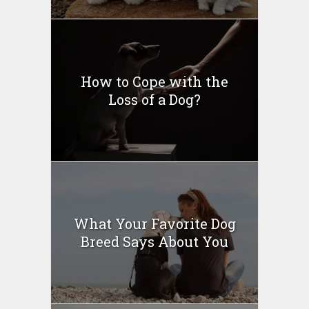
How to Cope with the
Loss of a Dog?
What Your Favorite Dog
Breed Says About You