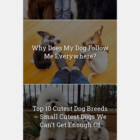
Why Does My Dog Follow
Me Everywhere?
Top 10 Cutest Dog Breeds
— Small Cutest Dogs We
Can’t Get Enough Of