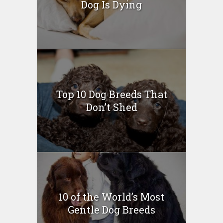
Dog Is Dying
Top 10 Dog Breeds That
Don’t Shed
10 of the World’s Most
Gentle Dog Breeds