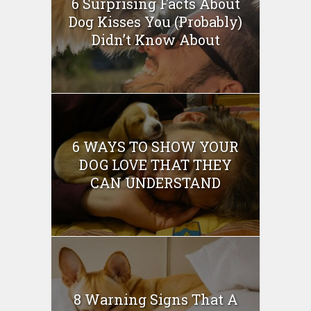
6 Surprising Facts About
Dog Kisses You (Probably)
Didn’t Know About
6 WAYS TO SHOW YOUR
DOG LOVE THAT THEY
CAN UNDERSTAND
8 Warning Signs That A