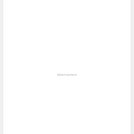
Advertisement