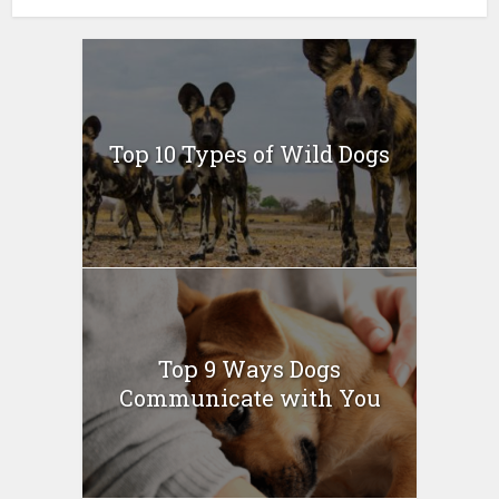
Top 10 Types of Wild Dogs
Top 9 Ways Dogs
Communicate with You