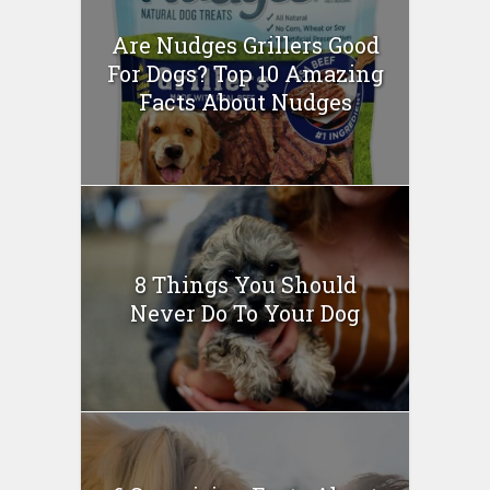
Are Nudges Grillers Good
For Dogs? Top 10 Amazing
Facts About Nudges
8 Things You Should
Never Do To Your Dog