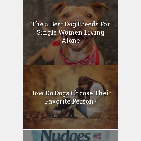
The 5 Best Dog Breeds For
Single Women Living
Alone
How Do Dogs Choose Their
Favorite Person?