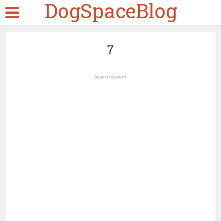
DogSpaceBlog
7
Advertisement