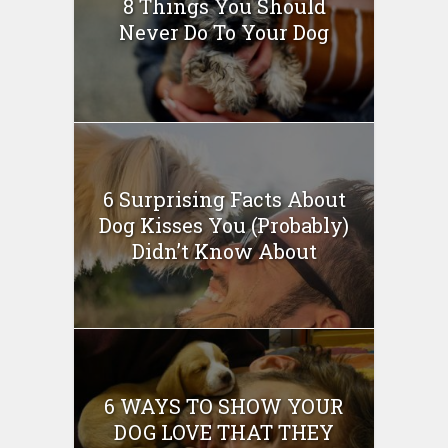
8 Things You Should
Never Do To Your Dog
6 Surprising Facts About
Dog Kisses You (Probably)
Didn’t Know About
6 WAYS TO SHOW YOUR
DOG LOVE THAT THEY