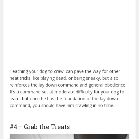
Teaching your dog to crawl can pave the way for other
neat tricks, like playing dead, or being sneaky, but also
reinforces the lay down command and general obedience.
It’s a command set at moderate difficulty for your dog to
learn, but once he has the foundation of the lay down
command, you should have him crawling in no time.
for
dog training
#4— Grab the Treats
for dog training