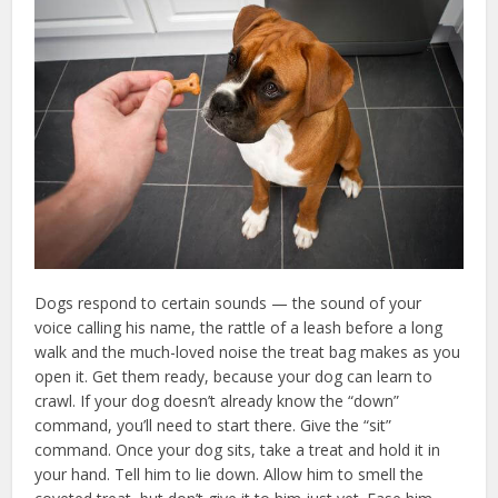
Dogs respond to certain sounds — the sound of your
voice calling his name, the rattle of a leash before a long
walk and the much-loved noise the treat bag makes as you
open it. Get them ready, because your dog can learn to
crawl. If your dog doesn’t already know the “down”
command, you’ll need to start there. Give the “sit”
command. Once your dog sits, take a treat and hold it in
your hand. Tell him to lie down. Allow him to smell the