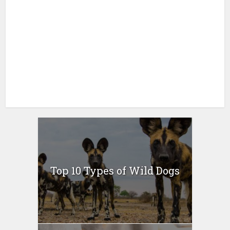
Top 10 Types of Wild Dogs