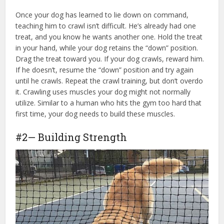
Once your dog has learned to lie down on command,
teaching him to crawl isn’t difficult. He’s already had one
treat, and you know he wants another one. Hold the treat
in your hand, while your dog retains the “down” position.
Drag the treat toward you. If your dog crawls, reward him.
If he doesn’t, resume the “down” position and try again
until he crawls. Repeat the crawl training, but don’t overdo
it. Crawling uses muscles your dog might not normally
utilize. Similar to a human who hits the gym too hard that
first time, your dog needs to build these muscles.
#2— Building Strength