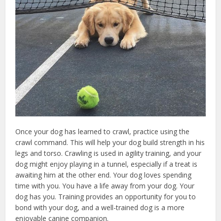
Once your dog has learned to crawl, practice using the
crawl command. This will help your dog build strength in his
legs and torso. Crawling is used in agility training, and your
dog might enjoy playing in a tunnel, especially if a treat is
awaiting him at the other end. Your dog loves spending
time with you. You have a life away from your dog. Your
dog has you. Training provides an opportunity for you to
bond with your dog, and a well-trained dog is a more
enjoyable canine companion.