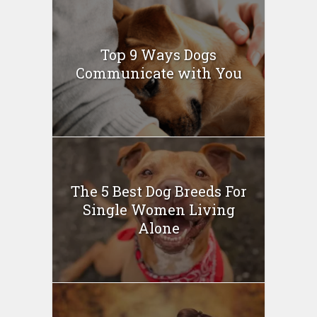
Top 9 Ways Dogs
Communicate with You
The 5 Best Dog Breeds For
Single Women Living
Alone