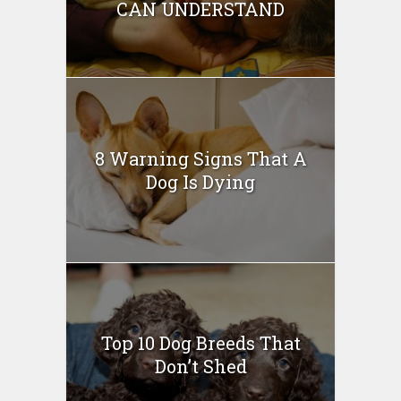
CAN UNDERSTAND
8 Warning Signs That A
Dog Is Dying
Top 10 Dog Breeds That
Don’t Shed