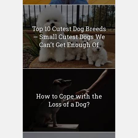
Top 10 Cutest Dog Breeds
— Small Cutest Dogs We
Can’t Get Enough Of
How to Cope with the
Loss of a Dog?