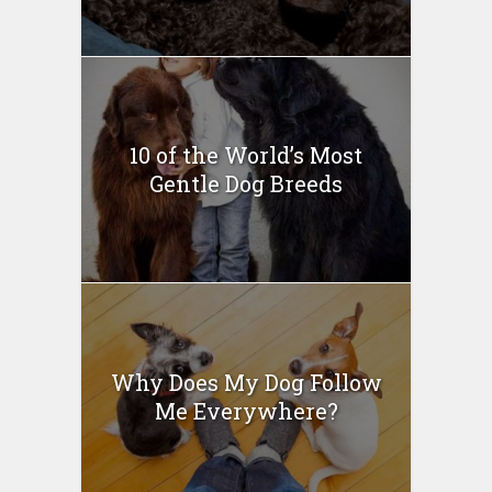
10 of the World’s Most
Gentle Dog Breeds
Why Does My Dog Follow
Me Everywhere?