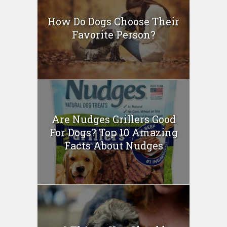
How Do Dogs Choose Their
Favorite Person?
Are Nudges Grillers Good
For Dogs? Top 10 Amazing
Facts About Nudges