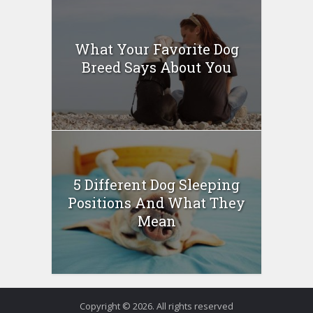
What Your Favorite Dog
Breed Says About You
5 Different Dog Sleeping
Positions And What They
Mean
Copyright © 2026. All rights reserved