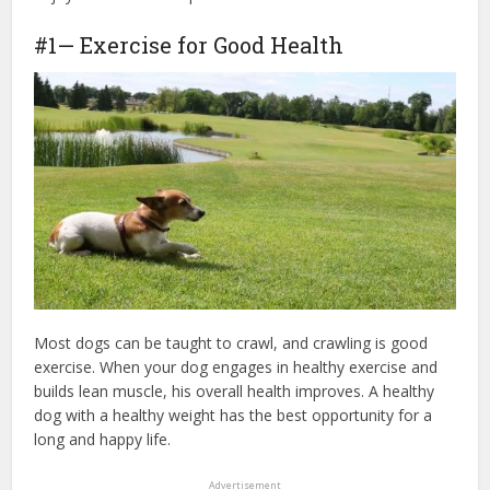
#1— Exercise for Good Health
Most dogs can be taught to crawl, and crawling is good
exercise. When your dog engages in healthy exercise and
builds lean muscle, his overall health improves. A healthy
dog with a healthy weight has the best opportunity for a
long and happy life.
Advertisement