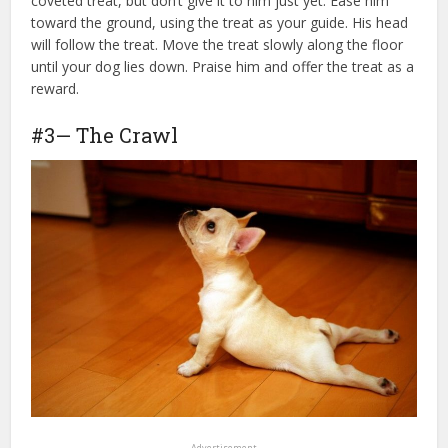
coveted treat, but don’t give it to him just yet. Ease him
toward the ground, using the treat as your guide. His head
will follow the treat. Move the treat slowly along the floor
until your dog lies down. Praise him and offer the treat as a
reward.
#3— The Crawl
Advertisement