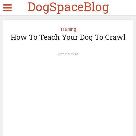
DogSpaceBlog
Training
How To Teach Your Dog To Crawl
Advertisement