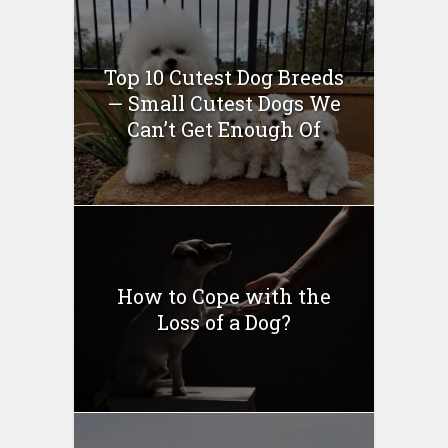
Top 10 Cutest Dog Breeds
— Small Cutest Dogs We
Can’t Get Enough Of
How to Cope with the
Loss of a Dog?