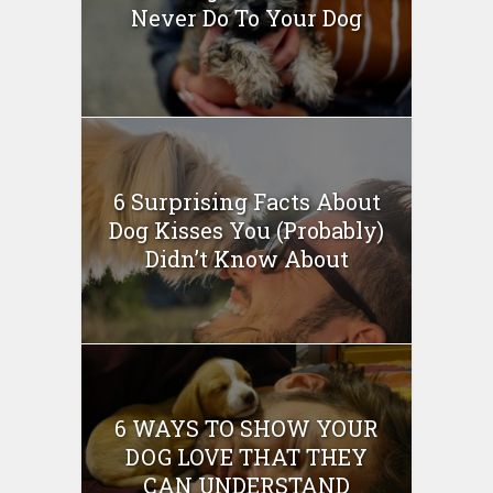
Never Do To Your Dog
6 Surprising Facts About
Dog Kisses You (Probably)
Didn’t Know About
6 WAYS TO SHOW YOUR
DOG LOVE THAT THEY
CAN UNDERSTAND