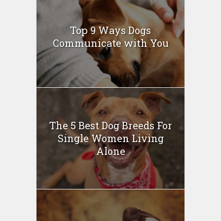
Top 9 Ways Dogs
Communicate with You
The 5 Best Dog Breeds For
Single Women Living
Alone