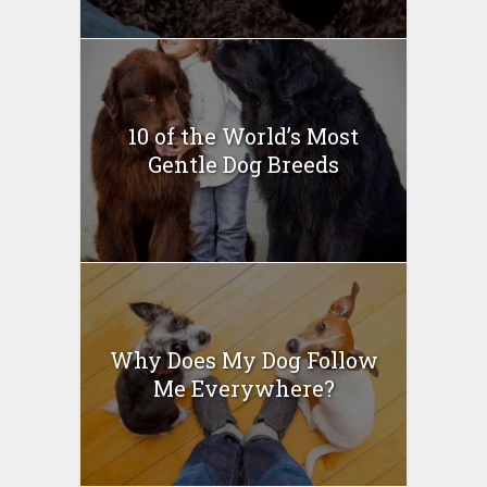
10 of the World’s Most
Gentle Dog Breeds
Why Does My Dog Follow
Me Everywhere?