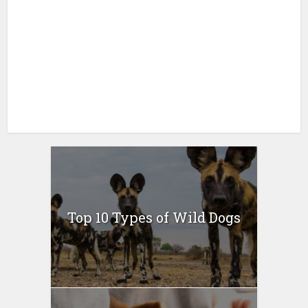
Top 10 Types of Wild Dogs