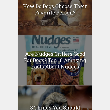
How Do Dogs Choose Their
Favorite Person?
Are Nudges Grillers Good
For Dogs? Top 10 Amazing
Facts About Nudges
8 Things You Should