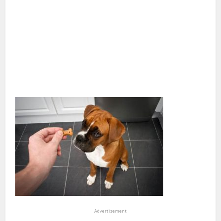
Advertisement