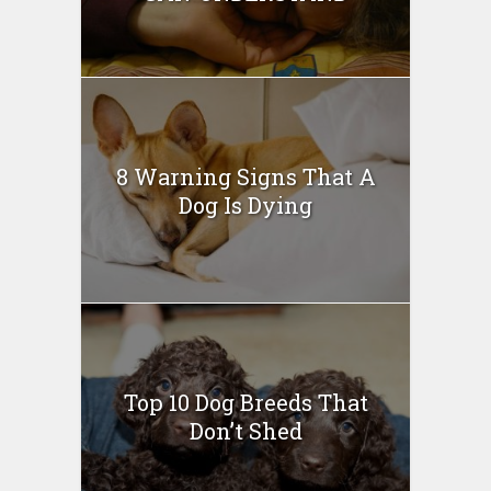
8 Warning Signs That A
Dog Is Dying
Top 10 Dog Breeds That
Don’t Shed