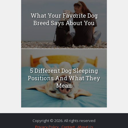
What Your Favorite Dog
Breed Says About You
5 Different Dog Sleeping
Positions And What They
Mean
Copyright © 2026. All rights reserved
Privacy Policy
Contact
About Us