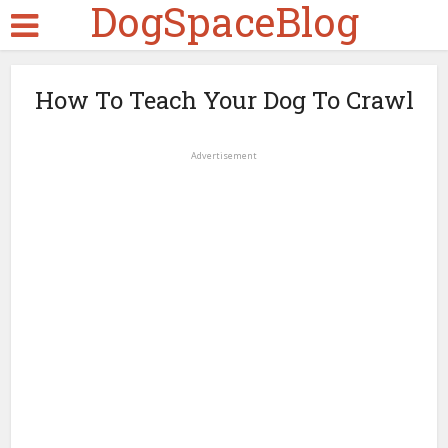
DogSpaceBlog
How To Teach Your Dog To Crawl
Advertisement