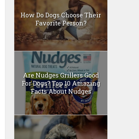
How Do Dogs Choose Their
Favorite Person?
Are Nudges Grillers Good
For Dogs? Top 10 Amazing
Facts About Nudges