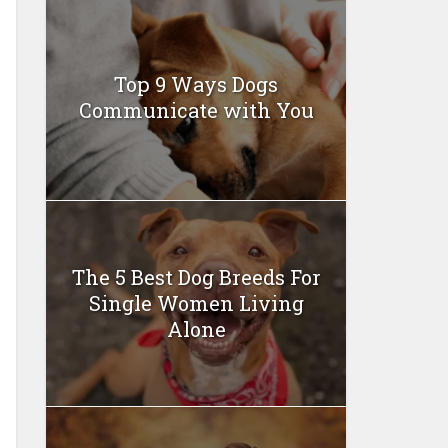
Top 9 Ways Dogs
Communicate with You
The 5 Best Dog Breeds For
Single Women Living
Alone