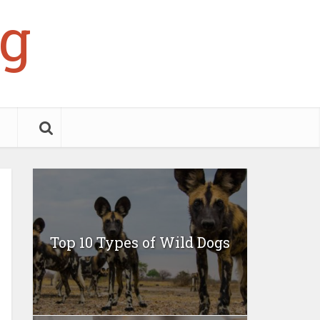
g
Top 10 Types of Wild Dogs