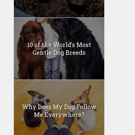
10 of the World’s Most
Gentle Dog Breeds
Why Does My Dog Follow
Me Everywhere?