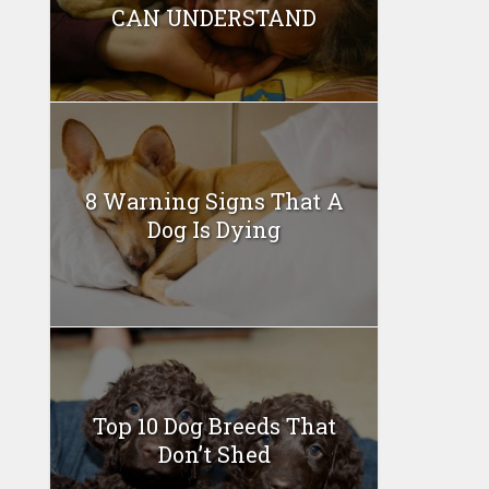
CAN UNDERSTAND
8 Warning Signs That A
Dog Is Dying
Top 10 Dog Breeds That
Don’t Shed