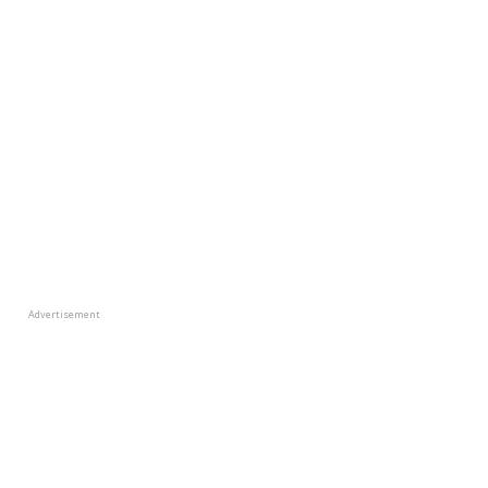
Advertisement