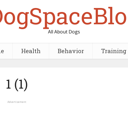
DogSpaceBlo
All About Dogs
e
Health
Behavior
Training
1 (1)
Advertisement