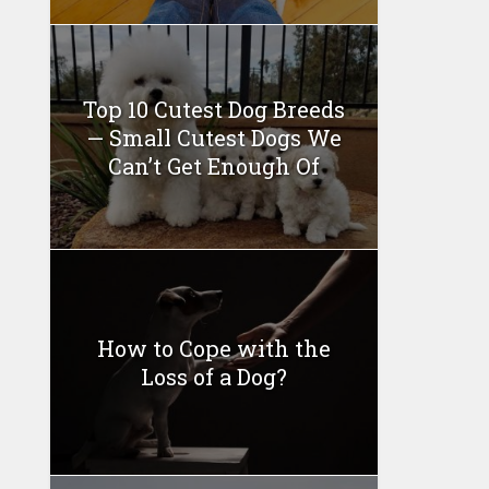
Top 10 Cutest Dog Breeds
— Small Cutest Dogs We
Can’t Get Enough Of
How to Cope with the
Loss of a Dog?