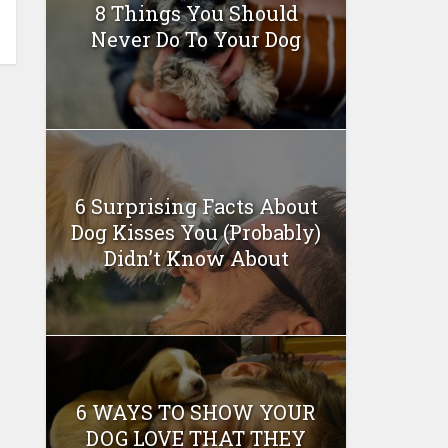
8 Things You Should
Never Do To Your Dog
6 Surprising Facts About
Dog Kisses You (Probably)
Didn’t Know About
6 WAYS TO SHOW YOUR
DOG LOVE THAT THEY