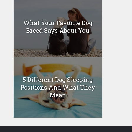
What Your Favorite Dog
Breed Says About You
5 Different Dog Sleeping
Positions And What They
Mean