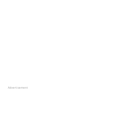
Advertisement