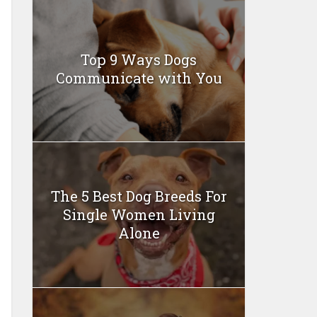
Top 9 Ways Dogs
Communicate with You
The 5 Best Dog Breeds For
Single Women Living
Alone