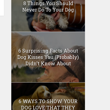
8 Things You Should
Never Do To Your Dog
6 Surprising Facts About
Dog Kisses You (Probably)
Didn’t Know About
6 WAYS TO SHOW YOUR
DOG LOVE THAT THEY