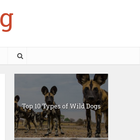
g
Top 10 Types of Wild Dogs