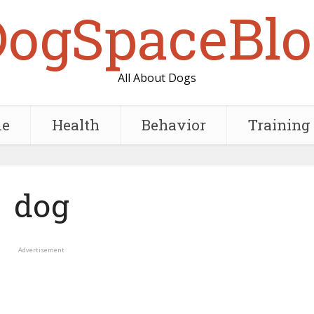
DogSpaceBlo
All About Dogs
e
Health
Behavior
Training
dog
Advertisement