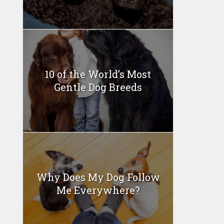
10 of the World’s Most
Gentle Dog Breeds
Why Does My Dog Follow
Me Everywhere?