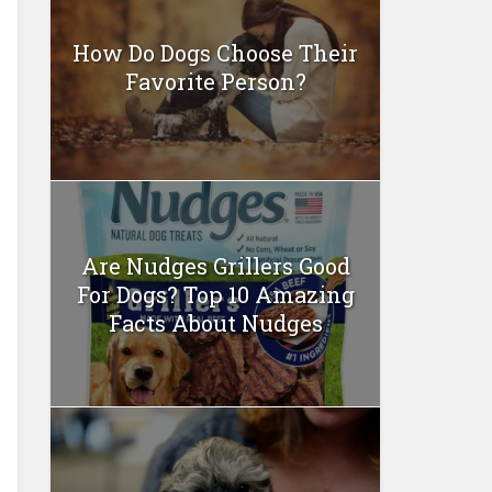
How Do Dogs Choose Their
Favorite Person?
Are Nudges Grillers Good
For Dogs? Top 10 Amazing
Facts About Nudges