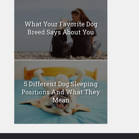
What Your Favorite Dog
Breed Says About You
5 Different Dog Sleeping
Positions And What They
Mean