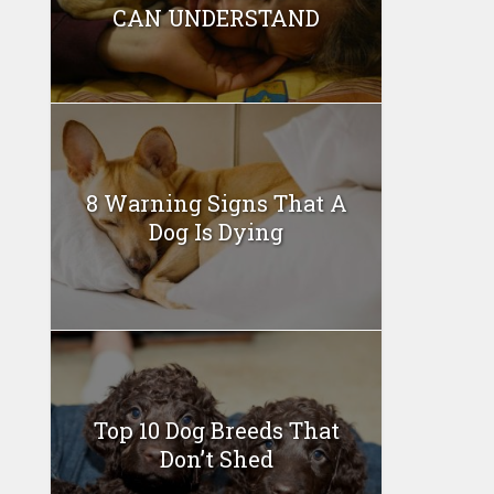
CAN UNDERSTAND
8 Warning Signs That A
Dog Is Dying
Top 10 Dog Breeds That
Don’t Shed