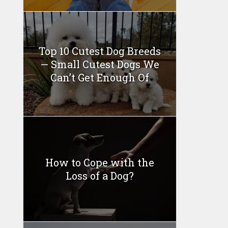
Top 10 Cutest Dog Breeds
— Small Cutest Dogs We
Can’t Get Enough Of
How to Cope with the
Loss of a Dog?