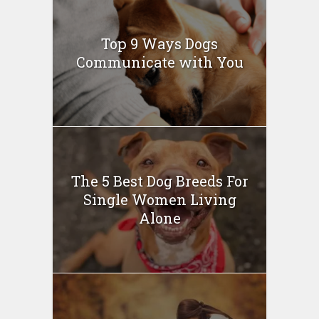
Top 9 Ways Dogs
Communicate with You
The 5 Best Dog Breeds For
Single Women Living
Alone