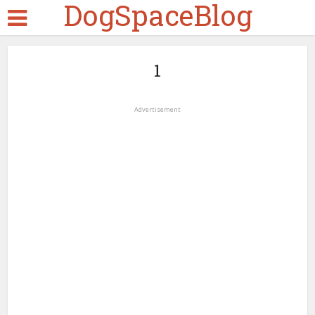
DogSpaceBlog
1
Advertisement