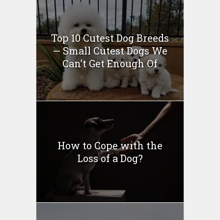
Top 10 Cutest Dog Breeds
— Small Cutest Dogs We
Can’t Get Enough Of
How to Cope with the
Loss of a Dog?