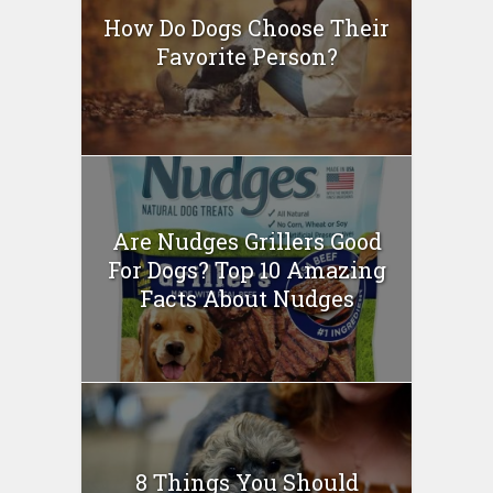
How Do Dogs Choose Their
Favorite Person?
Are Nudges Grillers Good
For Dogs? Top 10 Amazing
Facts About Nudges
8 Things You Should