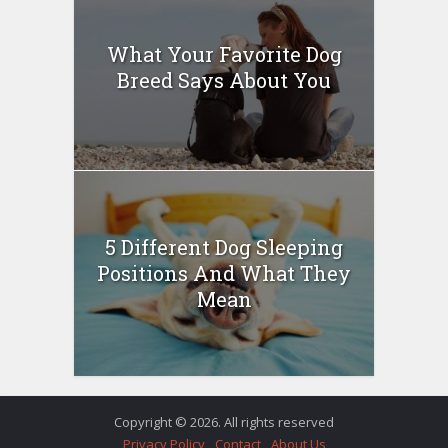
What Your Favorite Dog
Breed Says About You
5 Different Dog Sleeping
Positions And What They
Mean
Copyright © 2026. All rights reserved
Privacy Policy
Contact
About Us