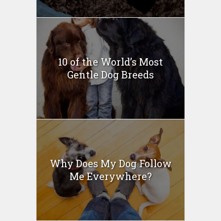
10 of the World’s Most
Gentle Dog Breeds
Why Does My Dog Follow
Me Everywhere?