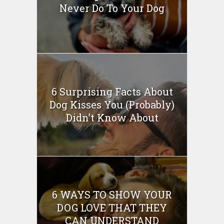
Never Do To Your Dog
6 Surprising Facts About
Dog Kisses You (Probably)
Didn’t Know About
6 WAYS TO SHOW YOUR
DOG LOVE THAT THEY
CAN UNDERSTAND