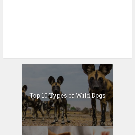
Top 10 Types of Wild Dogs