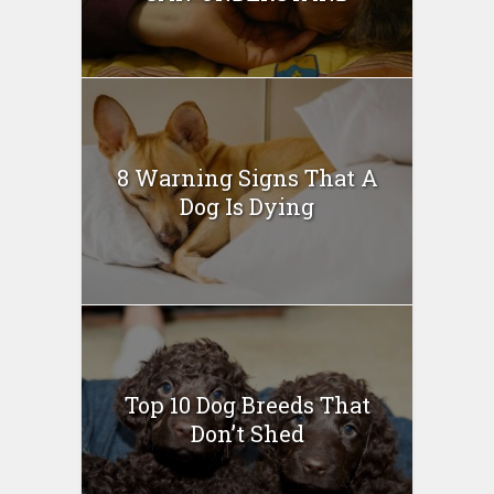
8 Warning Signs That A
Dog Is Dying
Top 10 Dog Breeds That
Don’t Shed