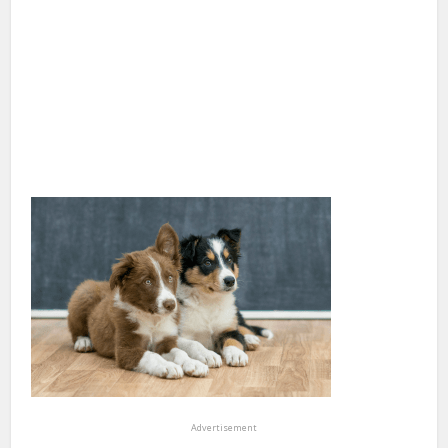
Advertisement