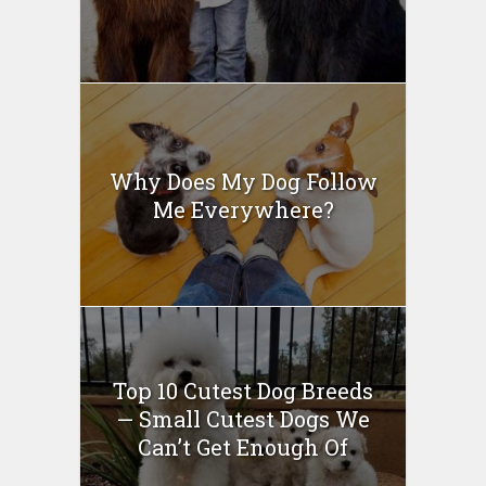
Why Does My Dog Follow
Me Everywhere?
Top 10 Cutest Dog Breeds
— Small Cutest Dogs We
Can’t Get Enough Of