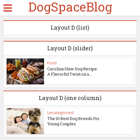
DogSpaceBlog
Layout D (list)
Layout D (slider)
Food
Carolina Slaw Dog Recipe:
A Flavorful Twist on a...
Layout D (one column)
Uncategorized
The 10 Best Dog Breeds For
Young Couples