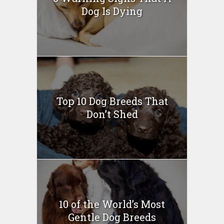
Dog Is Dying
Top 10 Dog Breeds That
Don’t Shed
10 of the World’s Most
Gentle Dog Breeds