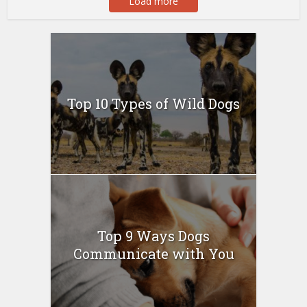
Load more
Top 10 Types of Wild Dogs
Top 9 Ways Dogs
Communicate with You