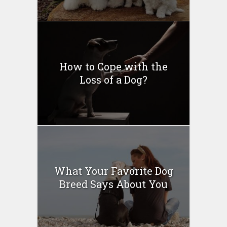
How to Cope with the
Loss of a Dog?
What Your Favorite Dog
Breed Says About You