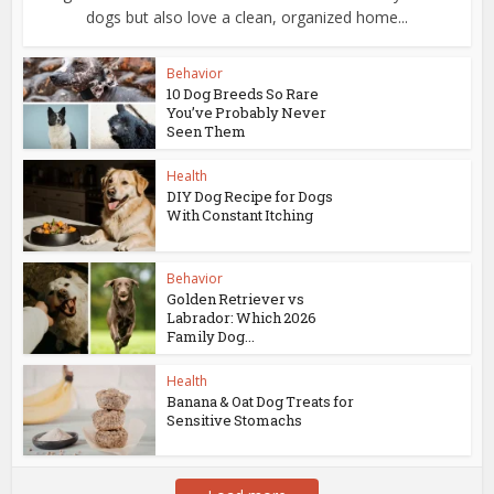
dogs but also love a clean, organized home...
Behavior
10 Dog Breeds So Rare
You’ve Probably Never
Seen Them
Health
DIY Dog Recipe for Dogs
With Constant Itching
Behavior
Golden Retriever vs
Labrador: Which 2026
Family Dog...
Health
Banana & Oat Dog Treats for
Sensitive Stomachs