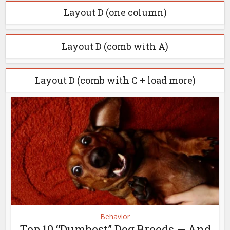
Layout D (one column)
Layout D (comb with A)
Layout D (comb with C + load more)
Behavior
Top 10 “Dumbest” Dog Breeds — And