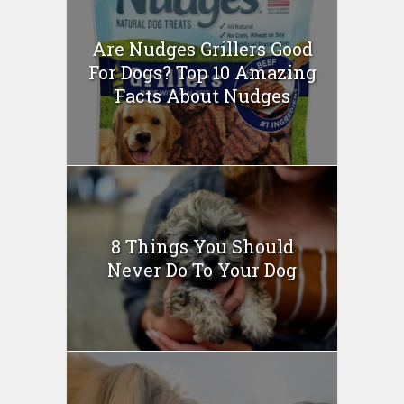
Are Nudges Grillers Good
For Dogs? Top 10 Amazing
Facts About Nudges
8 Things You Should
Never Do To Your Dog