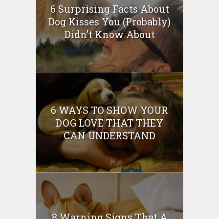
6 Surprising Facts About
Dog Kisses You (Probably)
Didn’t Know About
6 WAYS TO SHOW YOUR
DOG LOVE THAT THEY
CAN UNDERSTAND
8 Warning Signs That A