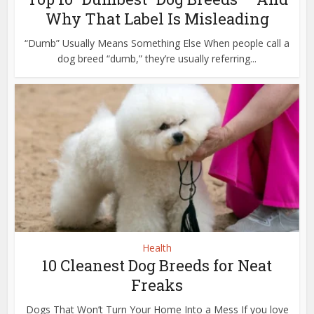
Why That Label Is Misleading
“Dumb” Usually Means Something Else When people call a
dog breed “dumb,” they’re usually referring...
Health
10 Cleanest Dog Breeds for Neat
Freaks
Dogs That Won’t Turn Your Home Into a Mess If you love