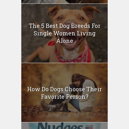
The 5 Best Dog Breeds For
Single Women Living
Alone
How Do Dogs Choose Their
Favorite Person?