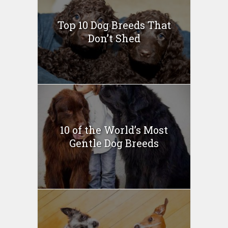
Top 10 Dog Breeds That
Don’t Shed
10 of the World’s Most
Gentle Dog Breeds