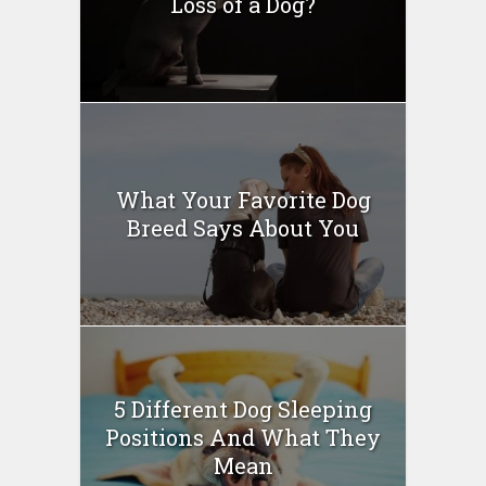
Loss of a Dog?
What Your Favorite Dog
Breed Says About You
5 Different Dog Sleeping
Positions And What They
Mean