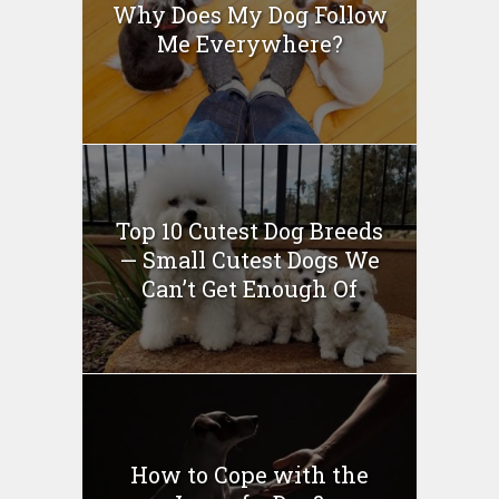
Why Does My Dog Follow
Me Everywhere?
Top 10 Cutest Dog Breeds
— Small Cutest Dogs We
Can’t Get Enough Of
How to Cope with the