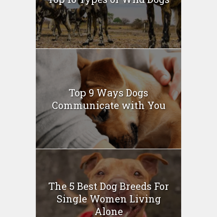
Top 9 Ways Dogs
Communicate with You
The 5 Best Dog Breeds For
Single Women Living
Alone