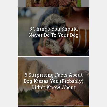
8 Things You Should
Never Do To Your Dog
6 Surprising Facts About
Dog Kisses You (Probably)
Didn’t Know About