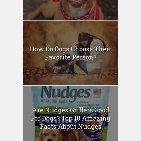
How Do Dogs Choose Their
Favorite Person?
Are Nudges Grillers Good
For Dogs? Top 10 Amazing
Facts About Nudges