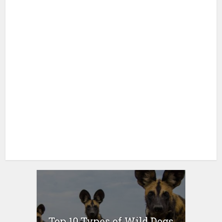
Top 10 Types of Wild Dogs