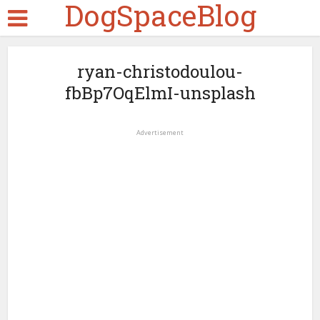
DogSpaceBlog
ryan-christodoulou-
fbBp7OqElmI-unsplash
Advertisement