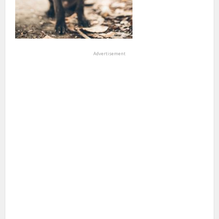
Advertisement