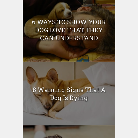
6 WAYS TO SHOW YOUR
DOG LOVE THAT THEY
CAN UNDERSTAND
8 Warning Signs That A
Dog Is Dying