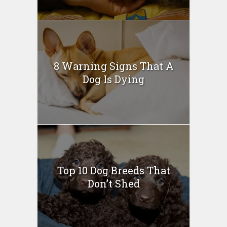
8 Warning Signs That A
Dog Is Dying
Top 10 Dog Breeds That
Don’t Shed