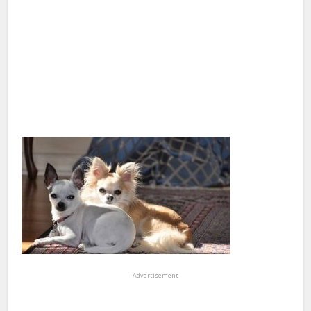
Advertisement