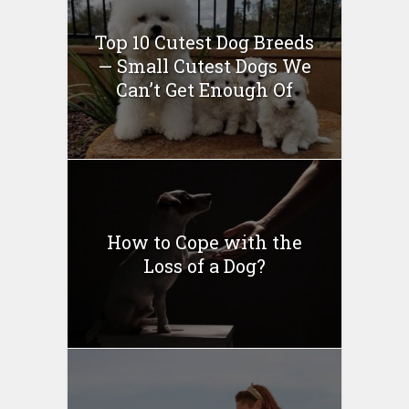
Top 10 Cutest Dog Breeds
— Small Cutest Dogs We
Can’t Get Enough Of
How to Cope with the
Loss of a Dog?