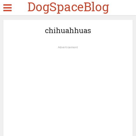
DogSpaceBlog
chihuahhuas
Advertisement