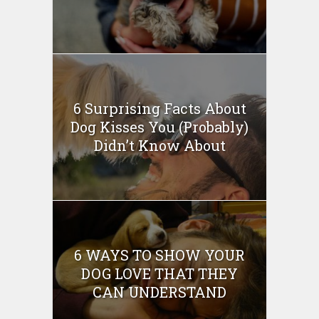
6 Surprising Facts About
Dog Kisses You (Probably)
Didn’t Know About
6 WAYS TO SHOW YOUR
DOG LOVE THAT THEY
CAN UNDERSTAND