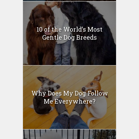
10 of the World’s Most
Gentle Dog Breeds
Why Does My Dog Follow
Me Everywhere?