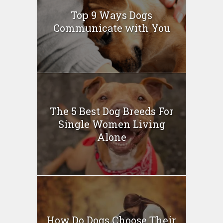
Top 9 Ways Dogs
Communicate with You
The 5 Best Dog Breeds For
Single Women Living
Alone
How Do Dogs Choose Their