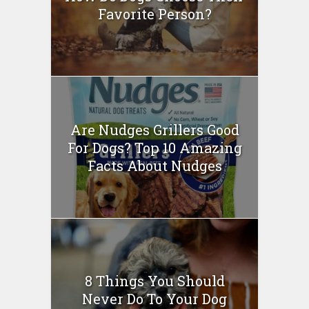
Favorite Person?
Are Nudges Grillers Good
For Dogs? Top 10 Amazing
Facts About Nudges
8 Things You Should
Never Do To Your Dog