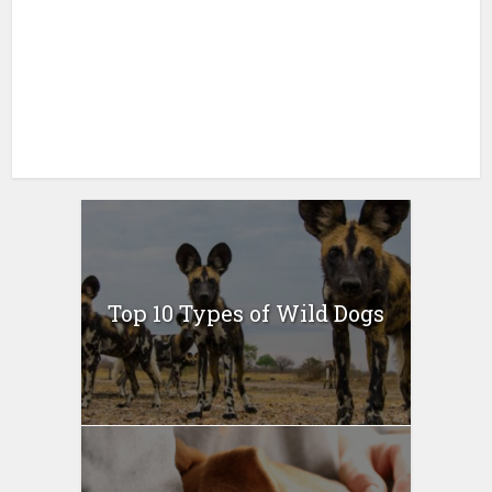
Top 10 Types of Wild Dogs