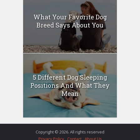
What Your Favorite Dog
Breed Says About You
5 Different Dog Sleeping
Positions And What They
Mean
Copyright © 2026. All rights reserved
Privacy Policy
Contact
About Us