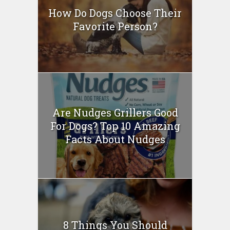
How Do Dogs Choose Their
Favorite Person?
Are Nudges Grillers Good
For Dogs? Top 10 Amazing
Facts About Nudges
8 Things You Should