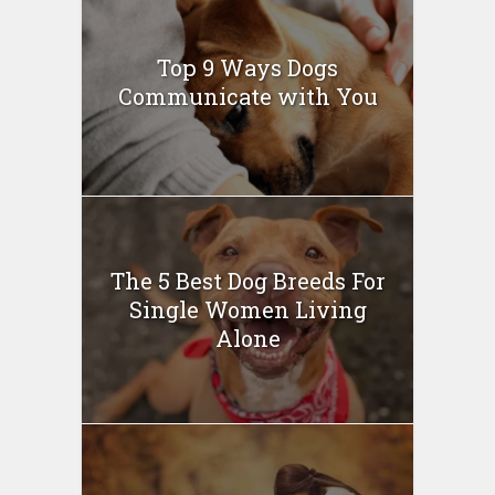
Top 9 Ways Dogs
Communicate with You
The 5 Best Dog Breeds For
Single Women Living
Alone