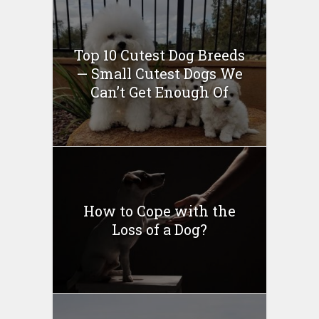
Top 10 Cutest Dog Breeds
— Small Cutest Dogs We
Can’t Get Enough Of
How to Cope with the
Loss of a Dog?