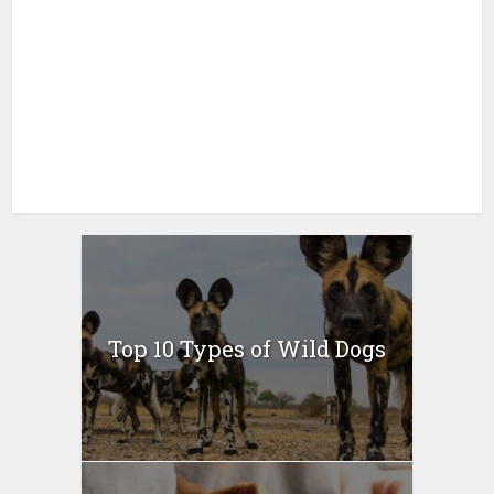
Top 10 Types of Wild Dogs