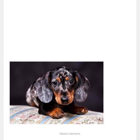
Advertisement