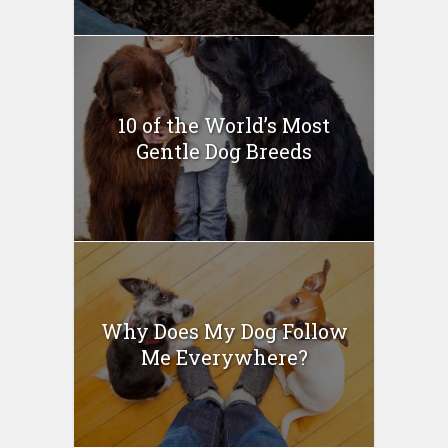
10 of the World’s Most
Gentle Dog Breeds
Why Does My Dog Follow
Me Everywhere?