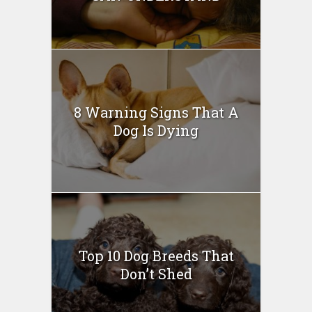
8 Warning Signs That A
Dog Is Dying
Top 10 Dog Breeds That
Don’t Shed