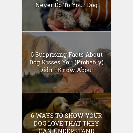
Never Do To Your Dog
6 Surprising Facts About
Dog Kisses You (Probably)
Didn’t Know About
6 WAYS TO SHOW YOUR
DOG LOVE THAT THEY
CAN UNDERSTAND