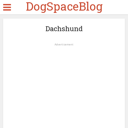
DogSpaceBlog
Dachshund
Advertisement