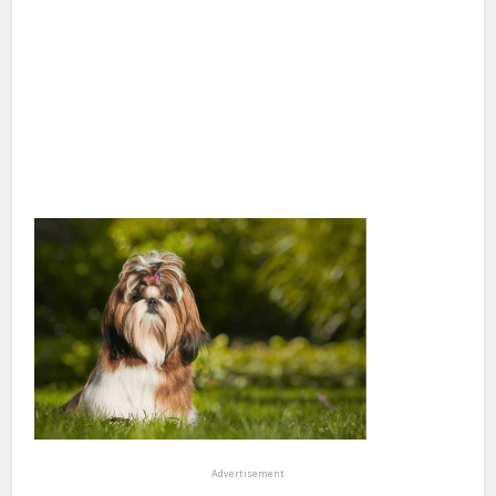
Advertisement