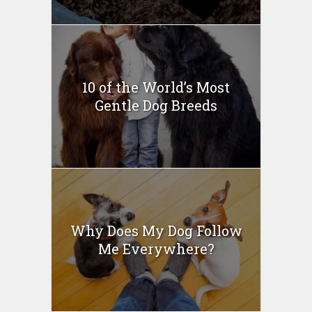
10 of the World’s Most
Gentle Dog Breeds
Why Does My Dog Follow
Me Everywhere?