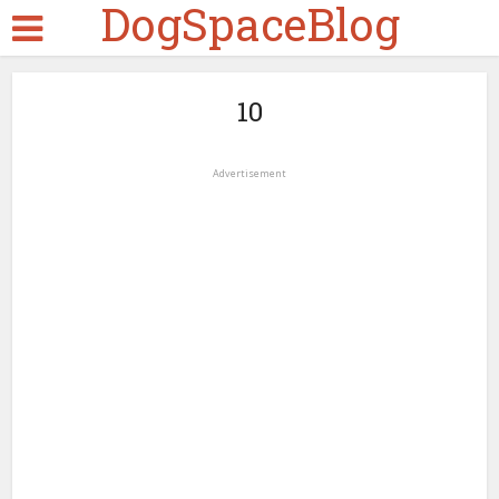
DogSpaceBlog
10
Advertisement