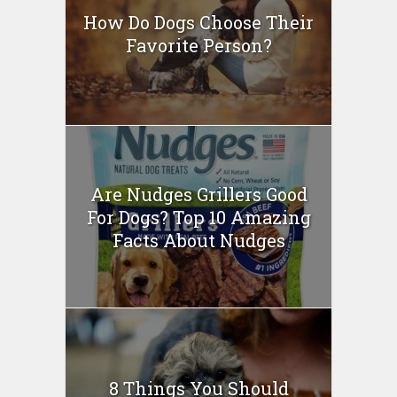
How Do Dogs Choose Their
Favorite Person?
Are Nudges Grillers Good
For Dogs? Top 10 Amazing
Facts About Nudges
8 Things You Should