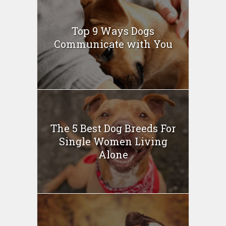
Top 9 Ways Dogs
Communicate with You
The 5 Best Dog Breeds For
Single Women Living
Alone