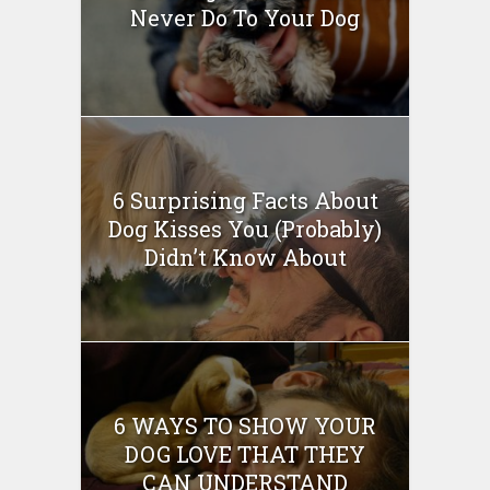
Never Do To Your Dog
6 Surprising Facts About
Dog Kisses You (Probably)
Didn’t Know About
6 WAYS TO SHOW YOUR
DOG LOVE THAT THEY
CAN UNDERSTAND