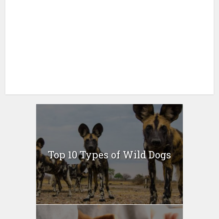
Top 10 Types of Wild Dogs