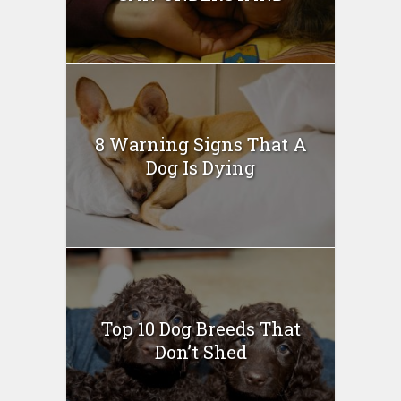
8 Warning Signs That A
Dog Is Dying
Top 10 Dog Breeds That
Don’t Shed