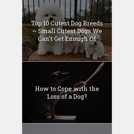
Top 10 Cutest Dog Breeds
— Small Cutest Dogs We
Can’t Get Enough Of
How to Cope with the
Loss of a Dog?