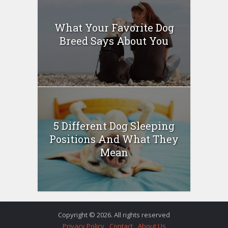
What Your Favorite Dog
Breed Says About You
5 Different Dog Sleeping
Positions And What They
Mean
Copyright © 2026. All rights reserved
Privacy Policy
Contact
About Us