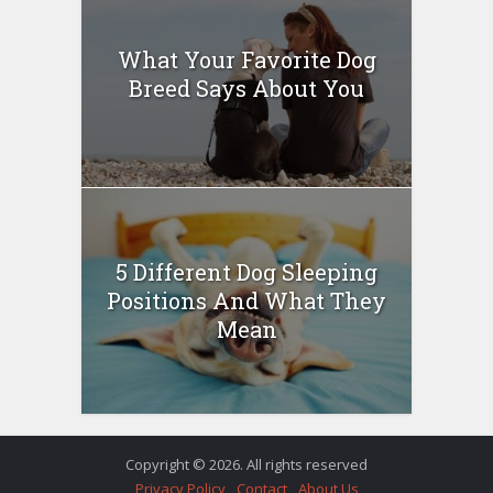
What Your Favorite Dog
Breed Says About You
5 Different Dog Sleeping
Positions And What They
Mean
Copyright © 2026. All rights reserved
Privacy Policy
Contact
About Us