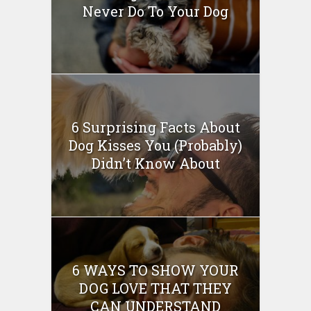
Never Do To Your Dog
6 Surprising Facts About
Dog Kisses You (Probably)
Didn’t Know About
6 WAYS TO SHOW YOUR
DOG LOVE THAT THEY
CAN UNDERSTAND