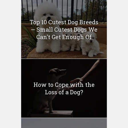
Top 10 Cutest Dog Breeds
— Small Cutest Dogs We
Can’t Get Enough Of
How to Cope with the
Loss of a Dog?