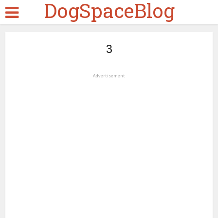
DogSpaceBlog
3
Advertisement