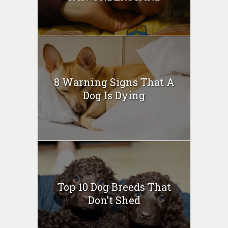
8 Warning Signs That A
Dog Is Dying
Top 10 Dog Breeds That
Don’t Shed