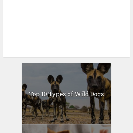
Top 10 Types of Wild Dogs