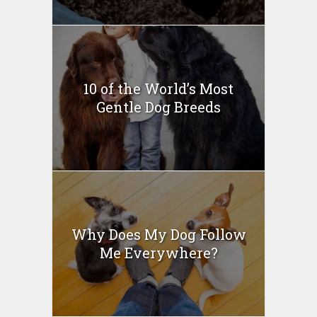
10 of the World’s Most
Gentle Dog Breeds
Why Does My Dog Follow
Me Everywhere?