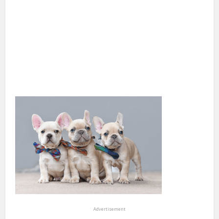
Advertisement