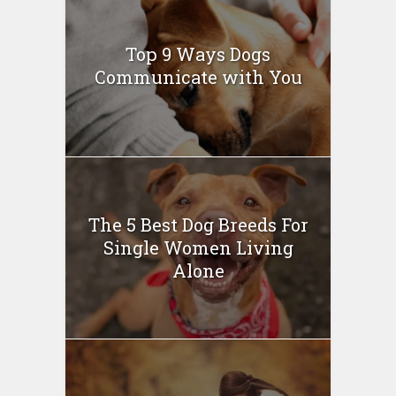
Top 9 Ways Dogs
Communicate with You
The 5 Best Dog Breeds For
Single Women Living
Alone