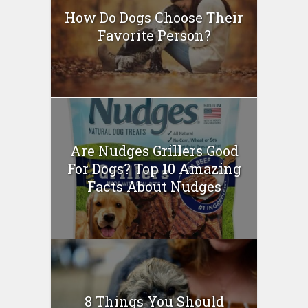
How Do Dogs Choose Their
Favorite Person?
Are Nudges Grillers Good
For Dogs? Top 10 Amazing
Facts About Nudges
8 Things You Should