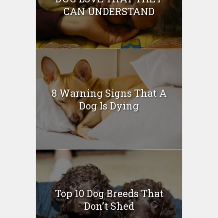
CAN UNDERSTAND
8 Warning Signs That A
Dog Is Dying
Top 10 Dog Breeds That
Don’t Shed