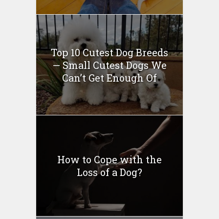
Top 10 Cutest Dog Breeds
— Small Cutest Dogs We
Can’t Get Enough Of
How to Cope with the
Loss of a Dog?