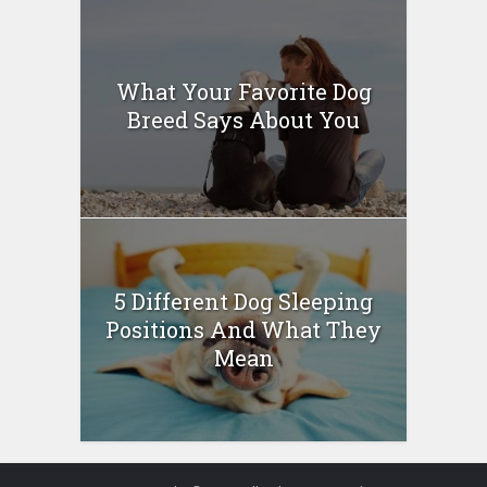
What Your Favorite Dog
Breed Says About You
5 Different Dog Sleeping
Positions And What They
Mean