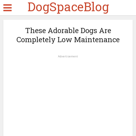
DogSpaceBlog
These Adorable Dogs Are
Completely Low Maintenance
Advertisement