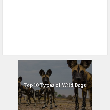
Top 10 Types of Wild Dogs