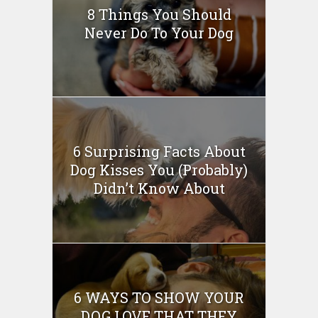
8 Things You Should
Never Do To Your Dog
6 Surprising Facts About
Dog Kisses You (Probably)
Didn’t Know About
6 WAYS TO SHOW YOUR
DOG LOVE THAT THEY