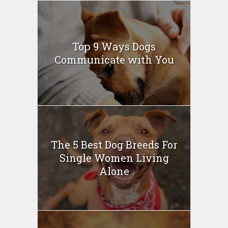
Top 9 Ways Dogs
Communicate with You
The 5 Best Dog Breeds For
Single Women Living
Alone