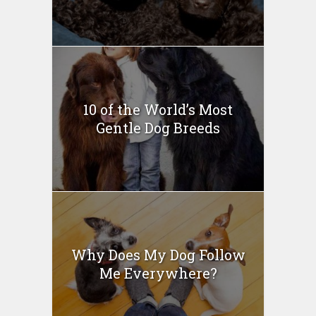
10 of the World’s Most
Gentle Dog Breeds
Why Does My Dog Follow
Me Everywhere?