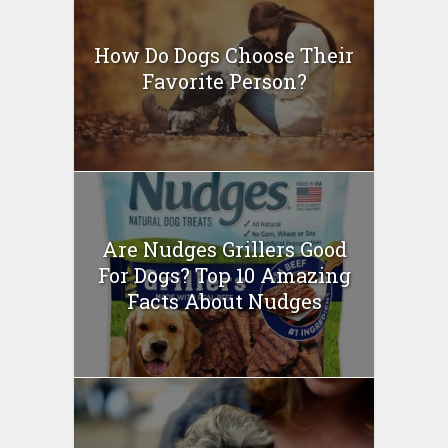
How Do Dogs Choose Their
Favorite Person?
Are Nudges Grillers Good
For Dogs? Top 10 Amazing
Facts About Nudges