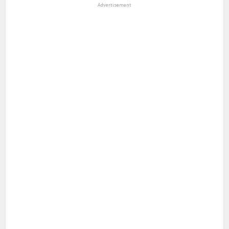
Advertisement