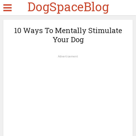
DogSpaceBlog
10 Ways To Mentally Stimulate
Your Dog
Advertisement