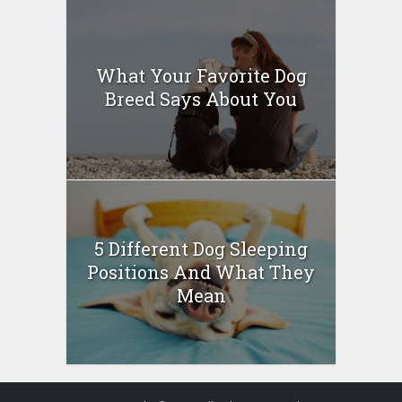
What Your Favorite Dog
Breed Says About You
5 Different Dog Sleeping
Positions And What They
Mean