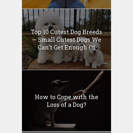
Top 10 Cutest Dog Breeds
— Small Cutest Dogs We
Can’t Get Enough Of
How to Cope with the
Loss of a Dog?