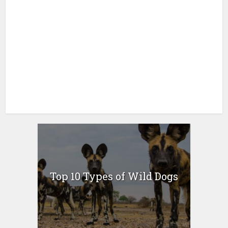
Top 10 Types of Wild Dogs