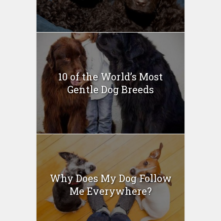
10 of the World’s Most
Gentle Dog Breeds
Why Does My Dog Follow
Me Everywhere?