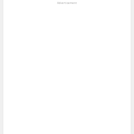
Advertisement