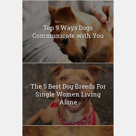
Top 9 Ways Dogs
Communicate with You
The 5 Best Dog Breeds For
Single Women Living
Alone