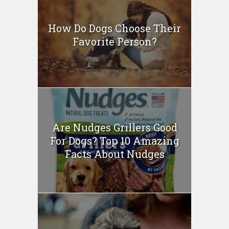
How Do Dogs Choose Their
Favorite Person?
Are Nudges Grillers Good
For Dogs? Top 10 Amazing
Facts About Nudges