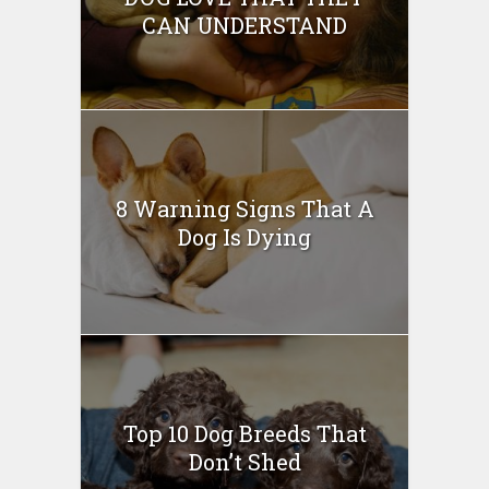
CAN UNDERSTAND
8 Warning Signs That A
Dog Is Dying
Top 10 Dog Breeds That
Don’t Shed