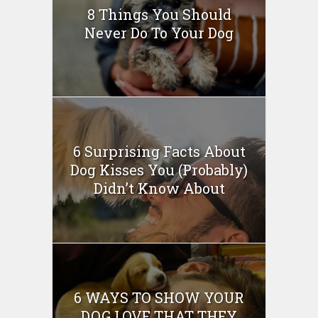
8 Things You Should
Never Do To Your Dog
6 Surprising Facts About
Dog Kisses You (Probably)
Didn’t Know About
6 WAYS TO SHOW YOUR
DOG LOVE THAT THEY